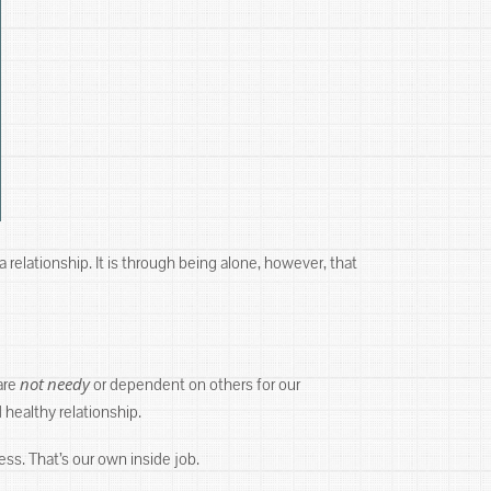
 a relationship. It is through being alone, however, that
not
needy
are
or dependent on others for our
 healthy relationship.
ess. That’s our own inside job.