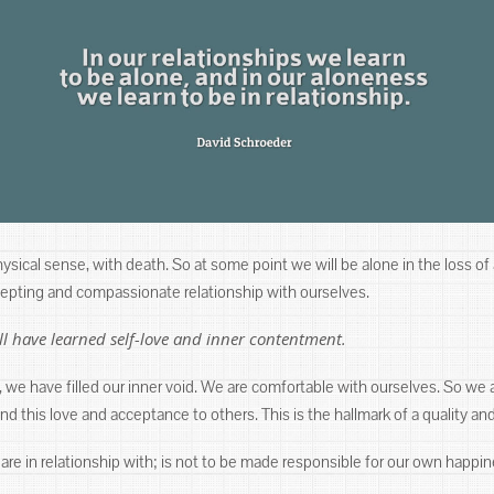
 physical sense, with death. So at some point we will be alone in the loss of
ccepting and compassionate relationship with ourselves.
l have learned self-love and inner contentment.
 we have filled our inner void. We are comfortable with ourselves. So we 
 this love and acceptance to others. This is the hallmark of a quality and
are in relationship with; is not to be made responsible for our own happin