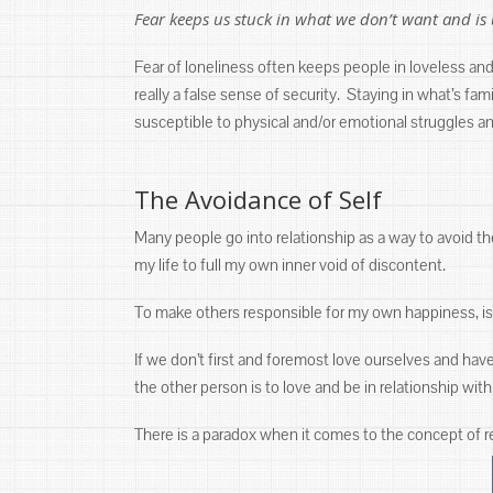
Fear keeps us stuck in what we don’t want and is 
Fear of loneliness often keeps people in loveless and 
really a false sense of security. Staying in what’s f
susceptible to physical and/or emotional struggles a
The Avoidance of Self
Many people go into relationship as a way to avoid the
my life to full my own inner void of discontent.
To make others responsible for my own happiness, is 
If we don’t first and foremost love ourselves and hav
the other person is to love and be in relationship with
There is a paradox when it comes to the concept of re