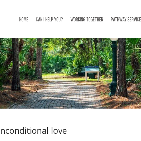
HOME
CAN I HELP YOU?
WORKING TOGETHER
PATHWAY SERVIC
nconditional love