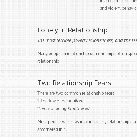
In addition, lonelin
and violent behavio
Lonely in Relationship
The most terrible poverty is loneliness, and the f
Many people in relationship or friendships often spea
relationship.
Two Relationship Fears
There are two common relationship fears:
Alone
1. The fear of being
.
Smothered.
2. Fear of being
Most people with stay in a unhealthy relationship due t
smothered in it.