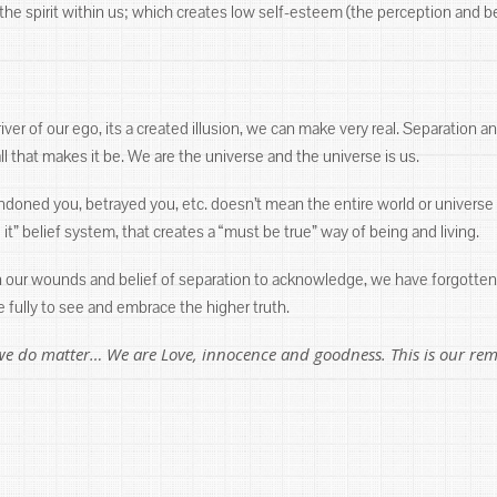
e spirit within us; which creates low self-esteem (the perception and belie
ver of our ego, its a created illusion, we can make very real. Separation an
l that makes it be. We are the universe and the universe is us.
andoned you, betrayed you, etc. doesn’t mean the entire world or univer
eve it” belief system, that creates a “must be true” way of being and living.
n our wounds and belief of separation to acknowledge, we have forgotten 
 fully to see and embrace the higher truth.
we do matter… We are Love, innocence and goodness. This is our r