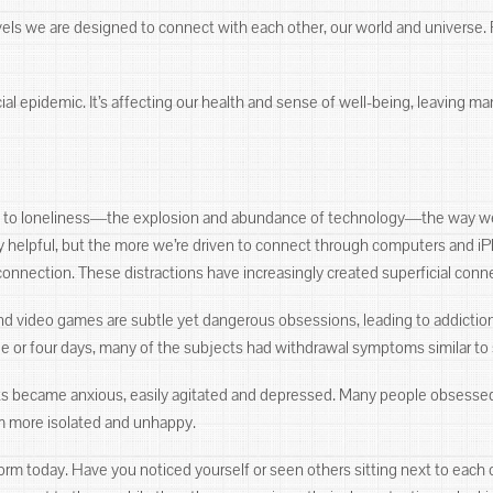
levels we are designed to connect with each other, our world and universe.
al epidemic. It’s affecting our health and sense of well-being, leaving ma
es to loneliness―the explosion and abundance of technology―the way w
 helpful, but the more we’re driven to connect through computers and iP
connection. These distractions have increasingly created superficial conn
and video games are subtle yet dangerous obsessions, leading to addictio
ee or four days, many of the subjects had withdrawal symptoms similar t
ts became anxious, easily agitated and depressed. Many people obsessed 
m more isolated and unhappy.
 today. Have you noticed yourself or seen others sitting next to each ot