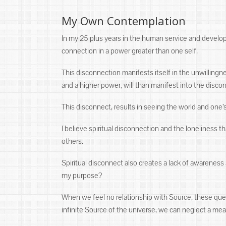
My Own Contemplation
In my 25 plus years in the human service and developmen
connection in a power greater than one self.
This disconnection manifests itself in the unwillingne
and a higher power, will than manifest into the disc
This disconnect, results in seeing the world and one’
I believe spiritual disconnection and the loneliness t
others.
Spiritual disconnect also creates a lack of awarene
my purpose?
When we feel no relationship with Source, these que
infinite Source of the universe, we can neglect a mea