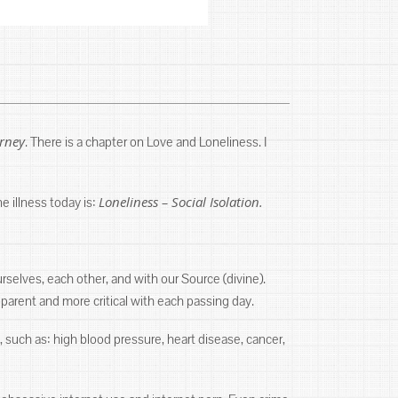
urney
. There is a chapter on Love and Loneliness. I
Loneliness – Social Isolation.
ne illness today is:
selves, each other, and with our Source (divine).
arent and more critical with each passing day.
, such as: high blood pressure, heart disease, cancer,