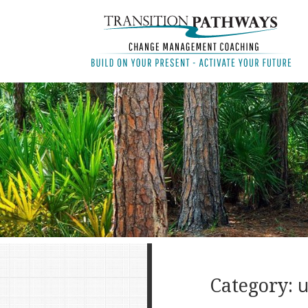
Category:
u