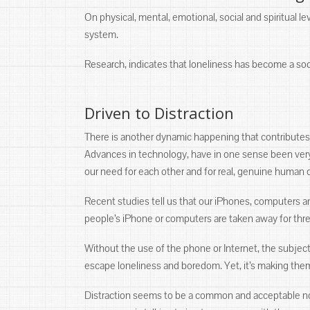
On physical, mental, emotional, social and spiritual 
system.
Research, indicates that loneliness has become a soci
Driven to Distraction
There is another dynamic happening that contribut
Advances in technology, have in one sense been very
our need for each other and for real, genuine human 
Recent studies tell us that our iPhones, computers 
people’s iPhone or computers are taken away for thr
Without the use of the phone or Internet, the subjec
escape loneliness and boredom. Yet, it’s making the
Distraction seems to be a common and acceptable norm