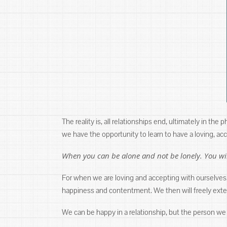
The reality is, all relationships end, ultimately in the
we have the opportunity to learn to have a loving, a
When you can be alone and not be lonely. You wil
For when we are loving and accepting with ourselves,
happiness and contentment. We then will freely extend
We can be happy in a relationship, but the person we 