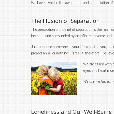
We have a void in the awareness and appreciation of th
The Illusion of Separation
The perception and belief of separation is the main dri
included and surrounded by an infinite universe and al
Just because someone in your life, rejected you, ab
project an ‘all or nothing”, “I feel it, therefore I beli
We are called withi
eyes and heart more
We are included, 
Loneliness and Our Well-Being