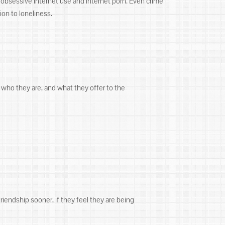
g, obsessive internet use and internet porn. Even crime
ion to loneliness.
 who they are, and what they offer to the
friendship sooner, if they feel they are being