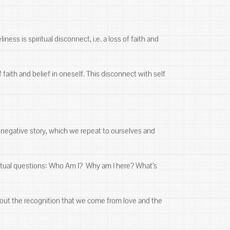
ess is spiritual disconnect, i.e. a loss of faith and
 faith and belief in oneself. This disconnect with self
ed negative story, which we repeat to ourselves and
ritual questions: Who Am I? Why am I here? What’s
hout the recognition that we come from love and the