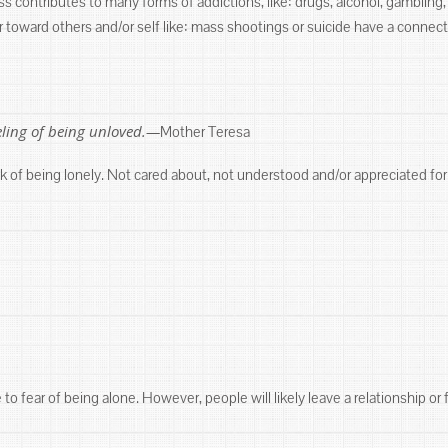
ess contributes to many forms of addictions, like: drugs, alcohol, gamblin
r toward others and/or self like: mass shootings or suicide have a connect
eeling of being unloved.—
Mother Teresa
k of being lonely. Not cared about, not understood and/or appreciated for
o fear of being alone. However, people will likely leave a relationship or 