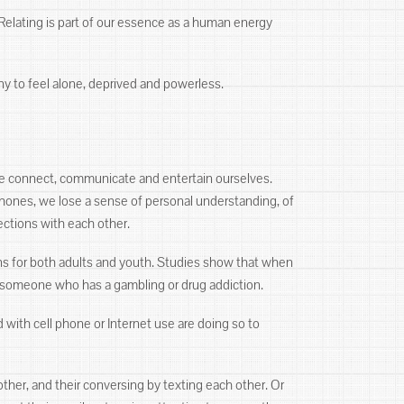
 Relating is part of our essence as a human energy
ny to feel alone, deprived and powerless.
e connect, communicate and entertain ourselves.
hones, we lose a sense of personal understanding, of
ections with each other.
ns for both adults and youth. Studies show that when
o someone who has a gambling or drug addiction.
with cell phone or Internet use are doing so to
her, and their conversing by texting each other. Or