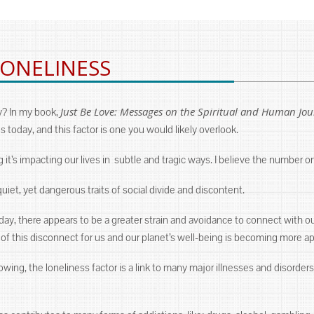
LONELINESS
Just Be Love: Messages on the Spiritual and Human Jo
y? In my book,
s today, and this factor is one you would likely overlook.
ng it’s impacting our lives in subtle and tragic ways. I believe the number o
iet, yet dangerous traits of social divide and discontent.
ay, there appears to be a greater strain and avoidance to connect with our
 this disconnect for us and our planet’s well-being is becoming more app
ing, the loneliness factor is a link to many major illnesses and disorders