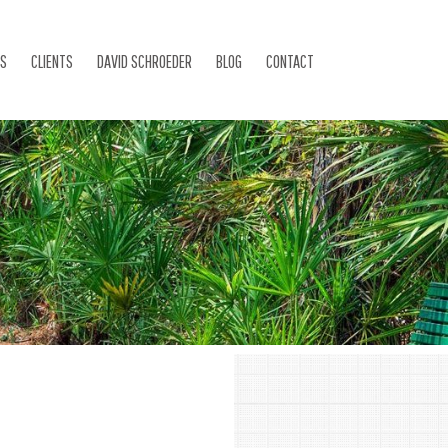
ES
CLIENTS
DAVID SCHROEDER
BLOG
CONTACT