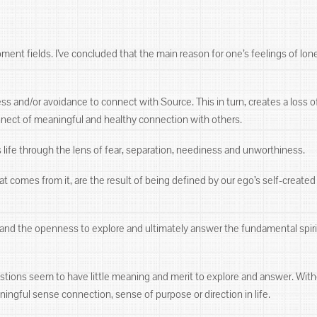
t fields. I’ve concluded that the main reason for one’s feelings of lonelin
ss and/or avoidance to connect with Source. This in turn, creates a loss of
onnect of meaningful and healthy connection with others.
s life through the lens of fear, separation, neediness and unworthiness.
hat comes from it, are the result of being defined by our ego’s self-creat
ss and the openness to explore and ultimately answer the fundamental spi
stions seem to have little meaning and merit to explore and answer. Wit
ningful sense connection, sense of purpose or direction in life.