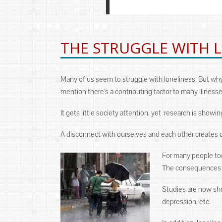
THE STRUGGLE WITH 
Many of us seem to struggle with loneliness. But wh
mention there’s a contributing factor to many illnesse
It gets little society attention, yet research is showi
A disconnect with ourselves and each other creates qu
For many people tod
The consequences of
Studies are now show
depression, etc.