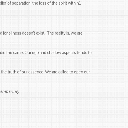
f of separation, the loss of the spirit within).
d loneliness doesn’t exist. The reality is, we are
se did the same. Our ego and shadow aspects tends to
the truth of our essence. We are called to open our
emembering.