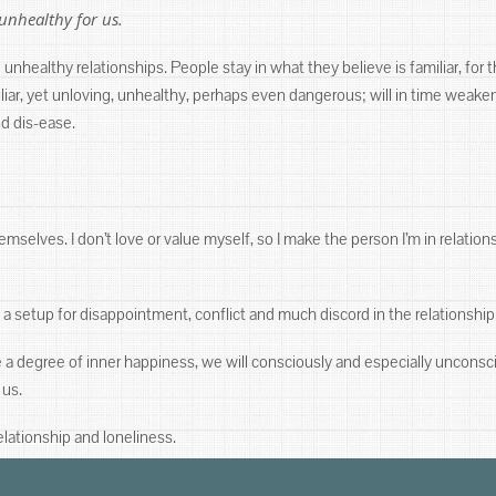
unhealthy for us.
unhealthy relationships. People stay in what they believe is familiar, for t
amiliar, yet unloving, unhealthy, perhaps even dangerous; will in time we
nd dis-ease.
mselves. I don’t love or value myself, so I make the person I’m in relation
a setup for disappointment, conflict and much discord in the relationship
e a degree of inner happiness, we will consciously and especially uncons
 us.
lationship and loneliness.