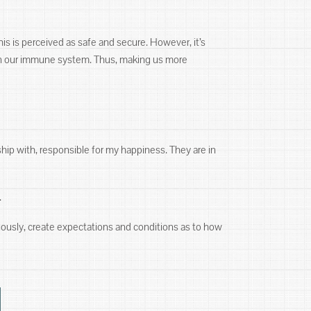
his is perceived as safe and secure. However, it’s
aken our immune system. Thus, making us more
ship with, responsible for my happiness. They are in
.
ciously, create expectations and conditions as to how