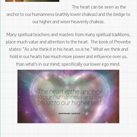
The heart can be seen as the
anchor to our humanness (earthly lower chakras) and the bridge to
our higher and wiser heavenly chakras.
Many spiritual teachers and masters from many spiritual traditions,
place much value and attention to the heart. The book of Proverbs
states: “As a he think it in his heart, so is he.” What we think and
hold in our hearts has much more power and influence over us,
than what’s in our mind; specifically our lower ego mind.