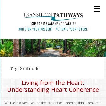
Tag:
Gratitude
Living from the Heart:
Understanding Heart Coherence
We live in a world, where the intellect and needing things proven is