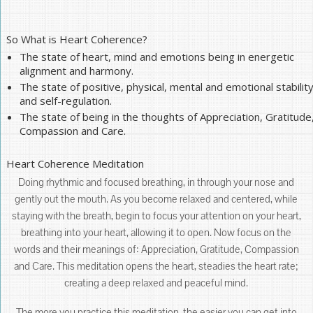
So What is Heart Coherence?
The state of heart, mind and emotions being in energetic
alignment and harmony.
The state of positive, physical, mental and emotional stabilit
and self-regulation.
The state of being in the thoughts of Appreciation, Gratitude
Compassion and Care.
Heart Coherence Meditation
Doing rhythmic and focused breathing, in through your nose and
gently out the mouth. As you become relaxed and centered, while
staying with the breath, begin to focus your attention on your heart,
breathing into your heart, allowing it to open. Now focus on the
words and their meanings of: Appreciation, Gratitude, Compassion
and Care. This meditation opens the heart, steadies the heart rate;
creating a deep relaxed and peaceful mind.
The more you practice this meditation, the easier you can get into