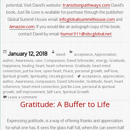
transitionpathways.com
potential. Visit David’s website:
David’s
book, Just Be Love is available for purchase through the publisher:
infoglobalsummithouse.com
Global Summit House email:
and
Amazon.com
. If you would like an autograph copy of his book,
humor311@sbcglobal.net
contact David by email:
Posted
Author
Categories
January 12, 2018
david
acceptance
,
Appreciation
,
on
author
,
Awareness
,
care
,
Compassion
,
David Schroeder
,
energy
,
Gratitude
,
Happiness
,
healing
,
heart
,
heart coherence. Gratitude
,
heart-mind
connection
,
just be love
,
open heart
,
Peace
,
personal growth
,
self-love
,
Tags
Spiritual growth
,
Spirituality
,
Uncategorized
acceptance
,
appreciation
,
author
,
Awareness
,
compassion
,
David Schroeder
,
Gratitude
,
heart
,
heart
coherence
,
heart-mind connection
,
Just Be Love
,
personal & spiritual
growth
,
self improvement
,
Self-care
,
Spiritual Growth
Leave a comment
Gratitude: A Buffer to Life
Expressing gratitude, is a way of offering thanks and appreciation
for what one has. It sees the glass half full, when life can seem half