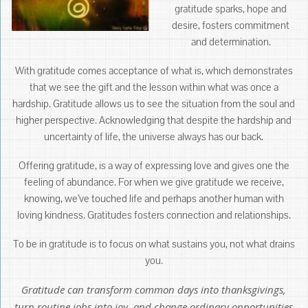
gratitude sparks, hope and
desire, fosters commitment
and determination.
With gratitude comes acceptance of what is, which demonstrates
that we see the gift and the lesson within what was once a
hardship. Gratitude allows us to see the situation from the soul and
higher perspective. Acknowledging that despite the hardship and
uncertainty of life, the universe always has our back.
Offering gratitude, is a way of expressing love and gives one the
feeling of abundance. For when we give gratitude we receive,
knowing, we’ve touched life and perhaps another human with
loving kindness. Gratitudes fosters connection and relationships.
To be in gratitude is to focus on what sustains you, not what drains
you.
Gratitude can transform common days into thanksgivings,
turn routine jobs into joy, and change ordinary opportunities