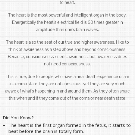
to heart.
The heart is the most powerful and intelligent organ in the body.
Energetically the heart’s electrical field is 60 times greater in
amplitude than one’s brain waves.
The heart is also the seat of our true and higher awareness. I like to
think of awareness as a step above and beyond consciousness.
Because, consciousness needs awareness, but awareness does
not need consciousness.
This is true, due to people who have a near death experience or are
in a coma state, they are not conscious, yet they are very much
aware of what’s happening in and around them. As they often share
this when and if they come out of the coma or near death state.
Did You Know?
The heart is the first organ formed in the fetus, it starts to
beat before the brain is totally form.