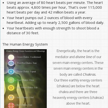
Using an average of 80 heart beats per minute. The heart
beats approx. 4,800 times per hour, That’s over 115,000
heart beats per day and 42 million beats a year.
Your heart pumps out 2 ounces of blood with every
heartbeat. Adding up to nearly 2,500 gallons of blood daily.
Your heartbeats with enough strength to shoot blood a
distance of 30 feet.
The Human Energy System
Energetically, the heart is the
divine line
mediator and
of our
seven main energy centers. These
seven main energy centers in the
Chakras.
body are called
Our three earthly energy centers
(chakras) are below the heart
chakra and there are three
heavenly energy centers (chakras)
above the heart.