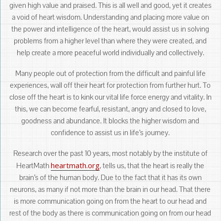
given high value and praised. This is all well and good, yet it creates
a void of heart wisdom. Understanding and placing more value on
the power and intelligence of the heart, would assist us in solving
problems from a higher level than where they were created, and
help create a more peaceful world individually and collectively.
Many people out of protection from the difficult and painful life
experiences, wall off their heart for protection from further hurt. To
close off the heart is to kink our vital life force energy and vitality. In
this, we can become fearful, resistant, angry and closed to love,
goodness and abundance. It blocks the higher wisdom and
confidence to assist us in life’s journey.
Research over the past 10 years, most notably by the institute of
heartmath.org
HeartMath
, tells us, that the heart is really the
brain’s of the human body. Due to the fact that it has its own
neurons, as many if not more than the brain in our head. That there
is more communication going on from the heart to our head and
rest of the body as there is communication going on from our head