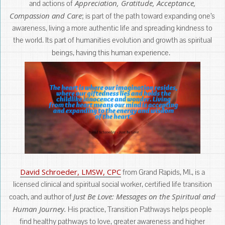
Appreciation, Gratitude, Acceptance,
and actions of
Compassion and Care
; is part of the path toward expanding one’s
awareness, living a more authentic life and spreading kindness to
the world. Its part of humanities evolution and growth as spiritual
beings, having this human experience.
David Schroeder, LMSW, CPC
from Grand Rapids, MI., is a
licensed clinical and spiritual social worker, certified life transition
Just Be Love: Messages on the Spiritual and
coach, and author of
Human Journey.
His practice, Transition Pathways helps people
find healthy pathways to love, greater awareness and higher