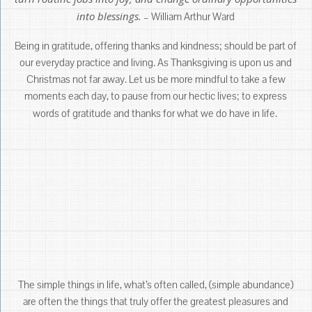
into blessings.
– William Arthur Ward
Being in gratitude, offering thanks and kindness; should be part of
our everyday practice and living. As Thanksgiving is upon us and
Christmas not far away. Let us be more mindful to take a few
moments each day, to pause from our hectic lives; to express
words of gratitude and thanks for what we do have in life.
The simple things in life, what’s often called, (simple abundance)
are often the things that truly offer the greatest pleasures and