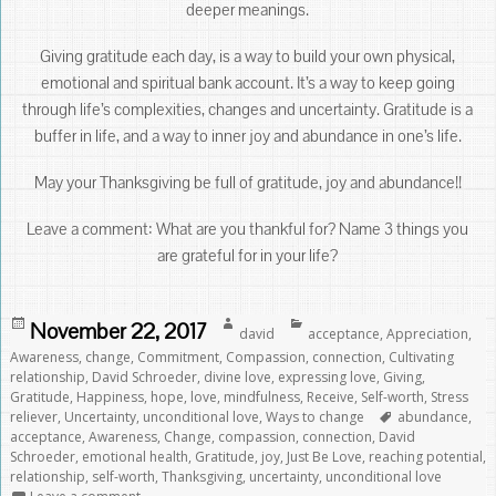
deeper meanings.
Giving gratitude each day, is a way to build your own physical,
emotional and spiritual bank account. It’s a way to keep going
through life’s complexities, changes and uncertainty. Gratitude is a
buffer in life, and a way to inner joy and abundance in one’s life.
May your Thanksgiving be full of gratitude, joy and abundance!!
Leave a comment: What are you thankful for? Name 3 things you
are grateful for in your life?
Posted
Author
Categories
November 22, 2017
david
acceptance
,
Appreciation
,
on
Awareness
,
change
,
Commitment
,
Compassion
,
connection
,
Cultivating
relationship
,
David Schroeder
,
divine love
,
expressing love
,
Giving
,
Gratitude
,
Happiness
,
hope
,
love
,
mindfulness
,
Receive
,
Self-worth
,
Stress
Tags
reliever
,
Uncertainty
,
unconditional love
,
Ways to change
abundance
,
acceptance
,
Awareness
,
Change
,
compassion
,
connection
,
David
Schroeder
,
emotional health
,
Gratitude
,
joy
,
Just Be Love
,
reaching potential
,
relationship
,
self-worth
,
Thanksgiving
,
uncertainty
,
unconditional love