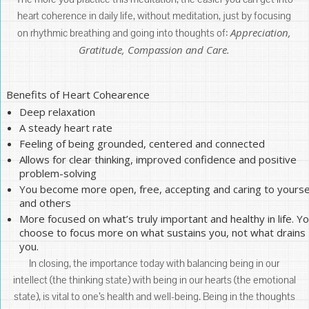
heart coherence in daily life, without meditation, just by focusing
Appreciation,
on rhythmic breathing and going into thoughts of:
Gratitude, Compassion and Care.
Benefits of Heart Cohearence
Deep relaxation
A steady heart rate
Feeling of being grounded, centered and connected
Allows for clear thinking, improved confidence and positive
problem-solving
You become more open, free, accepting and caring to yourse
and others
More focused on what’s truly important and healthy in life. Y
choose to focus more on what sustains you, not what drains
you.
In closing, the importance today with balancing being in our
intellect (the thinking state) with being in our hearts (the emotional
state), is vital to one’s health and well-being. Being in the thoughts