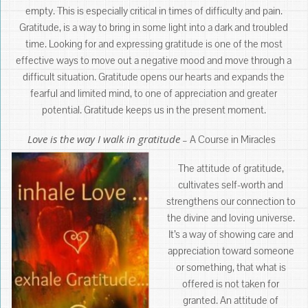
empty. This is especially critical in times of difficulty and pain.
Gratitude, is a way to bring in some light into a dark and troubled
time. Looking for and expressing gratitude is one of the most
effective ways to move out a negative mood and move through a
difficult situation. Gratitude opens our hearts and expands the
fearful and limited mind, to one of appreciation and greater
potential. Gratitude keeps us in the present moment.
Love is the way I walk in gratitude
– A Course in Miracles
The attitude of gratitude,
cultivates self-worth and
strengthens our connection to
the divine and loving universe.
It’s a way of showing care and
appreciation toward someone
or something, that what is
offered is not taken for
granted. An attitude of