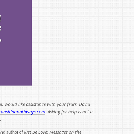
u would like assistance with your fears. David
ransitionpathways.com
. Asking for help is not a
.
Just Be Love: Messages on the
 and author of