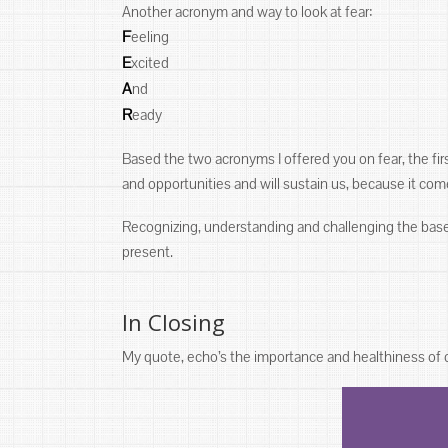
Another acronym and way to look at fear:
F
eeling
E
xcited
A
nd
R
eady
Based the two acronyms I offered you on fear, the first 
and opportunities and will sustain us, because it com
Recognizing, understanding and challenging the bases o
present.
In Closing
My quote, echo’s the importance and healthiness of