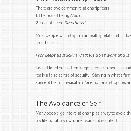
There are two common relationship fears:
Alone
1. The fear of being
.
Smothered.
2. Fear of being
Most people with stay in a unhealthy relationship due t
smothered in it.
Fear keeps us stuck in what we don’t want and is 
Fear of loneliness often keeps people in loveless and 
really a false sense of security. Staying in what’s f
susceptible to physical and/or emotional struggles a
The Avoidance of Self
Many people go into relationship as a way to avoid the
my life to full my own inner void of discontent.