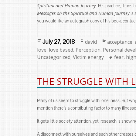
Spiritual and Human Journey.
His practice, Transi
Messages on the Spiritual and Human Journey
is 
you would like an autograph copy of his book, contac
Posted
Author
Categories
July 27, 2018
david
acceptance
,
on
love
,
love based
,
Perception
,
Personal dev
Tags
Uncategorized
,
Victim energy
fear
,
high
THE STRUGGLE WITH 
Many of us seem to struggle with loneliness. But wh
mention there’s a contributing factor to many illnesse
It gets little society attention, yet research is showi
A disconnect with ourselves and each other creates qu