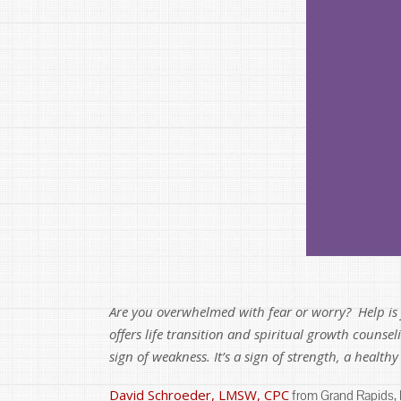
Are you overwhelmed with fear or worry? Help is j
offers life transition and spiritual growth counse
sign of weakness. It’s a sign of strength, a health
David Schroeder, LMSW, CPC
from Grand Rapids, MI