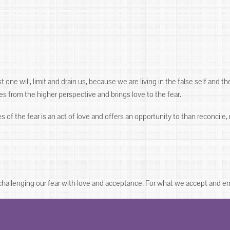
one will, limit and drain us, because we are living in the false self and the
es from the higher perspective and brings love to the fear.
f the fear is an act of love and offers an opportunity to than reconcile, 
 challenging our fear with love and acceptance. For what we accept and