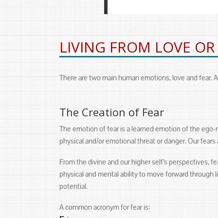
LIVING FROM LOVE OR
There are two main human emotions, love and fear. Al
The Creation of Fear
The emotion of fear is a learned emotion of the ego-
physical and/or emotional threat or danger. Our fear
From the divine and our higher self’s perspectives, fear
physical and mental ability to move forward through lif
potential.
A common acronym for fear is: