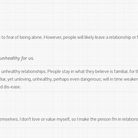
o fear of being alone. However, people will likely leave a relationship or 
unhealthy for us.
unhealthy relationships. People stay in what they believe is familiar, for t
amiliar, yet unloving, unhealthy, perhaps even dangerous; will in time we
nd dis-ease.
mselves. I don’t love or value myself, so I make the person I’m in relation