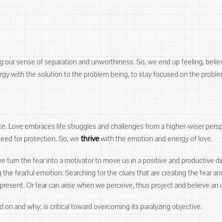
ng our sense of separation and unworthiness. So, we end up feeling, belie
rgy with the solution to the problem being, to stay focused on the proble
nce. Love embraces life struggles and challenges from a higher-wiser pers
thrive
need for protection. So, we
with the emotion and energy of love.
e turn the fear into a motivator to move us in a positive and productive di
 the fearful emotion. Searching for the clues that are creating the fear an
 present. Or fear can arise when we perceive, thus project and believe an 
on and why; is critical toward overcoming its paralyzing objective.