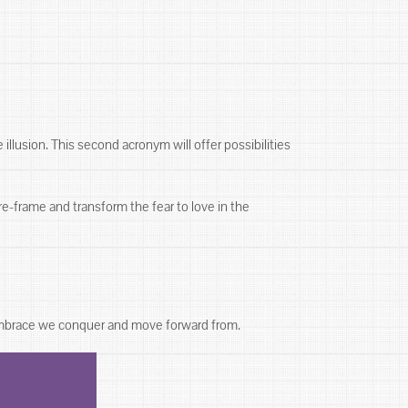
 illusion. This second acronym will offer possibilities
re-frame and transform the fear to love in the
 embrace we conquer and move forward from.