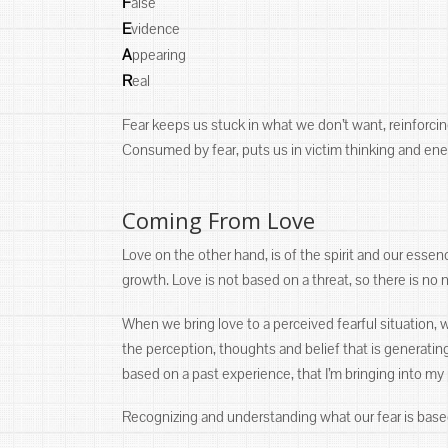
F
alse
E
vidence
A
ppearing
R
eal
Fear keeps us stuck in what we don’t want, reinforci
Consumed by fear, puts us in victim thinking and ene
Coming From Love
Love on the other hand, is of the spirit and our esse
growth. Love is not based on a threat, so there is no 
When we bring love to a perceived fearful situation, w
the perception, thoughts and belief that is generating
based on a past experience, that I’m bringing into my
Recognizing and understanding what our fear is based 