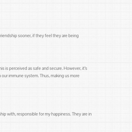
friendship sooner, if they feel they are being
his is perceived as safe and secure. However, it’s
aken our immune system. Thus, making us more
ship with, responsible for my happiness. They are in