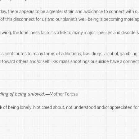
ay, there appears to be a greater strain and avoidance to connect with our
 this disconnect for us and our planet’s well-being is becoming more app
ing, the loneliness factor is a link to many major illnesses and disorders
ess contributes to many forms of addictions, like: drugs, alcohol, gamblin
r toward others and/or self like: mass shootings or suicide have a connect
eeling of being unloved.—
Mother Teresa
k of being lonely. Not cared about, not understood and/or appreciated for