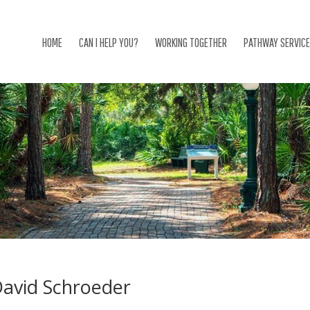
HOME
CAN I HELP YOU?
WORKING TOGETHER
PATHWAY SERVIC
avid Schroeder