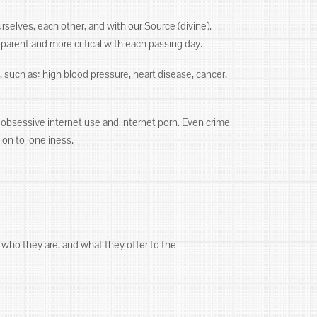
selves, each other, and with our Source (divine).
arent and more critical with each passing day.
, such as: high blood pressure, heart disease, cancer,
g, obsessive internet use and internet porn. Even crime
ion to loneliness.
 who they are, and what they offer to the