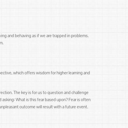
ving and behaving as if we are trapped in problems.
m.
pective, which offers wisdom for higher learning and
rection. The key is for us to question and challenge
d asking: What is this fear based upon? Fear is often
unpleasant outcome will result with a future event.