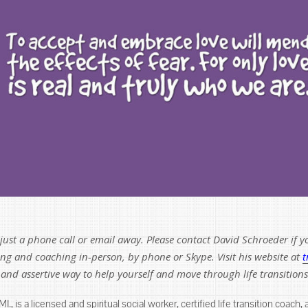
ust a phone call or email away. Please contact David Schroeder if yo
ling and coaching in-person, by phone or Skype. Visit his website at
t
y and assertive way to help yourself and move through life transitions
., is a licensed and spiritual social worker, certified life transition coach,