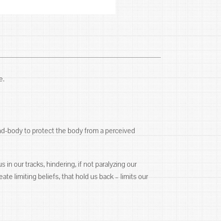
e.
ind-body to protect the body from a perceived
 in our tracks, hindering, if not paralyzing our
ate limiting beliefs, that hold us back – limits our