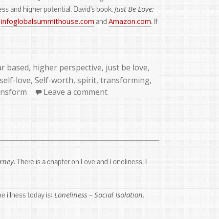
Just Be Love:
ss and higher potential. David’s book,
infoglobalsummithouse.com
Amazon.com
:
and
. If
ar based
,
higher perspective
,
just be love
,
self-love
,
Self-worth
,
spirit
,
transforming
,
ansform
Leave a comment
urney
. There is a chapter on Love and Loneliness. I
Loneliness – Social Isolation.
ne illness today is: