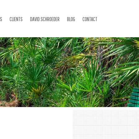
ES
CLIENTS
DAVID SCHROEDER
BLOG
CONTACT