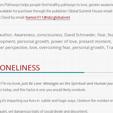
tion Pathways helps people find healthy pathways to love, greater awarene
available for purchase through the publisher: Global Summit House email
humor311@sbcglobal.net
t David by email:
author
,
Awareness
,
consciouness
,
David Schroeder
,
Fear
,
fe
elopment
,
personal growth
,
power of love
,
present moment
,
er perspective
,
love
,
overcoming fear
,
personal growth
,
Tr
LONELINESS
Just Be Love: Messages on the Spiritual and Human Jo
y? In my book,
s today, and this factor is one you would likely overlook.
ng it’s impacting our lives in subtle and tragic ways. I believe the number o
iet, yet dangerous traits of social divide and discontent.