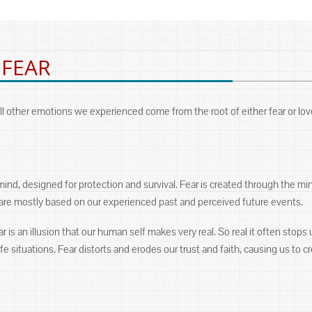
 FEAR
l other emotions we experienced come from the root of either fear or lov
mind, designed for protection and survival. Fear is created through the m
s are mostly based on our experienced past and perceived future events.
 is an illusion that our human self makes very real. So real it often stops us
e situations. Fear distorts and erodes our trust and faith, causing us to cre