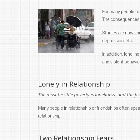
For many people tod
The consequences of
Studies are now show
depression, etc.
In addition, lonelin
and violent behavio
Lonely in Relationship
The most terrible poverty is loneliness, and the f
Many people in relationship or friendships often spea
relationship.
Two Relationship Fears