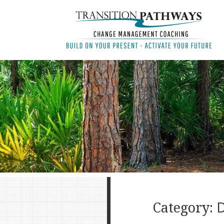
Category:
D