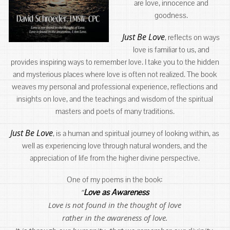
are love, innocence and
goodness.
Just Be Love
, reflects on ways
love is familiar to us, and
provides inspiring ways to remember love. I take you to the hidden
and mysterious places where love is often not realized. The book
weaves my personal and professional experience, reflections and
insights on love, and the teachings and wisdom of the spiritual
masters and poets of many traditions.
Just Be Love
, is a human and spiritual journey of looking within, as
well as experiencing love through natural wonders, and the
appreciation of life from the higher divine perspective.
One of my poems in the book:
“
Love as Awareness
Love is not found in the thought of love
rather in the awareness of love.