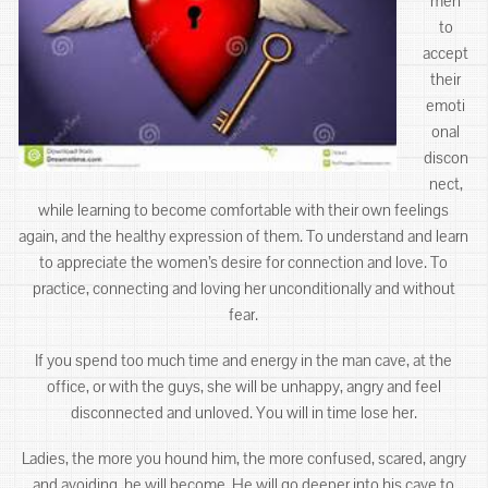
men
to
accept
their
emoti
onal
discon
nect,
while learning to become comfortable with their own feelings
again, and the healthy expression of them. To understand and learn
to appreciate the women’s desire for connection and love. To
practice, connecting and loving her unconditionally and without
fear.
If you spend too much time and energy in the man cave, at the
office, or with the guys, she will be unhappy, angry and feel
disconnected and unloved. You will in time lose her.
Ladies, the more you hound him, the more confused, scared, angry
and avoiding he will become. He will go deeper into his cave to