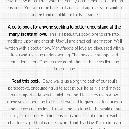
David’s new book. Trust your instinct if you are being called to read
this book. You will come back to it again and again as your spiritual
understanding of life unfolds. Jeanne
A go to book for anyone seeking to better understand all the
many facets of love.
This is a beautiful book, one to sink into,
meditate upon and cherish. Useful and practical information. Well
written with a poetic flow. Many facets of love are discussed with a
fresh and inspiring understanding. The message of hope and
reminders of our Oneness are comforting in these challenging
times. Jane
Read this book.
David walks us along the path of our soul’s
perspective, encouraging us to accept our life as it is and maybe
more importantly, what it might not be. He invites us to allow
ourselves an opening to Divine Love and forgiveness for our own
inner peace and healing. This will then extend to the world of our
daily experience. Reading this book once is not enough. Each
chapter is a gift that can be savored and, like David’s raindrops in