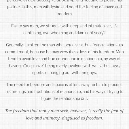
partner. In this, men will desire and need the feeling of space and
freedom.
Fair to say men, we struggle with deep and intimate love, it’s
confusing, overwhelming and darn right scary?
Generally, its often the man who perceives, thus fears relationship
commitment, because he may view it as a loss of his freedom. Men
tend to avoid love and true connection in relationship, by way of
having a “man cave” being overly involved with work, their toys,
sports, or hanging out with the guys.
The need for freedom and space is often a way for him to process
his feelings and frustrations of relationship, and his way of trying to
figure the relationship out.
The freedom that many men seek, however, is really the fear of
love and intimacy, disguised as freedom.