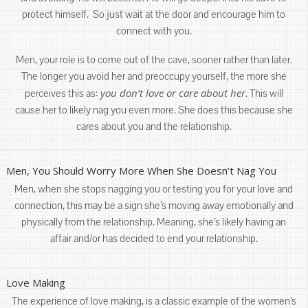
protect himself. So just wait at the door and encourage him to
connect with you.
Men, your role is to come out of the cave, sooner rather than later.
The longer you avoid her and preoccupy yourself, the more she
you don’t love or care about her
perceives this as:
. This will
cause her to likely nag you even more. She does this because she
cares about you and the relationship.
Men, You Should Worry More When She Doesn’t Nag You
Men, when she stops nagging you or testing you for your love and
connection, this may be a sign she’s moving away emotionally and
physically from the relationship. Meaning, she’s likely having an
affair and/or has decided to end your relationship.
Love Making
The experience of love making, is a classic example of the women’s