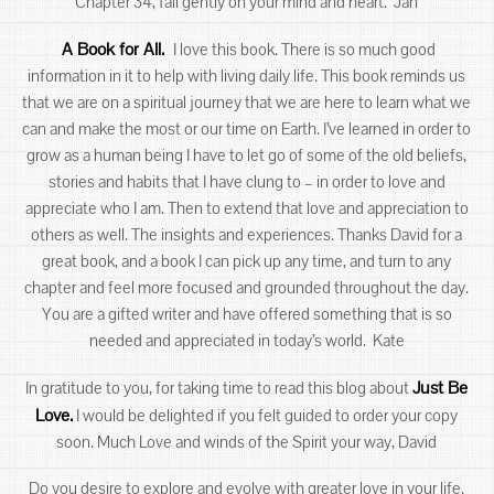
Chapter 34, fall gently on your mind and heart. Jan
A Book for All.
I love this book. There is so much good
information in it to help with living daily life. This book reminds us
that we are on a spiritual journey that we are here to learn what we
can and make the most or our time on Earth. I’ve learned in order to
grow as a human being I have to let go of some of the old beliefs,
stories and habits that I have clung to – in order to love and
appreciate who I am. Then to extend that love and appreciation to
others as well. The insights and experiences. Thanks David for a
great book, and a book I can pick up any time, and turn to any
chapter and feel more focused and grounded throughout the day.
You are a gifted writer and have offered something that is so
needed and appreciated in today’s world. Kate
Just Be
In gratitude to you, for taking time to read this blog about
Love.
I would be delighted if you felt guided to order your copy
soon. Much Love and winds of the Spirit your way, David
Do you desire to explore and evolve with greater love in your life.