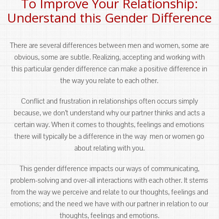
To Improve Your Relationship:
Understand this Gender Difference
There are several differences between men and women, some are
obvious, some are subtle. Realizing, accepting and working with
this particular gender difference can make a positive difference in
the way you relate to each other.
Conflict and frustration in relationships often occurs simply
because, we don’t understand why our partner thinks and acts a
certain way. When it comes to thoughts, feelings and emotions
there will typically be a difference in the way men or women go
about relating with you.
This gender difference impacts our ways of communicating,
problem-solving and over-all interactions with each other. It stems
from the way we perceive and relate to our thoughts, feelings and
emotions; and the need we have with our partner in relation to our
thoughts, feelings and emotions.