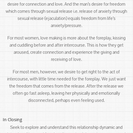
desire for connection and love. And the man’s desire for freedom
which comes through sexual release i.e. release of anxiety through
sexual release (ejaculation) equals freedom from life’s
anxiety/pressure.
For most women, love making is more about the foreplay, kissing
and cuddling before and after intercourse. This is how they get
aroused, create connection and experience the giving and
receiving of love.
For most men, however, we desire to get right to the act of
intercourse, with little time needed for the foreplay. We just want
the freedom that comes from the release. After the release we
often go fast asleep, leaving her physically and emotionally
disconnected, perhaps even feeling used.
In Closing
Seek to explore and understand this relationship dynamic and