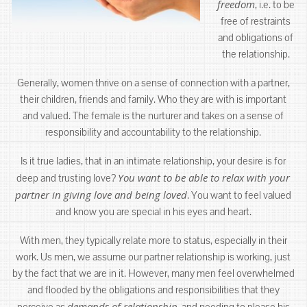
freedom
, i.e. to be
free of restraints
and obligations of
the relationship.
Generally, women thrive on a sense of connection with a partner,
their children, friends and family. Who they are with is important
and valued. The female is the nurturer and takes on a sense of
responsibility and accountability to the relationship.
Is it true ladies, that in an intimate relationship, your desire is for
You want to be able to relax with your
deep and trusting love?
partner in giving love and being loved
. You want to feel valued
and know you are special in his eyes and heart.
With men, they typically relate more to status, especially in their
work. Us men, we assume our partner relationship is working, just
by the fact that we are in it. However, many men feel overwhelmed
and flooded by the obligations and responsibilities that they
demands of relationship
perceive as
, and needing to please his