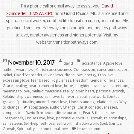
David
I’m a phone call or email away, to assist you.
Schroeder, LMSW, CPC
from Grand Rapids, MI., is a licensed and
spiritual social worker, certified life transition coach, and author. My
practice, Transition Pathways helps people find healthy pathways
to love, greater awareness and higher potential. Visit my
website: transitionpathways.com
Posted
Author
Categories
November 10, 2017
david
acceptance
,
Agape love
,
on
author
,
Awareness
,
Christ consciousness
,
Compassion
,
consciouness
,
core
belief
,
David Schroeder
,
divine laws
,
divine love
,
energy
,
Eros love
,
expressing love
,
fear based
,
Fogivieness
,
Freedom
,
Gender differences
,
Grace
,
healing
,
heart-centered love
,
hope
,
Laughter
,
love
,
love as freedom
,
meaning to love
,
multi-dimensional reality
,
open heart
,
personal growth
,
Relationship awareness
,
self-love
,
Self-worth
,
soul
,
soul work
,
Spiritual
growth
,
Spirituality
,
unconditional love
,
Understanding relationships
,
Ways
Tags
to change
acceptance
,
author
,
Change
,
Christ consciousnesses
,
compassion
,
David Schroeder
,
divine purpose
,
Fear & the unknown
,
Forgiveness
,
Just Be Love
,
love
,
personal & spiritual growth
,
relationships
,
self esteem
,
Self-help
,
self-love
,
self-worth
,
shadow work
,
Soul
,
Spiritual
Growth
,
Spirituality
,
unconditional love
Leave a comment