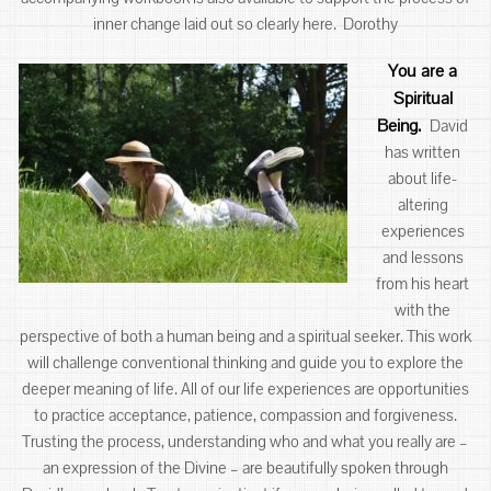
inner change laid out so clearly here. Dorothy
You are a
Spiritual
Being
.
David
has written
about life-
altering
experiences
and lessons
from his heart
with the
perspective of both a human being and a spiritual seeker. This work
will challenge conventional thinking and guide you to explore the
deeper meaning of life. All of our life experiences are opportunities
to practice acceptance, patience, compassion and forgiveness.
Trusting the process, understanding who and what you really are –
an expression of the Divine – are beautifully spoken through