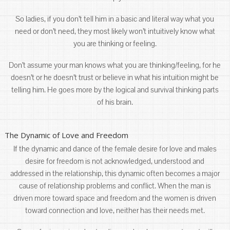
So ladies, if you don’t tell him in a basic and literal way what you
need or don’t need, they most likely won’t intuitively know what
you are thinking or feeling.
Don’t assume your man knows what you are thinking/feeling, for he
doesn’t or he doesn’t trust or believe in what his intuition might be
telling him. He goes more by the logical and survival thinking parts
of his brain.
The Dynamic of Love and Freedom
If the dynamic and dance of the female desire for love and males
desire for freedom is not acknowledged, understood and
addressed in the relationship, this dynamic often becomes a major
cause of relationship problems and conflict. When the man is
driven more toward space and freedom and the women is driven
toward connection and love, neither has their needs met.