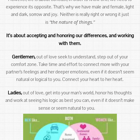
experience its opposite. That’s why we have male and female, light
and dark, sorrow and joy. Neither is really right or wrong it just
“the nature of things.”
is
It’s about accepting and honoring our differences, and working
with them.
Gentlemen,
out of love seek to understand, step out of your
comfort zone. Take time and effort to connect more with your
partner’s feelings and her deeper emotions, even if it doesn’t seem
natural or logical to you. Connect your heart to her heart.
Ladies,
out of love, get into your man’s world, honor his thoughts
and work at seeing his logic as best you can, even if it doesn’t make
sense or seem natural to you.