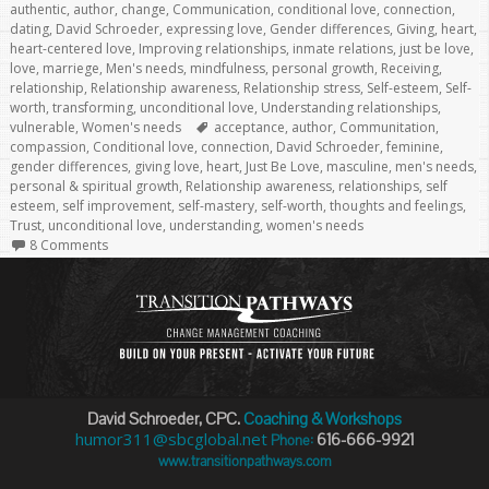
authentic
,
author
,
change
,
Communication
,
conditional love
,
connection
,
dating
,
David Schroeder
,
expressing love
,
Gender differences
,
Giving
,
heart
,
heart-centered love
,
Improving relationships
,
inmate relations
,
just be love
,
love
,
marriege
,
Men's needs
,
mindfulness
,
personal growth
,
Receiving
,
relationship
,
Relationship awareness
,
Relationship stress
,
Self-esteem
,
Self-
worth
,
transforming
,
unconditional love
,
Understanding relationships
,
Tags
vulnerable
,
Women's needs
acceptance
,
author
,
Communitation
,
compassion
,
Conditional love
,
connection
,
David Schroeder
,
feminine
,
gender differences
,
giving love
,
heart
,
Just Be Love
,
masculine
,
men's needs
,
personal & spiritual growth
,
Relationship awareness
,
relationships
,
self
esteem
,
self improvement
,
self-mastery
,
self-worth
,
thoughts and feelings
,
Trust
,
unconditional love
,
understanding
,
women's needs
8 Comments
David Schroeder, CPC.
Coaching & Workshops
humor311@sbcglobal.net
616-666-9921
Phone:
www.transitionpathways.com