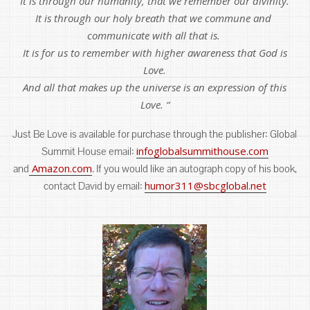
It is through our humanity, that we remember our divinity.
It is through our holy breath that we commune and
communicate with all that is.
It is for us to remember with higher awareness that God is
Love.
And all that makes up the universe is an expression of this
Love. “
Just Be Love is available for purchase through the publisher: Global
infoglobalsummithouse.com
Summit House email:
Amazon.com
and
. If you would like an autograph copy of his book,
humor311@sbcglobal.net
contact David by email: