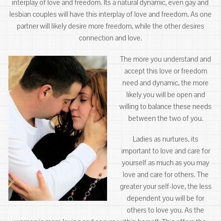
interplay of love and freedom. Its a natural dynamic, even gay and
lesbian couples will have this interplay of love and freedom. As one
partner will likely desire more freedom, while the other desires
connection and love.
The more you understand and
accept this love or freedom
need and dynamic, the more
likely you will be open and
willing to balance these needs
between the two of you.
Ladies as nurtures, its
important to love and care for
yourself as much as you may
love and care for others. The
greater your self-love, the less
dependent you will be for
others to love you. As the