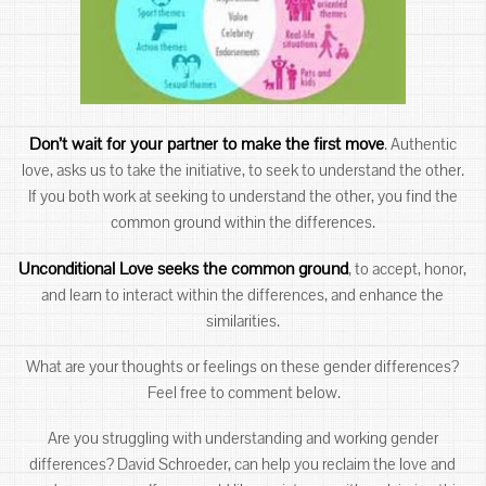
Don’t wait for your partner to make the first move
. Authentic
love, asks us to take the initiative, to seek to understand the other.
If you both work at seeking to understand the other, you find the
common ground within the differences.
Unconditional Love seeks the common ground
, to accept, honor,
and learn to interact within the differences, and enhance the
similarities.
What are your thoughts or feelings on these gender differences?
Feel free to comment below.
Are you struggling with understanding and working gender
differences? David Schroeder, can help you reclaim the love and