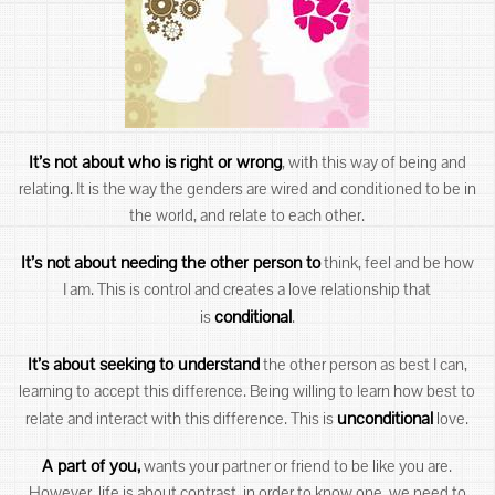
It’s not about who is right or wrong
, with this way of being and
relating. It is the way the genders are wired and conditioned to be in
the world, and relate to each other.
It’s not about needing the other person to
think, feel and be how
I am. This is control and creates a love relationship that
conditional
is
.
It’s about seeking to understand
the other person as best I can,
learning to accept this difference. Being willing to learn how best to
unconditional
relate and interact with this difference. This is
love.
A part of you,
wants your partner or friend to be like you are.
However, life is about contrast, in order to know one, we need to