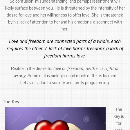
So confusion, misunderstanding, and perhaps resentment will
likely surface between you. He is threatened by the intensity of her
desire for love and her willingness to offer love. She is threatened
by his lack of attention to her and his emotional disconnect with
her.
Love and freedom are connected parts of a whole, each
requires the other. A lack of love harms freedom; a lack of
freedom harms love.
love or freedom, neither is right or
Realize in the desire for
wrong
. Some of it is biological and much of this is learned
behaviors, due to society and family programming.
The Key
The
key is
for