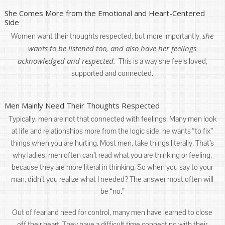
She Comes More from the Emotional and Heart-Centered
Side
she
Women want their thoughts respected, but more importantly,
wants to be listened too, and also have her feelings
acknowledged and respected.
This is a way she feels loved,
supported and connected.
Men Mainly Need Their Thoughts Respected
Typically, men are not that connected with feelings. Many men look
at life and relationships more from the logic side, he wants “to fix”
things when you are hurting. Most men, take things literally. That’s
why ladies, men often can’t read what you are thinking or feeling,
because they are more literal in thinking. So when you say to your
man, didn’t you realize what I needed? The answer most often will
be “no.”
Out of fear and need for control, many men have learned to close
off their heart. They have a difficult time connecting with their