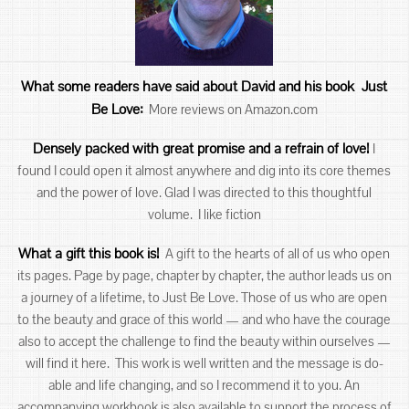
What some readers have said about David an
d his book Just
Be Love:
More reviews on Amazon.com
Densely packed with great promise and a refrain of love!
I
found I could open it almost anywhere and dig into its core themes
and the power of love. Glad I was directed to this thoughtful
volume. I like fiction
What a gift this book is!
A gift to the hearts of all of us who open
its pages. Page by page, chapter by chapter, the author leads us on
a journey of a lifetime, to Just Be Love. Those of us who are open
to the beauty and grace of this world — and who have the courage
also to accept the challenge to find the beauty within ourselves —
will find it here. This work is well written and the message is do-
able and life changing, and so I recommend it to you. An
accompanying workbook is also available to support the process of