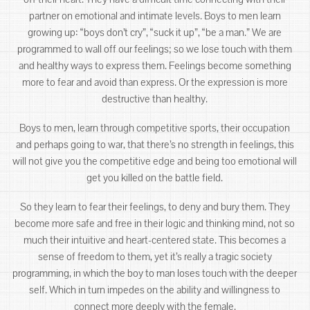
partner on emotional and intimate levels. Boys to men learn
growing up: “boys don’t cry”, “suck it up”, “be a man.” We are
programmed to wall off our feelings; so we lose touch with them
and healthy ways to express them. Feelings become something
more to fear and avoid than express. Or the expression is more
destructive than healthy.
Boys to men, learn through competitive sports, their occupation
and perhaps going to war, that there’s no strength in feelings, this
will not give you the competitive edge and being too emotional will
get you killed on the battle field.
So they learn to fear their feelings, to deny and bury them. They
become more safe and free in their logic and thinking mind, not so
much their intuitive and heart-centered state. This becomes a
sense of freedom to them, yet it’s really a tragic society
programming, in which the boy to man loses touch with the deeper
self. Which in turn impedes on the ability and willingness to
connect more deeply with the female.