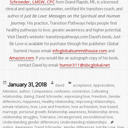
Schroeder, LMSW, CPC
from Grand Rapids, MI., is a licensed
clinical and spiritual social worker, certified life transition coach, and
Just Be Love: Messages on the Spiritual and Human
author of
Journey.
His practice, Transition Pathways helps people find
healthy pathways to love, greater awareness and higher potential.
Visit David’s website: transitionpathways.com David’s book, Just
Be Love is available for purchase through the publisher: Global
infoglobalsummithouse.com
Summit House email:
and
Amazon.com
. If you would like an autograph copy of his book,
humor311@sbcglobal.net
contact David by email:
Posted
Author
Categories
January 31, 2018
david
acceptance
,
Appreciation
,
on
Attention
,
author
,
Compassion
,
confusion
,
connection
,
Cultivating
relationship
,
dating
,
David Schroeder
,
expressing love
,
Freedom
,
Gender
differences
,
Happiness
,
Healthy relationship
,
Improving relationships
,
inmate relations
,
love
,
Love and Freedom
,
love as freedom
,
love based
,
marriege
,
personal growth
,
Relationship awareness
,
Relationship stress
,
relationship struggles
,
Tolerance
,
Uncategorized
,
unconditional love
,
Tags
Understanding gender differences
,
Understanding relationships
author
,
Awareness
,
David Schroeder
,
gender differences
,
Just Be Love
,
love