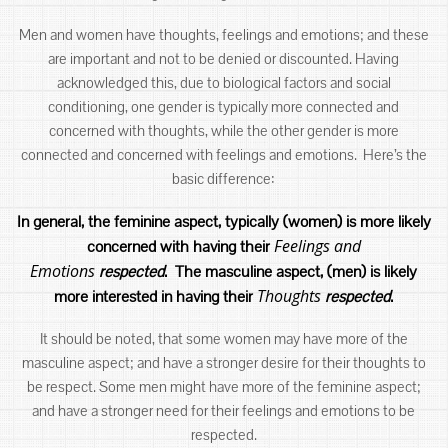
Men and women have thoughts, feelings and emotions; and these
are important and not to be denied or discounted. Having
acknowledged this, due to biological factors and social
conditioning, one gender is typically more connected and
concerned with thoughts, while the other gender is more
connected and concerned with feelings and emotions. Here’s the
basic difference:
In general, the feminine aspect, typically (women) is more likely
Feelings and
concerned with having their
Emotions
respected
. The masculine aspect, (men) is likely
Thoughts
more interested in having their
respected
.
It should be noted, that some women may have more of the
masculine aspect; and have a stronger desire for their thoughts to
be respect. Some men might have more of the feminine aspect;
and have a stronger need for their feelings and emotions to be
respected.