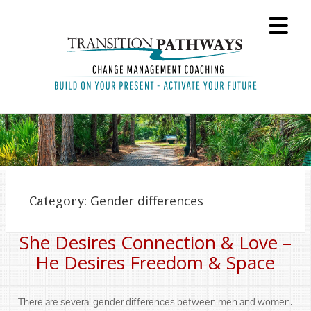
Category:
Gender differences
She Desires Connection & Love –
He Desires Freedom & Space
There are several gender differences between men and women.