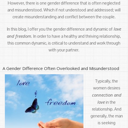
However, there is one gender difference that is often neglected
and misunderstood. Which if not understood and addressed; will
create misunderstanding and conflict between the couple.
love
In this blog, I offer you the gender difference and dynamic of
and freedom.
In order to have a healthy and thriving relationship,
this common dynamic, is critical to understand and work through
with your partner.
A Gender Difference Often Overlooked and Misunderstood
Typically, the
women desires
connection and
love
in the
relationship. And
generally, the man
is seeking