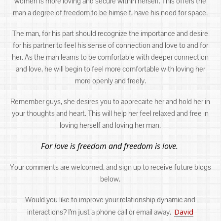
women is more loving and secure within herself. This offers the
man a degree of freedom to be himself, have his need for space.
The man, for his part should recognize the importance and desire
for his partner to feel his sense of connection and love to and for
her. As the man learns to be comfortable with deeper connection
and love, he will begin to feel more comfortable with loving her
more openly and freely.
Remember guys, she desires you to apprecaite her and hold her in
your thoughts and heart. This will help her feel relaxed and free in
loving herself and loving her man.
For love is freedom and freedom is love.
Your comments are welcomed, and sign up to receive future blogs
below.
Would you like to improve your relationship dynamic and
David
interactions? I’m just a phone call or email away.