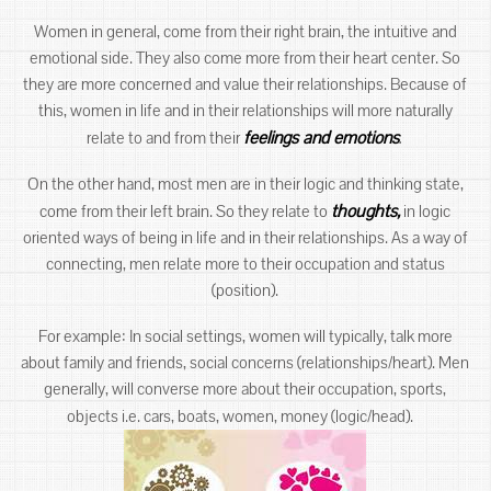
Women in general, come from their right brain, the intuitive and
emotional side. They also come more from their heart center. So
they are more concerned and value their relationships. Because of
this, women in life and in their relationships will more naturally
feelings and emotions
.
relate to and from their
On the other hand, most men are in their logic and thinking state,
thoughts,
come from their left brain. So they relate to
in logic
oriented ways of being in life and in their relationships. As a way of
connecting, men relate more to their occupation and status
(position).
For example: In social settings, women will typically, talk more
about family and friends, social concerns (relationships/heart). Men
generally, will converse more about their occupation, sports,
objects i.e. cars, boats, women, money (logic/head).