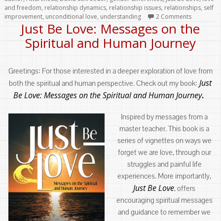
and freedom
,
relationship dynamics
,
relationship issues
,
relationships
,
self
improvement
,
unconditional love
,
understanding
2 Comments
Just Be Love: Messages on the
Spiritual and Human Journey
Greetings: For those interested in a deeper exploration of love from
Just
both the spiritual and human perspective. Check out my book:
Be Love: Messages on the Spiritual and Human Journey
.
Inspired by messages from a
master teacher. This book is a
series of vignettes on ways we
forget we are love, through our
struggles and painful life
experiences. More importantly,
Just Be Love
, offers
encouraging spiritual messages
and guidance to remember we