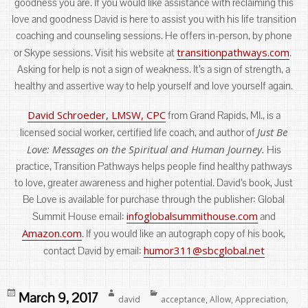
goodness you are. If you would like assistance with reclaiming this
love and goodness David is here to assist you with his life transition
coaching and counseling sessions. He offers in-person, by phone
transitionpathways.com
or Skype sessions. Visit his website at
.
Asking for help is not a sign of weakness. It’s a sign of strength, a
healthy and assertive way to help yourself and love yourself again.
David Schroeder, LMSW, CPC
from Grand Rapids, MI., is a
Just Be
licensed social worker, certified life coach, and author of
Love: Messages on the Spiritual and Human Journey.
His
practice, Transition Pathways helps people find healthy pathways
to love, greater awareness and higher potential. David’s book, Just
Be Love is available for purchase through the publisher: Global
infoglobalsummithouse.com
Summit House email:
and
Amazon.com
. If you would like an autograph copy of his book,
humor311@sbcglobal.net
contact David by email:
Posted
Author
Categories
March 9, 2017
david
acceptance
,
Allow
,
Appreciation
,
on