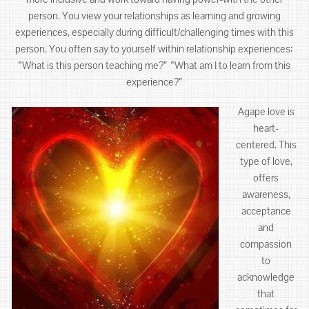
person. You view your relationships as learning and growing
experiences, especially during difficult/challenging times with this
person. You often say to yourself within relationship experiences:
“What is this person teaching me?” “What am I to learn from this
experience?”
Agape love is
heart-
centered. This
type of love,
offers
awareness,
acceptance
and
compassion
to
acknowledge
that