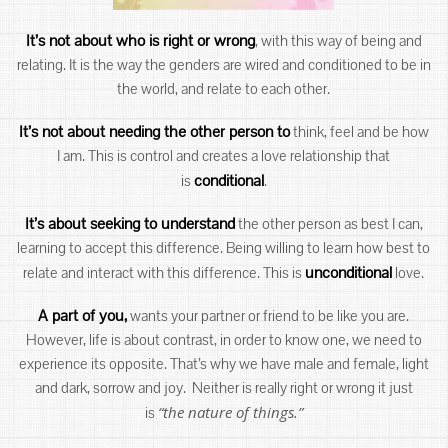
It’s not about who is right or wrong
, with this way of being and
relating. It is the way the genders are wired and conditioned to be in
the world, and relate to each other.
It’s not about needing the other person to
think, feel and be how
I am. This is control and creates a love relationship that
conditional
is
.
It’s about seeking to understand
the other person as best I can,
learning to accept this difference. Being willing to learn how best to
unconditional
relate and interact with this difference. This is
love.
A part of you,
wants your partner or friend to be like you are.
However, life is about contrast, in order to know one, we need to
experience its opposite. That’s why we have male and female, light
and dark, sorrow and joy. Neither is really right or wrong it just
“the nature of things.”
is