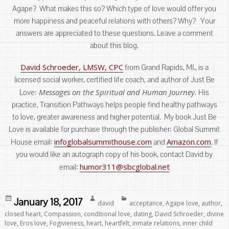
Agape? What makes this so? Which type of love would offer you
more happiness and peaceful relations with others? Why? Your
answers are appreciated to these questions. Leave a comment
about this blog.
David Schroeder, LMSW, CPC
from Grand Rapids, MI., is a
licensed social worker, certified life coach, and author of Just Be
Messages on the Spiritual and Human Journey.
Love:
His
practice, Transition Pathways helps people find healthy pathways
to love, greater awareness and higher potential. My book Just Be
Love is available for purchase through the publisher: Global Summit
infoglobalsummithouse.com
Amazon.com
House email:
and
. If
you would like an autograph copy of his book, contact David by
humor311@sbcglobal.net
email:
Posted
Author
Categories
January 18, 2017
david
acceptance
,
Agape love
,
author
,
on
closed heart
,
Compassion
,
conditional love
,
dating
,
David Schroeder
,
divine
love
,
Eros love
,
Fogivieness
,
heart
,
heartfelt
,
inmate relations
,
inner child