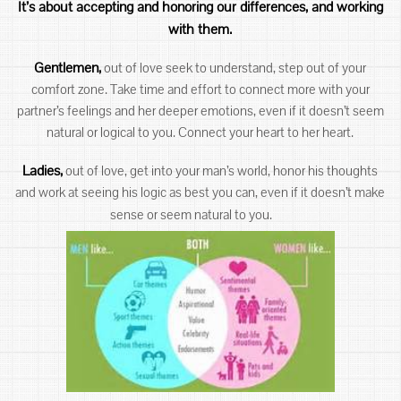
It’s about accepting and honoring our differences, and working
with them.
Gentlemen,
out of love seek to understand, step out of your
comfort zone. Take time and effort to connect more with your
partner’s feelings and her deeper emotions, even if it doesn’t seem
natural or logical to you. Connect your heart to her heart.
Ladies,
out of love, get into your man’s world, honor his thoughts
and work at seeing his logic as best you can, even if it doesn’t make
sense or seem natural to you.