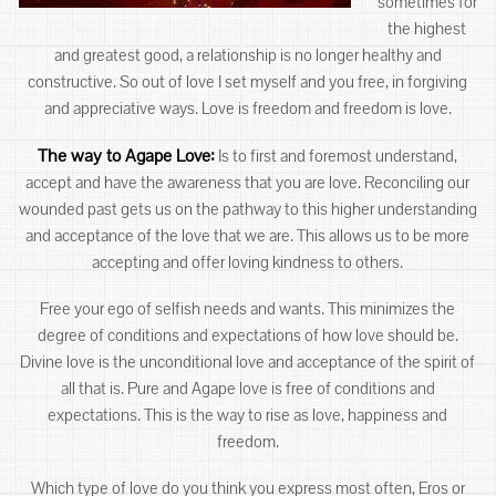
sometimes for
the highest
and greatest good, a relationship is no longer healthy and
constructive. So out of love I set myself and you free, in forgiving
and appreciative ways. Love is freedom and freedom is love.
The way to Agape Love:
Is to first and foremost understand,
accept and have the awareness that you are love. Reconciling our
wounded past gets us on the pathway to this higher understanding
and acceptance of the love that we are. This allows us to be more
accepting and offer loving kindness to others.
Free your ego of selfish needs and wants. This minimizes the
degree of conditions and expectations of how love should be.
Divine love is the unconditional love and acceptance of the spirit of
all that is. Pure and Agape love is free of conditions and
expectations. This is the way to rise as love, happiness and
freedom.
Which type of love do you think you express most often, Eros or