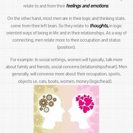
feelings and emotions
.
relate to and from their
On the other hand, most men are in their logic and thinking state,
thoughts,
come from their left brain. So they relate to
in logic
oriented ways of being in life and in their relationships. As a way of
connecting, men relate more to their occupation and status
(position).
For example: In social settings, women will typically, talk more
about family and friends, social concerns (relationships/heart). Men
generally, will converse more about their occupation, sports,
objects i.e. cars, boats, women, money (logic/head).