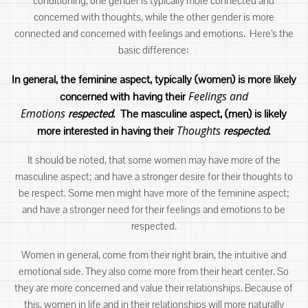
conditioning, one gender is typically more connected and
concerned with thoughts, while the other gender is more
connected and concerned with feelings and emotions. Here’s the
basic difference:
In general, the feminine aspect, typically (women) is more likely
Feelings and
concerned with having their
Emotions
respected
. The masculine aspect, (men) is likely
Thoughts
more interested in having their
respected
.
It should be noted, that some women may have more of the
masculine aspect; and have a stronger desire for their thoughts to
be respect. Some men might have more of the feminine aspect;
and have a stronger need for their feelings and emotions to be
respected.
Women in general, come from their right brain, the intuitive and
emotional side. They also come more from their heart center. So
they are more concerned and value their relationships. Because of
this, women in life and in their relationships will more naturally