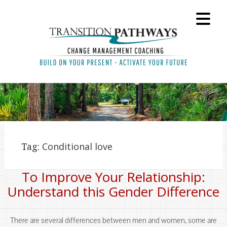
Tag:
Conditional love
To Improve Your Relationship:
Understand this Gender Difference
There are several differences between men and women, some are