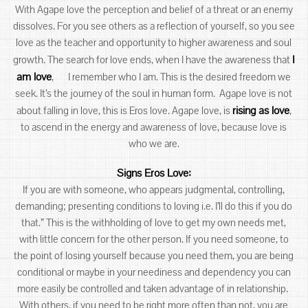
With Agape love the perception and belief of a threat or an enemy
dissolves. For you see others as a reflection of yourself, so you see
love as the teacher and opportunity to higher awareness and soul
I
growth. The search for love ends, when I have the awareness that
am love
, I remember who I am. This is the desired freedom we
seek. It’s the journey of the soul in human form. Agape love is not
rising as love
about falling in love, this is Eros love. Agape love, is
,
to ascend in the energy and awareness of love, because love is
who we are.
Signs Eros Love:
If you are with someone, who appears judgmental, controlling,
demanding; presenting conditions to loving i.e. I’ll do this if you do
that.” This is the withholding of love to get my own needs met,
with little concern for the other person. If you need someone, to
the point of losing yourself because you need them, you are being
conditional or maybe in your neediness and dependency you can
more easily be controlled and taken advantage of in relationship.
With others, if you need to be right more often than not, you are