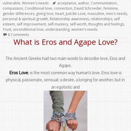
Tags
vulnerable
,
Women's needs
acceptance
,
author
,
Communitation
,
compassion
,
Conditional love
,
connection
,
David Schroeder
,
feminine
,
gender differences
,
giving love
,
heart
,
Just Be Love
,
masculine
,
men's needs
,
personal & spiritual growth
,
Relationship awareness
,
relationships
,
self
esteem
,
self improvement
,
self-mastery
,
self-worth
,
thoughts and feelings
,
Trust
,
unconditional love
,
understanding
,
women's needs
8 Comments
What is Eros and Agape Love?
The Ancient Greeks had two main words to describe love, Eros and
Agape.
Eros Love
, is the most common way human’s love. Eros love is
physical, passionate, sensual; a desire, a longing for another, but in
an egotistic and