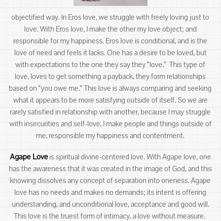
objectified way. In Eros love, we struggle with freely loving just to
love. With Eros love, I make the other my love object; and
responsible for my happiness. Eros love is conditional, and is the
love of need and feels it lacks. One has a desire to be loved, but
with expectations to the one they say they “love.” This type of
love, loves to get something a payback, they form relationships
based on “you owe me.” This love is always comparing and seeking
what it appears to be more satisfying outside of itself. So we are
rarely satisfied in relationship with another, because I may struggle
with insecurities and self-love, I make people and things outside of
me, responsible my happiness and contentment.
Agape Love
is spiritual divine-centered love. With Agape love, one
has the awareness that it was created in the image of God, and this
knowing dissolves any concept of separation into oneness. Agape
love has no needs and makes no demands; its intent is offering
understanding, and unconditional love, acceptance and good will.
This love is the truest form of intimacy, a love without measure.