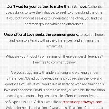
Don’t wait for your partner to make the first move
. Authentic
love, asks us to take the initiative, to seek to understand the other.
If you both work at seeking to understand the other, you find the
common ground within the differences.
Unconditional Love seeks the common ground
, to accept, honor,
and learn to interact within the differences, and enhance the
similarities.
What are your thoughts or feelings on these gender differences?
Feel free to comment below.
Are you struggling with understanding and working gender
differences? David Schroeder, can help you reclaim the love and
goodness you are. If you would like assistance with reclaiming this
love and goodness David is here to assist you with his life transition
coaching and counseling sessions. He offers in-person, by phone
transitionpathways.com
or Skype sessions. Visit his website at
.
Asking for help is not a sign of weakness. It’s a sign of strength, a