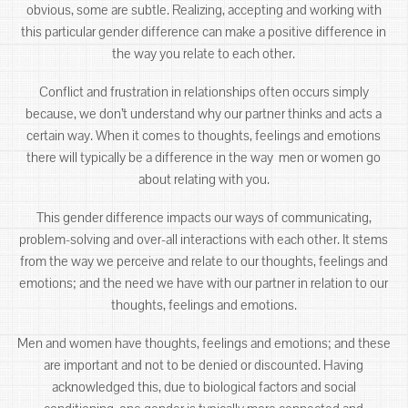
obvious, some are subtle. Realizing, accepting and working with
this particular gender difference can make a positive difference in
the way you relate to each other.
Conflict and frustration in relationships often occurs simply
because, we don’t understand why our partner thinks and acts a
certain way. When it comes to thoughts, feelings and emotions
there will typically be a difference in the way men or women go
about relating with you.
This gender difference impacts our ways of communicating,
problem-solving and over-all interactions with each other. It stems
from the way we perceive and relate to our thoughts, feelings and
emotions; and the need we have with our partner in relation to our
thoughts, feelings and emotions.
Men and women have thoughts, feelings and emotions; and these
are important and not to be denied or discounted. Having
acknowledged this, due to biological factors and social