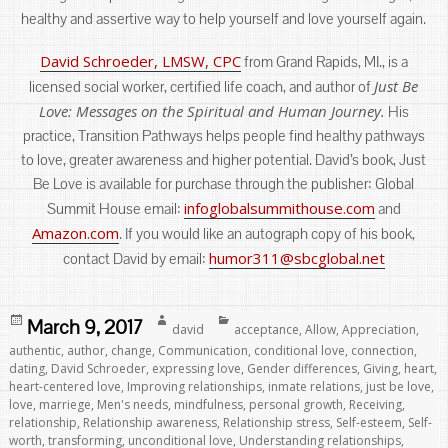
healthy and assertive way to help yourself and love yourself again.
David Schroeder, LMSW, CPC
from Grand Rapids, MI., is a
Just Be
licensed social worker, certified life coach, and author of
Love: Messages on the Spiritual and Human Journey.
His
practice, Transition Pathways helps people find healthy pathways
to love, greater awareness and higher potential. David’s book, Just
Be Love is available for purchase through the publisher: Global
infoglobalsummithouse.com
Summit House email:
and
Amazon.com
. If you would like an autograph copy of his book,
humor311@sbcglobal.net
contact David by email:
Posted
Author
Categories
March 9, 2017
david
acceptance
,
Allow
,
Appreciation
,
on
authentic
,
author
,
change
,
Communication
,
conditional love
,
connection
,
dating
,
David Schroeder
,
expressing love
,
Gender differences
,
Giving
,
heart
,
heart-centered love
,
Improving relationships
,
inmate relations
,
just be love
,
love
,
marriege
,
Men's needs
,
mindfulness
,
personal growth
,
Receiving
,
relationship
,
Relationship awareness
,
Relationship stress
,
Self-esteem
,
Self-
worth
,
transforming
,
unconditional love
,
Understanding relationships
,