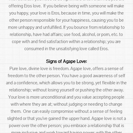
offering Eros love. If you believe being with someone will make
you happy, your love is Eros, because in time, you will make the
other person responsible for your happiness, causing you to be
more unhappy and unfulfilled. If you bounce from relationship to
relationship, have had affairs; use food, alcohol, or porn, etc. to
cope with and find satisfaction within a relationship; you are
consumed in the unsatisfying love called Eros.
Signs of Agape Love:
Pure love, divine love is freedom. Agape love, offers a sense of
freedom to the other person. You have a good awareness of self
and a confidence, which allows you to be strong, yet flexible in the
relationship; without losing yourself or pushing the other away.
Your love is more unconditional and you value accepting people
with where they are at; without judging or needing to change
them. One can easily compromise without a sense of feeling
slighted or that you’ve gained the upper hand. Agape love is not a
power over the other person; you embrace a relationship that is
more inclusive and work toward having power-with the other