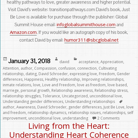
healthy pathways to love, greater awareness and higher potential.
Visit David’s website: transitionpathways.com David’s book, Just
Be Love is available for purchase through the publisher: Global
infoglobalsummithouse.com
Summit House email:
and
Amazon.com
. If you would like an autograph copy of his book,
humor311@sbcglobal.net
contact David by email:
Posted
Author
Categories
January 31, 2018
david
acceptance
,
Appreciation
,
on
Attention
,
author
,
Compassion
,
confusion
,
connection
,
Cultivating
relationship
,
dating
,
David Schroeder
,
expressing love
,
Freedom
,
Gender
differences
,
Happiness
,
Healthy relationship
,
Improving relationships
,
inmate relations
,
love
,
Love and Freedom
,
love as freedom
,
love based
,
marriege
,
personal growth
,
Relationship awareness
,
Relationship stress
,
relationship struggles
,
Tolerance
,
Uncategorized
,
unconditional love
,
Tags
Understanding gender differences
,
Understanding relationships
author
,
Awareness
,
David Schroeder
,
gender differences
,
Just Be Love
,
love
and freedom
,
relationship dynamics
,
relationship issues
,
relationships
,
self
improvement
,
unconditional love
,
understanding
2 Comments
Living from the Heart:
Understanding Heart Coherence