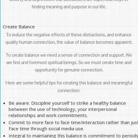
finding meaning and purpose in our life.
Create Balance
To reduce the negative effects of these distractions, and enhance
quality human connection, the value of balance becomes apparent.
To create balance we need a sense of connection and support. We
are first and foremost spiritual beings. So we must create time and
opportunity for genuine connection.
Here are some helpful tips for creating this balance and meaningful
connection:
Be aware. Discipline yourself to strike a healthy balance
between the use of technology, your interpersonal
relationships and work commitments.
Commit to more face to face time/interaction rather than jus
Face time through social media use.
Integral to maintaining this balance is commitment to period