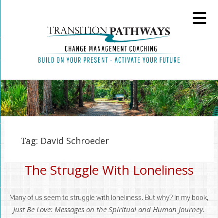
Tag:
David Schroeder
The Struggle With Loneliness
Many of us seem to struggle with loneliness. But why? In my book,
Just Be Love: Messages on the Spiritual and Human Journey
.