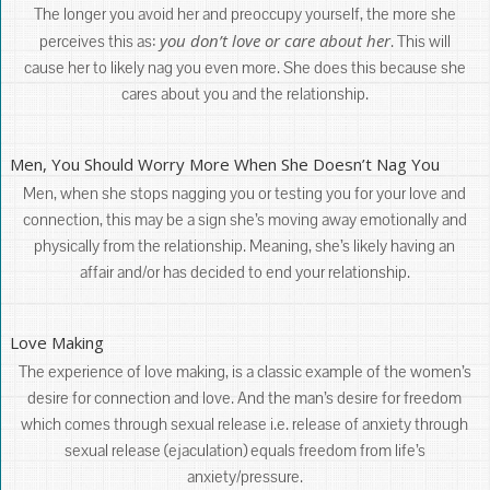
The longer you avoid her and preoccupy yourself, the more she
you don’t love or care about her
perceives this as:
. This will
cause her to likely nag you even more. She does this because she
cares about you and the relationship.
Men, You Should Worry More When She Doesn’t Nag You
Men, when she stops nagging you or testing you for your love and
connection, this may be a sign she’s moving away emotionally and
physically from the relationship. Meaning, she’s likely having an
affair and/or has decided to end your relationship.
Love Making
The experience of love making, is a classic example of the women’s
desire for connection and love. And the man’s desire for freedom
which comes through sexual release i.e. release of anxiety through
sexual release (ejaculation) equals freedom from life’s
anxiety/pressure.