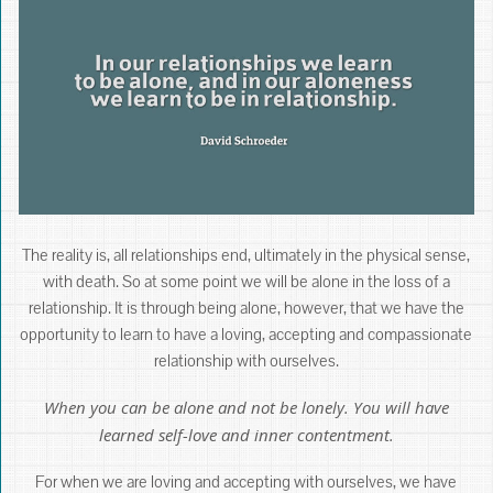
The reality is, all relationships end, ultimately in the physical sense,
with death. So at some point we will be alone in the loss of a
relationship. It is through being alone, however, that we have the
opportunity to learn to have a loving, accepting and compassionate
relationship with ourselves.
When you can be alone and not be lonely. You will have
learned self-love and inner contentment.
For when we are loving and accepting with ourselves, we have