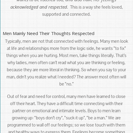
acknowledged and respected.
This is a way she feels loved,
supported and connected.
Men Mainly Need Their Thoughts Respected
Typically, men are not that connected with feelings. Many men look
at life and relationships more from the logic side, he wants “to fix”
things when you are hurting. Most men, take things literally. That’s
why ladies, men often can’t read what you are thinking or feeling,
because they are more literal in thinking. So when you say to your
man, didn’t you realize what I needed? The answer most often will
be “no.”
Out of fear and need for control, many men have learned to close
off their heart. They have a difficult time connecting with their
partner on emotional and intimate levels. Boys to men learn
growing up: “boys don’t cry”, “suck it up”, “be a man.” We are
programmed to wall off our feelings; so we lose touch with them
and healthy ways to express them. Feelings become something