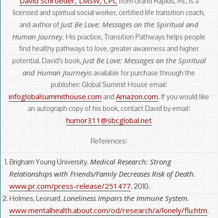
David Schroeder, LMSW, CPC
from Grand Rapids, MI., is a
licensed and spiritual social worker, certified life transition coach,
Just Be Love: Messages on the Spiritual and
and author of
Human Journey.
His practice, Transition Pathways helps people
find healthy pathways to love, greater awareness and higher
Just Be Love: Messages on the Spiritual
potential. David’s book,
and Human Journey
is available for purchase through the
publisher: Global Summit House email:
infoglobalsummithouse.com
Amazon.com
and
. If you would like
an autograph copy of his book, contact David by email:
humor311@sbcglobal.net
References:
Medical Research: Strong
Brigham Young University.
Relationships with Friends/Family Decreases Risk of Death.
www.pr.com/press-release/251477
. 2010.
Loneliness Impairs the Immune System.
Holmes, Leonard.
www.mentalhealth.about.com/od/research/a/lonely/flu.htm
.