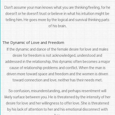
Don’t assume your man knows what you are thinking/feeling, for he
doesn’t or he doesn’t trust or believe in what his intuition might be
telling him. He goes more by the logical and survival thinking parts
of his brain.
The Dynamic of Love and Freedom
If the dynamic and dance of the female desire for love and males
desire for freedom is not acknowledged, understood and
addressed in the relationship, this dynamic often becomes a major
cause of relationship problems and conflict. When the man is
driven more toward space and freedom and the women is driven
toward connection and love, neither has their needs met.
So confusion, misunderstanding, and perhaps resentment will
likely surface between you. He is threatened by the intensity of her
desire for love and her willingness to offer love. She is threatened
by his lack of attention to her and his emotional disconnect with