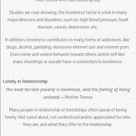
Studies are now showing, the loneliness factor is a link to many
major illnesses and disorders, such as: high blood pressure, heart
disease, cancer, depression, etc.
In addition, loneliness contributes to many forms of addictions, like:
drugs, alcohol, gambling, obsessive internet use and internet porn.
Even crime and violent behavior toward others and/or self like:
mass shootings or suicide have a connection to loneliness.
Lonely in Relationship
The most terrible poverty is loneliness, and the feeling of being
unloved.—
Mother Teresa
Many people in relationship or friendships often speak of being
lonely. Not cared about, not understood and/or appreciated for who
they are, and what they offer to the relationship.