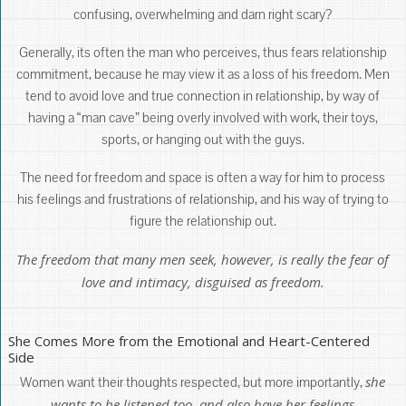
confusing, overwhelming and darn right scary?
Generally, its often the man who perceives, thus fears relationship
commitment, because he may view it as a loss of his freedom. Men
tend to avoid love and true connection in relationship, by way of
having a “man cave” being overly involved with work, their toys,
sports, or hanging out with the guys.
The need for freedom and space is often a way for him to process
his feelings and frustrations of relationship, and his way of trying to
figure the relationship out.
The freedom that many men seek, however, is really the fear of
love and intimacy, disguised as freedom.
She Comes More from the Emotional and Heart-Centered
Side
she
Women want their thoughts respected, but more importantly,
wants to be listened too, and also have her feelings