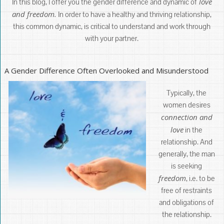
love
In this blog, I offer you the gender difference and dynamic of
and freedom.
In order to have a healthy and thriving relationship,
this common dynamic, is critical to understand and work through
with your partner.
A Gender Difference Often Overlooked and Misunderstood
Typically, the
women desires
connection and
love
in the
relationship. And
generally, the man
is seeking
freedom
, i.e. to be
free of restraints
and obligations of
the relationship.