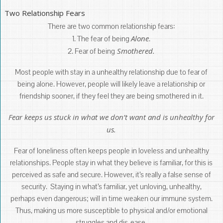
Two Relationship Fears
There are two common relationship fears:
Alone
1. The fear of being
.
Smothered.
2. Fear of being
Most people with stay in a unhealthy relationship due to fear of
being alone. However, people will likely leave a relationship or
friendship sooner, if they feel they are being smothered in it.
Fear keeps us stuck in what we don’t want and is unhealthy for
us.
Fear of loneliness often keeps people in loveless and unhealthy
relationships. People stay in what they believe is familiar, for this is
perceived as safe and secure. However, it’s really a false sense of
security. Staying in what’s familiar, yet unloving, unhealthy,
perhaps even dangerous; will in time weaken our immune system.
Thus, making us more susceptible to physical and/or emotional
struggles and dis-ease.