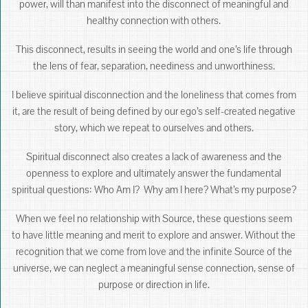
power, will than manifest into the disconnect of meaningful and
healthy connection with others.
This disconnect, results in seeing the world and one’s life through
the lens of fear, separation, neediness and unworthiness.
I believe spiritual disconnection and the loneliness that comes from
it, are the result of being defined by our ego’s self-created negative
story, which we repeat to ourselves and others.
Spiritual disconnect also creates a lack of awareness and the
openness to explore and ultimately answer the fundamental
spiritual questions: Who Am I? Why am I here? What’s my purpose?
When we feel no relationship with Source, these questions seem
to have little meaning and merit to explore and answer. Without the
recognition that we come from love and the infinite Source of the
universe, we can neglect a meaningful sense connection, sense of
purpose or direction in life.