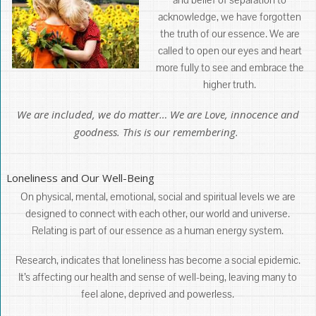
acknowledge, we have forgotten
the truth of our essence. We are
called to open our eyes and heart
more fully to see and embrace the
higher truth.
We are included, we do matter… We are Love, innocence and
goodness. This is our remembering.
Loneliness and Our Well-Being
On physical, mental, emotional, social and spiritual levels we are
designed to connect with each other, our world and universe.
Relating is part of our essence as a human energy system.
Research, indicates that loneliness has become a social epidemic.
It’s affecting our health and sense of well-being, leaving many to
feel alone, deprived and powerless.