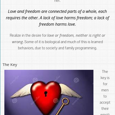
her.
Love and freedom are connected parts of a whole, each
requires the other. A lack of love harms freedom; a lack of
freedom harms love.
love or freedom, neither is right or
Realize in the desire for
wrong
. Some of it is biological and much of this is learned
behaviors, due to society and family programming.
The Key
The
key is
for
men
to
accept
their
emoti