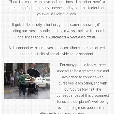
There is a chapter on Love and Loneliness. I mention there’s a
contributing factor to many illnesses today, and this factor is one
you would likely overlook.
It gets little society attention, yet research is showing it’s
impacting our lives in subtle and tragic ways. I believe the number
Loneliness – Social Isolation.
one illness today is:
A disconnect with ourselves and each other creates quiet, yet
dangerous traits of social divide and discontent.
For many people today, there
appears to be a greater strain and
avoidance to connect with
ourselves, each other, and with
our Source (divine). The
consequences of this disconnect
for us and our planet’s well-being
is becoming more apparent and
more critical with each passing day.