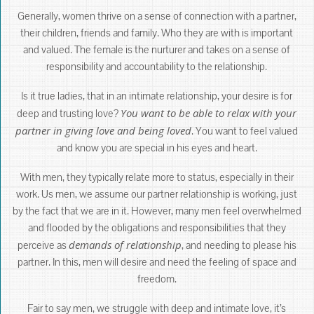
Generally, women thrive on a sense of connection with a partner,
their children, friends and family. Who they are with is important
and valued. The female is the nurturer and takes on a sense of
responsibility and accountability to the relationship.
Is it true ladies, that in an intimate relationship, your desire is for
You want to be able to relax with your
deep and trusting love?
partner in giving love and being loved
. You want to feel valued
and know you are special in his eyes and heart.
With men, they typically relate more to status, especially in their
work. Us men, we assume our partner relationship is working, just
by the fact that we are in it. However, many men feel overwhelmed
and flooded by the obligations and responsibilities that they
demands of relationship
perceive as
, and needing to please his
partner. In this, men will desire and need the feeling of space and
freedom.
Fair to say men, we struggle with deep and intimate love, it’s