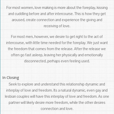
For most women, love making is more about the foreplay, kissing
and cuddling before and after intercourse. This is how they get
aroused, create connection and experience the giving and
receiving of love.
For most men, however, we desire to get right to the act of
intercourse, with little time needed for the foreplay. We just want
the freedom that comes from the release. After the release we
often go fast asleep, leaving her physically and emotionally
disconnected, perhaps even feeling used.
In Closing
Seek to explore and understand this relationship dynamic and
interplay of love and freedom. Its a natural dynamic, even gay and
lesbian couples will have this interplay of love and freedom. As one
partner will likely desire more freedom, while the other desires
connection and love.