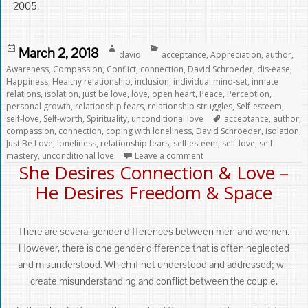
2005.
Posted
Author
Categories
March 2, 2018
david
acceptance
,
Appreciation
,
author
,
on
Awareness
,
Compassion
,
Conflict
,
connection
,
David Schroeder
,
dis-ease
,
Happiness
,
Healthy relationship
,
inclusion
,
individual mind-set
,
inmate
relations
,
isolation
,
just be love
,
love
,
open heart
,
Peace
,
Perception
,
personal growth
,
relationship fears
,
relationship struggles
,
Self-esteem
,
Tags
self-love
,
Self-worth
,
Spirituality
,
unconditional love
acceptance
,
author
,
compassion
,
connection
,
coping with loneliness
,
David Schroeder
,
isolation
,
Just Be Love
,
loneliness
,
relationship fears
,
self esteem
,
self-love
,
self-
mastery
,
unconditional love
Leave a comment
She Desires Connection & Love –
He Desires Freedom & Space
There are several gender differences between men and women.
However, there is one gender difference that is often neglected
and misunderstood. Which if not understood and addressed; will
create misunderstanding and conflict between the couple.