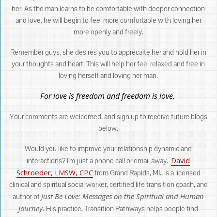
her. As the man learns to be comfortable with deeper connection
and love, he will begin to feel more comfortable with loving her
more openly and freely.
Remember guys, she desires you to apprecaite her and hold her in
your thoughts and heart. This will help her feel relaxed and free in
loving herself and loving her man.
For love is freedom and freedom is love.
Your comments are welcomed, and sign up to receive future blogs
below.
Would you like to improve your relationship dynamic and
David
interactions? I’m just a phone call or email away.
Schroeder, LMSW, CPC
from Grand Rapids, MI., is a licensed
clinical and spiritual social worker, certified life transition coach, and
Just Be Love: Messages on the Spiritual and Human
author of
Journey.
His practice, Transition Pathways helps people find