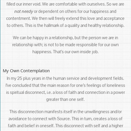
filled our inner void. We are comfortable with ourselves. So we are
not
needy
or dependent on others for our happiness and
contentment. We then will freely extend this love and acceptance
to others. This is the hallmark of a quality and healthy relationship.
We can be happy in a relationship, but the person we are in
relationship with; is not to be made responsible for our own
happiness. That’s our own inside job.
My Own Contemplation
In my 25 plus years in the human service and development fields.
I’ve concluded that the main reason for one’s feelings of loneliness
is spiritual disconnect, i.e. a loss of faith and connection in a power
greater than one self.
This disconnection manifests itself in the unwillingness and/or
avoidance to connect with Source. This in turn, creates a loss of
faith and belief in oneself. This disconnect with self and a higher