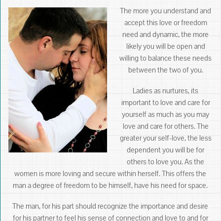
The more you understand and
accept this love or freedom
need and dynamic, the more
likely you will be open and
willing to balance these needs
between the two of you.
Ladies as nurtures, its
important to love and care for
yourself as much as you may
love and care for others. The
greater your self-love, the less
dependent you will be for
others to love you. As the
women is more loving and secure within herself. This offers the
man a degree of freedom to be himself, have his need for space.
The man, for his part should recognize the importance and desire
for his partner to feel his sense of connection and love to and for