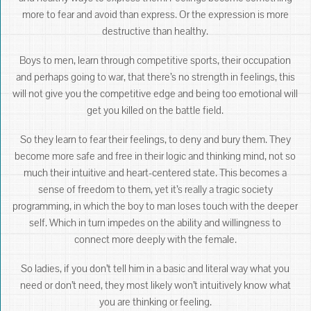
more to fear and avoid than express. Or the expression is more
destructive than healthy.
Boys to men, learn through competitive sports, their occupation
and perhaps going to war, that there’s no strength in feelings, this
will not give you the competitive edge and being too emotional will
get you killed on the battle field.
So they learn to fear their feelings, to deny and bury them. They
become more safe and free in their logic and thinking mind, not so
much their intuitive and heart-centered state. This becomes a
sense of freedom to them, yet it’s really a tragic society
programming, in which the boy to man loses touch with the deeper
self. Which in turn impedes on the ability and willingness to
connect more deeply with the female.
So ladies, if you don’t tell him in a basic and literal way what you
need or don’t need, they most likely won’t intuitively know what
you are thinking or feeling.