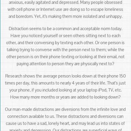
anxious, easily agitated and depressed. Many people obsessed
with cell phone or Internet use are doing so to escape loneliness
and boredom. Yet, it’s making them more isolated and unhappy.
Distraction seems to be a common and acceptable norm today.
Have you noticed yourself or seen others sitting next to each
other, and their conversing by texting each other. Or one person is
talking trying to converse with the person next to them; while the
other person is on their phone texting or looking at their email, not
paying attention to person they are physically next to?
Research shows the average person looks down at their phone 150
times per day, this amounts to nearly 4 years of their life. That’s just
your phone, if you included looking at your laptop iPod, TV, etc.
How many more months or years are added to looking down?
Our man-made distractions are diversions from the infinite love and
connection available to us. These distractions and diversions can
cause us to have a sad, lonely heart, and may lead us into states of
anxiety and depression. Our distractions are superficial ways of