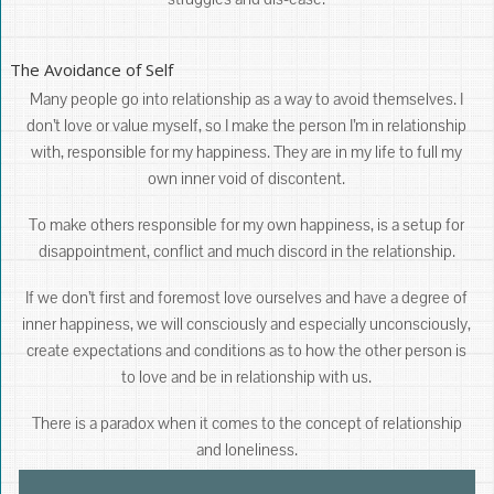
The Avoidance of Self
Many people go into relationship as a way to avoid themselves. I
don’t love or value myself, so I make the person I’m in relationship
with, responsible for my happiness. They are in my life to full my
own inner void of discontent.
To make others responsible for my own happiness, is a setup for
disappointment, conflict and much discord in the relationship.
If we don’t first and foremost love ourselves and have a degree of
inner happiness, we will consciously and especially unconsciously,
create expectations and conditions as to how the other person is
to love and be in relationship with us.
There is a paradox when it comes to the concept of relationship
and loneliness.