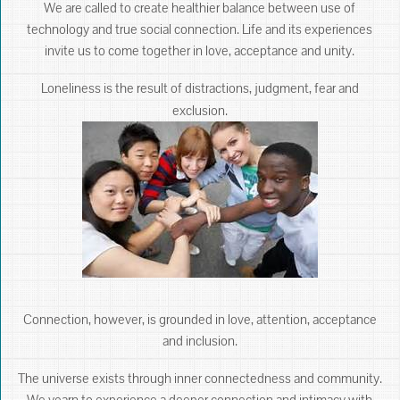
We are called to create healthier balance between use of
technology and true social connection. Life and its experiences
invite us to come together in love, acceptance and unity.
Loneliness is the result of distractions, judgment, fear and
exclusion.
Connection, however, is grounded in love, attention, acceptance
and inclusion.
The universe exists through inner connectedness and community.
We yearn to experience a deeper connection and intimacy with