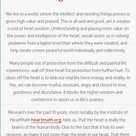
We live in a world, where the intellect and needing things proven is
given high value and praised. This is all well and good, yet it creates
a void of heart wisdom. Understanding and placing more value on
the power and intelligence of the heart, would assist us in solving
problems from a higher level than where they were created, and
help create a more peaceful world individually and collectively.
Many people out of protection from the difficult and painful life
experiences, wall off their heart for protection from further hurt. To
close off the heart is to kink our vital life force energy and vitality. In
this, we can become fearful, resistant, angry and closed to love,
goodness and abundance. It blocks the higher wisdom and
confidence to assist us in life’s journey.
Research over the past 10 years, most notably by the institute of
heartmath.org
HeartMath
, tells us, that the heart is really the
brain’s of the human body. Due to the fact that it has its own
neurons, as many if not more than the brain in our head. That there