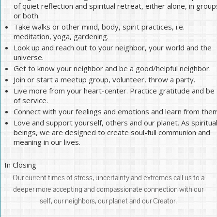
of quiet reflection and spiritual retreat, either alone, in group
or both.
Take walks or other mind, body, spirit practices, i.e.
meditation, yoga, gardening.
Look up and reach out to your neighbor, your world and the
universe.
Get to know your neighbor and be a good/helpful neighbor.
Join or start a meetup group, volunteer, throw a party.
Live more from your heart-center. Practice gratitude and be
of service.
Connect with your feelings and emotions and learn from them
Love and support yourself, others and our planet. As spiritua
beings, we are designed to create soul-full communion and
meaning in our lives.
In Closing
Our current times of stress, uncertainty and extremes call us to a
deeper more accepting and compassionate connection with our
self, our neighbors, our planet and our Creator.