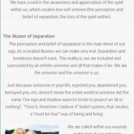
We have a void in the awareness and appreciation of the spirit
within us; which creates low self-esteem (the perception and
belief of separation, the loss of the spirit within).
The Illusion of Separation
The perception and belief of separation is the main driver of our
ego, its a created illusion, we can make very real. Separation and
loneliness doesn’t exist. The reality is, we are included and
surrounded by an infinite universe and all that makes it be. We are
the universe and the universe is us.
Just because someone in your life, rejected you, abandoned you,
betrayed you, etc. doesn’t mean the entire world or universe did the
same. Our ego and shadow aspects tends to project an ‘all or
nothing”, “I feel it, therefore I believe it” belief system, that creates
a “must be true” way of being and living.
We are called within our wounds
and belief of separation to