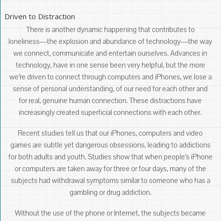
Driven to Distraction
There is another dynamic happening that contributes to
loneliness―the explosion and abundance of technology―the way
we connect, communicate and entertain ourselves. Advances in
technology, have in one sense been very helpful, but the more
we’re driven to connect through computers and iPhones, we lose a
sense of personal understanding, of our need for each other and
for real, genuine human connection. These distractions have
increasingly created superficial connections with each other.
Recent studies tell us that our iPhones, computers and video
games are subtle yet dangerous obsessions, leading to addictions
for both adults and youth. Studies show that when people’s iPhone
or computers are taken away for three or four days, many of the
subjects had withdrawal symptoms similar to someone who has a
gambling or drug addiction.
Without the use of the phone or Internet, the subjects became