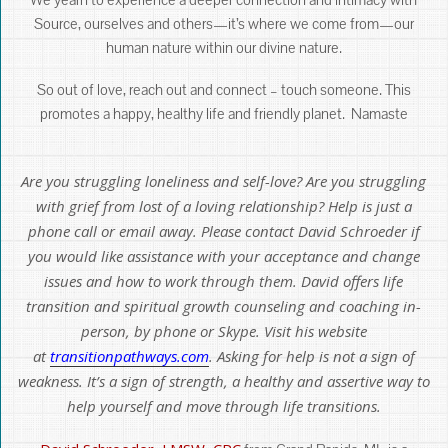
Source, ourselves and others—it’s where we come from—our
human nature within our divine nature.
So out of love, reach out and connect – touch someone. This
promotes a happy, healthy life and friendly planet. Namaste
Are you struggling loneliness and self-love? Are you struggling
with grief from lost of a loving relationship? Help is just a
phone call or email away. Please contact David Schroeder if
you would like assistance with your acceptance and change
issues and how to work through them. David offers life
transition and spiritual growth counseling and coaching in-
person, by phone or Skype. Visit his website
at
transitionpathways.com
. Asking for help is not a sign of
weakness. It’s a sign of strength, a healthy and assertive way to
help yourself and move through life transitions.