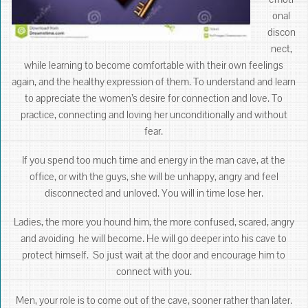
onal
discon
nect,
while learning to become comfortable with their own feelings
again, and the healthy expression of them. To understand and learn
to appreciate the women’s desire for connection and love. To
practice, connecting and loving her unconditionally and without
fear.
If you spend too much time and energy in the man cave, at the
office, or with the guys, she will be unhappy, angry and feel
disconnected and unloved. You will in time lose her.
Ladies, the more you hound him, the more confused, scared, angry
and avoiding he will become. He will go deeper into his cave to
protect himself. So just wait at the door and encourage him to
connect with you.
Men, your role is to come out of the cave, sooner rather than later.