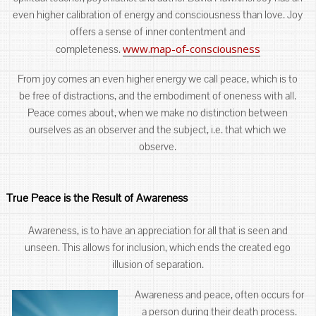
even higher calibration of energy and consciousness than love. Joy
offers a sense of inner contentment and
www.map-of-consciousness
completeness.
From joy comes an even higher energy we call peace, which is to
be free of distractions, and the embodiment of oneness with all.
Peace comes about, when we make no distinction between
ourselves as an observer and the subject, i.e. that which we
observe.
True Peace is the Result of Awareness
Awareness, is to have an appreciation for all that is seen and
unseen. This allows for inclusion, which ends the created ego
illusion of separation.
Awareness and peace, often occurs for
a person during their death process.