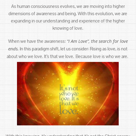
As human consciousness evolves, we are moving into higher
dimensions of awareness and being. With this evolution, we are
expanding in our understanding and experience of the higher
knowing of love.
“I Am Love”, the search for love
When we have the awareness:
ends.
In this paradigm shift, let us consider: Rising as love, is not
.
about who we love. It’s that we love
Because love is who we are.