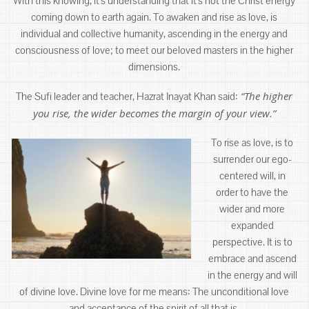
With this knowing, it’s understanding that it’s not the Christ energy
coming down to earth again. To awaken and rise as love, is
individual and collective humanity, ascending in the energy and
consciousness of love; to meet our beloved masters in the higher
dimensions.
“The higher
The Sufi leader and teacher, Hazrat Inayat Khan said:
you rise, the wider becomes the margin of your view.”
To rise as love, is to
surrender our ego-
centered will, in
order to have the
wider and more
expanded
perspective. It is to
embrace and ascend
in the energy and will
of divine love. Divine love for me means: The unconditional love
and acceptance of the spirit of all that is.