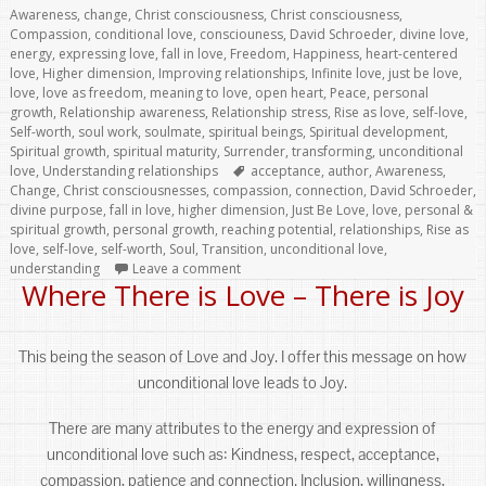
on
Awareness
,
change
,
Christ consciousness
,
Christ consciousness
,
Compassion
,
conditional love
,
consciouness
,
David Schroeder
,
divine love
,
energy
,
expressing love
,
fall in love
,
Freedom
,
Happiness
,
heart-centered
love
,
Higher dimension
,
Improving relationships
,
Infinite love
,
just be love
,
love
,
love as freedom
,
meaning to love
,
open heart
,
Peace
,
personal
growth
,
Relationship awareness
,
Relationship stress
,
Rise as love
,
self-love
,
Self-worth
,
soul work
,
soulmate
,
spiritual beings
,
Spiritual development
,
Spiritual growth
,
spiritual maturity
,
Surrender
,
transforming
,
unconditional
Tags
love
,
Understanding relationships
acceptance
,
author
,
Awareness
,
Change
,
Christ consciousnesses
,
compassion
,
connection
,
David Schroeder
,
divine purpose
,
fall in love
,
higher dimension
,
Just Be Love
,
love
,
personal &
spiritual growth
,
personal growth
,
reaching potential
,
relationships
,
Rise as
love
,
self-love
,
self-worth
,
Soul
,
Transition
,
unconditional love
,
understanding
Leave a comment
Where There is Love – There is Joy
This being the season of Love and Joy. I offer this message on how
unconditional love leads to Joy.
There are many attributes to the energy and expression of
unconditional love such as: Kindness, respect, acceptance,
compassion, patience and connection. Inclusion, willingness,