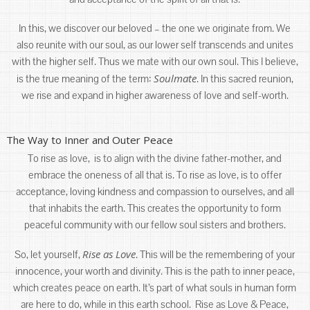
In this, we discover our beloved – the one we originate from. We
also reunite with our soul, as our lower self transcends and unites
with the higher self. Thus we mate with our own soul. This I believe,
Soulmate
is the true meaning of the term:
. In this sacred reunion,
we rise and expand in higher awareness of love and self-worth.
The Way to Inner and Outer Peace
To rise as love, is to align with the divine father-mother, and
embrace the oneness of all that is. To rise as love, is to offer
acceptance, loving kindness and compassion to ourselves, and all
that inhabits the earth. This creates the opportunity to form
peaceful community with our fellow soul sisters and brothers.
Rise as Love
So, let yourself,
. This will be the remembering of your
innocence, your worth and divinity. This is the path to inner peace,
which creates peace on earth. It’s part of what souls in human form
are here to do, while in this earth school. Rise as Love & Peace,