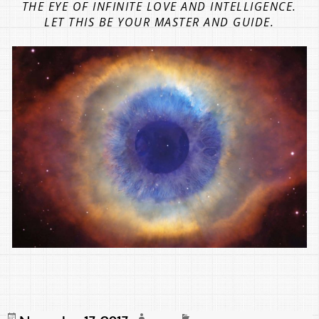
THE EYE OF INFINITE LOVE AND INTELLIGENCE.
LET THIS BE YOUR MASTER AND GUIDE.
Posted
Author
Categories