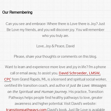
Our Remembering
Can you see and embrace: Where there is Love there is Joy? Just
Be Love my friends, and you will discover joy. You will remember
who you truly are.
Love, Joy & Peace, David
Please, share your thoughts or comments on this blog.
Want to learn and experience more love and joy in life? I’m a phone
David Schroeder, LMSW,
call or email away, to assist you.
CPC
from Grand Rapids, MI., is a licensed and spiritual social worker,
Just Be Love: Messages
certified life transition coach, and author of
on the Spiritual and Human Journey.
His practice, Transition
Pathways helps people find healthy pathways to love, greater
awareness and higher potential. Visit David’s website:
transitionpathways.com
David’s book, Just Be Love is available