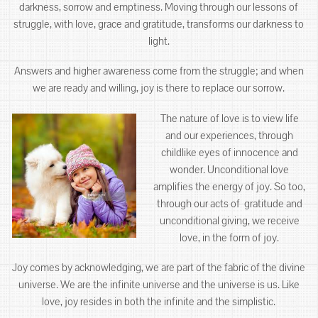
darkness, sorrow and emptiness. Moving through our lessons of
struggle, with love, grace and gratitude, transforms our darkness to
light.
Answers and higher awareness come from the struggle; and when
we are ready and willing, joy is there to replace our sorrow.
The nature of love is to view life
and our experiences, through
childlike eyes of innocence and
wonder. Unconditional love
amplifies the energy of joy. So too,
through our acts of gratitude and
unconditional giving, we receive
love, in the form of joy.
Joy comes by acknowledging, we are part of the fabric of the divine
universe. We are the infinite universe and the universe is us. Like
love, joy resides in both the infinite and the simplistic.