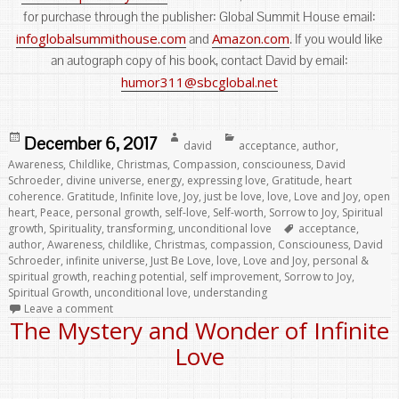
for purchase through the publisher: Global Summit House email:
infoglobalsummithouse.com
Amazon.com
and
. If you would like
an autograph copy of his book, contact David by email:
humor311@sbcglobal.net
Posted
Author
Categories
December 6, 2017
david
acceptance
,
author
,
on
Awareness
,
Childlike
,
Christmas
,
Compassion
,
consciouness
,
David
Schroeder
,
divine universe
,
energy
,
expressing love
,
Gratitude
,
heart
coherence. Gratitude
,
Infinite love
,
Joy
,
just be love
,
love
,
Love and Joy
,
open
heart
,
Peace
,
personal growth
,
self-love
,
Self-worth
,
Sorrow to Joy
,
Spiritual
Tags
growth
,
Spirituality
,
transforming
,
unconditional love
acceptance
,
author
,
Awareness
,
childlike
,
Christmas
,
compassion
,
Consciouness
,
David
Schroeder
,
infinite universe
,
Just Be Love
,
love
,
Love and Joy
,
personal &
spiritual growth
,
reaching potential
,
self improvement
,
Sorrow to Joy
,
Spiritual Growth
,
unconditional love
,
understanding
Leave a comment
The Mystery and Wonder of Infinite
Love