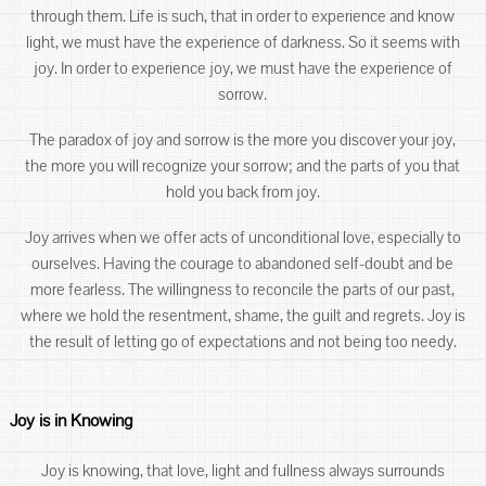
through them. Life is such, that in order to experience and know
light, we must have the experience of darkness. So it seems with
joy. In order to experience joy, we must have the experience of
sorrow.
The paradox of joy and sorrow is the more you discover your joy,
the more you will recognize your sorrow; and the parts of you that
hold you back from joy.
Joy arrives when we offer acts of unconditional love, especially to
ourselves. Having the courage to abandoned self-doubt and be
more fearless. The willingness to reconcile the parts of our past,
where we hold the resentment, shame, the guilt and regrets. Joy is
the result of letting go of expectations and not being too needy.
Joy is in Knowing
Joy is knowing, that love, light and fullness always surrounds