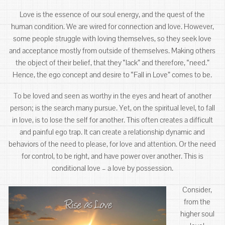
Love is the essence of our soul energy, and the quest of the
human condition. We are wired for connection and love. However,
some people struggle with loving themselves, so they seek love
and acceptance mostly from outside of themselves. Making others
the object of their belief, that they “lack” and therefore, “need.”
Hence, the ego concept and desire to “Fall in Love” comes to be.
To be loved and seen as worthy in the eyes and heart of another
person; is the search many pursue. Yet, on the spiritual level, to fall
in love, is to lose the self for another. This often creates a difficult
and painful ego trap. It can create a relationship dynamic and
behaviors of the need to please, for love and attention. Or the need
for control, to be right, and have power over another. This is
conditional love – a love by possession.
Consider,
from the
higher soul