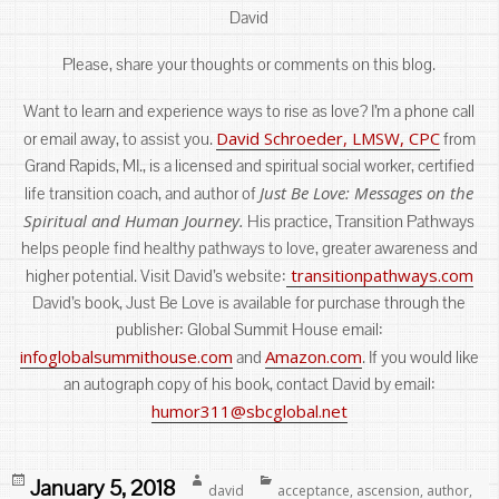
David
Please, share your thoughts or comments on this blog.
Want to learn and experience ways to rise as love? I’m a phone call
David Schroeder, LMSW, CPC
or email away, to assist you.
from
Grand Rapids, MI., is a licensed and spiritual social worker, certified
Just Be Love: Messages on the
life transition coach, and author of
Spiritual and Human Journey.
His practice, Transition Pathways
helps people find healthy pathways to love, greater awareness and
transitionpathways.com
higher potential. Visit David’s website:
David’s book, Just Be Love is available for purchase through the
publisher: Global Summit House email:
infoglobalsummithouse.com
Amazon.com
and
. If you would like
an autograph copy of his book, contact David by email:
humor311@sbcglobal.net
Posted
Author
Categories
January 5, 2018
david
acceptance
,
ascension
,
author
,