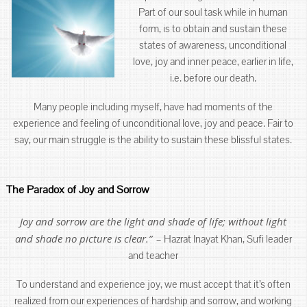
Part of our soul task while in human
form, is to obtain and sustain these
states of awareness, unconditional
love, joy and inner peace, earlier in life,
i.e. before our death.
Many people including myself, have had moments of the
experience and feeling of unconditional love, joy and peace. Fair to
say, our main struggle is the ability to sustain these blissful states.
The Paradox of Joy and Sorrow
Joy and sorrow are the light and shade of life; without light
and shade no picture is clear.”
–
Hazrat Inayat Khan, Sufi leader
and teacher
To understand and experience joy, we must accept that it’s often
realized from our experiences of hardship and sorrow, and working