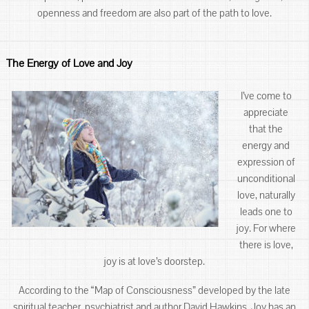
openness and freedom are also part of the path to love.
The Energy of Love and Joy
I’ve come to
appreciate
that the
energy and
expression of
unconditional
love, naturally
leads one to
joy. For where
there is love,
joy is at love’s doorstep.
According to the “Map of Consciousness” developed by the late
spiritual teacher, psychiatrist and author David Hawkins. Joy has an