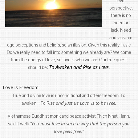
level
perspective,
there is no
need or
lack. Need
and lack, are
ego perceptions and beliefs, so an illusion. Given this reality, I ask:
Do we really need to fall into something we already are? We come
from the energy of love, so love is who we are. Our true quest
To Awaken and Rise as Love.
should be:
Love is Freedom
True and divine love is unconditional and offers freedom. To
ise and Just Be Love, is to be Free.
awaken – To R
Vietnamese Buddhist monk and peace activist Thich Nhat Hanh,
“You must love in such a way that the person you
said it well:
love feels free.”