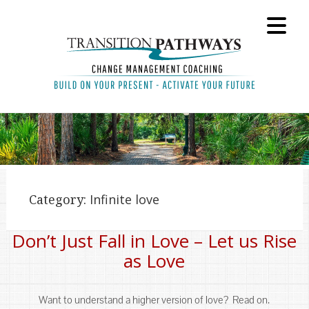
Category:
Infinite love
Don’t Just Fall in Love – Let us Rise
as Love
Want to understand a higher version of love? Read on.