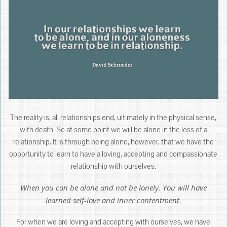
The reality is, all relationships end, ultimately in the physical sense,
with death. So at some point we will be alone in the loss of a
relationship. It is through being alone, however, that we have the
opportunity to learn to have a loving, accepting and compassionate
relationship with ourselves.
When you can be alone and not be lonely. You will have
learned self-love and inner contentment.
For when we are loving and accepting with ourselves, we have