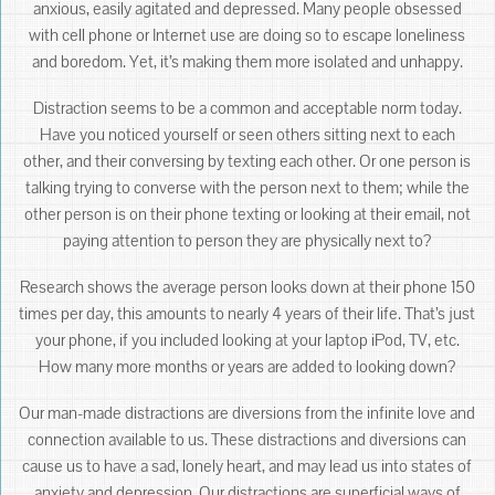
anxious, easily agitated and depressed. Many people obsessed
with cell phone or Internet use are doing so to escape loneliness
and boredom. Yet, it’s making them more isolated and unhappy.
Distraction seems to be a common and acceptable norm today.
Have you noticed yourself or seen others sitting next to each
other, and their conversing by texting each other. Or one person is
talking trying to converse with the person next to them; while the
other person is on their phone texting or looking at their email, not
paying attention to person they are physically next to?
Research shows the average person looks down at their phone 150
times per day, this amounts to nearly 4 years of their life. That’s just
your phone, if you included looking at your laptop iPod, TV, etc.
How many more months or years are added to looking down?
Our man-made distractions are diversions from the infinite love and
connection available to us. These distractions and diversions can
cause us to have a sad, lonely heart, and may lead us into states of
anxiety and depression. Our distractions are superficial ways of