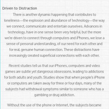
Driven to Distraction
There is another dynamic happening that contributes to
loneliness―the explosion and abundance of technology―the way
we connect, communicate and entertain ourselves. Advances in
technology, have in one sense been very helpful, but the more
we’re driven to connect through computers and iPhones, we lose a
sense of personal understanding, of our need for each other and
for real, genuine human connection. These distractions have
increasingly created superficial connections with each other.
Recent studies tell us that our iPhones, computers and video
games are subtle yet dangerous obsessions, leading to addictions
for both adults and youth. Studies show that when people’s iPhone
or computers are taken away for three or four days, many of the
subjects had withdrawal symptoms similar to someone who has a
gambling or drug addiction.
Without the use of the phone or Internet, the subjects became