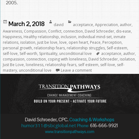
2005.
Posted
Author
Categories
March 2, 2018
david
acceptance
,
Appreciation
,
author
,
on
Awareness
,
Compassion
,
Conflict
,
connection
,
David Schroeder
,
dis-ease
,
Happiness
,
Healthy relationship
,
inclusion
,
individual mind-set
,
inmate
relations
,
isolation
,
just be love
,
love
,
open heart
,
Peace
,
Perception
,
personal growth
,
relationship fears
,
relationship struggles
,
Self-esteem
,
Tags
self-love
,
Self-worth
,
Spirituality
,
unconditional love
acceptance
,
author
,
compassion
,
connection
,
coping with loneliness
,
David Schroeder
,
isolation
,
Just Be Love
,
loneliness
,
relationship fears
,
self esteem
,
self-love
,
self-
mastery
,
unconditional love
Leave a comment
David Schroeder, CPC.
Coaching & Workshops
humor311@sbcglobal.net
616-666-9921
Phone:
www.transitionpathways.com