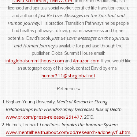
David Schroeder, LMSW, CPC
from Grand Rapids, MI., is a
licensed and spiritual social worker, certified life transition coach,
Just Be Love: Messages on the Spiritual and
and author of
Human Journey.
His practice, Transition Pathways helps people
find healthy pathways to love, greater awareness and higher
Just Be Love: Messages on the Spiritual
potential. David’s book,
and Human Journey
is available for purchase through the
publisher: Global Summit House email:
infoglobalsummithouse.com
Amazon.com
and
. If you would like
an autograph copy of his book, contact David by email:
humor311@sbcglobal.net
References:
Medical Research: Strong
Brigham Young University.
Relationships with Friends/Family Decreases Risk of Death.
www.pr.com/press-release/251477
. 2010.
Loneliness Impairs the Immune System.
Holmes, Leonard.
www.mentalhealth.about.com/od/research/a/lonely/flu.htm
.