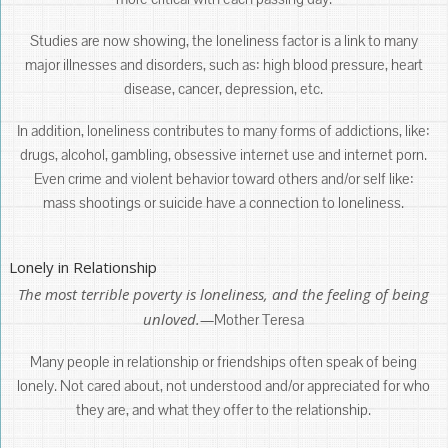
Studies are now showing, the loneliness factor is a link to many
major illnesses and disorders, such as: high blood pressure, heart
disease, cancer, depression, etc.
In addition, loneliness contributes to many forms of addictions, like:
drugs, alcohol, gambling, obsessive internet use and internet porn.
Even crime and violent behavior toward others and/or self like:
mass shootings or suicide have a connection to loneliness.
Lonely in Relationship
The most terrible poverty is loneliness, and the feeling of being
unloved.—
Mother Teresa
Many people in relationship or friendships often speak of being
lonely. Not cared about, not understood and/or appreciated for who
they are, and what they offer to the relationship.