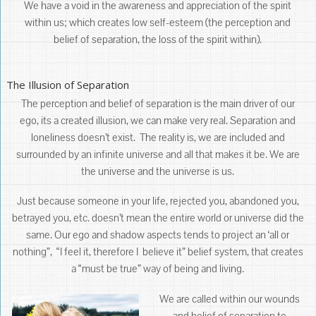
We have a void in the awareness and appreciation of the spirit
within us; which creates low self-esteem (the perception and
belief of separation, the loss of the spirit within).
The Illusion of Separation
The perception and belief of separation is the main driver of our
ego, its a created illusion, we can make very real. Separation and
loneliness doesn’t exist. The reality is, we are included and
surrounded by an infinite universe and all that makes it be. We are
the universe and the universe is us.
Just because someone in your life, rejected you, abandoned you,
betrayed you, etc. doesn’t mean the entire world or universe did the
same. Our ego and shadow aspects tends to project an ‘all or
nothing”, “I feel it, therefore I believe it” belief system, that creates
a “must be true” way of being and living.
We are called within our wounds
and belief of separation to