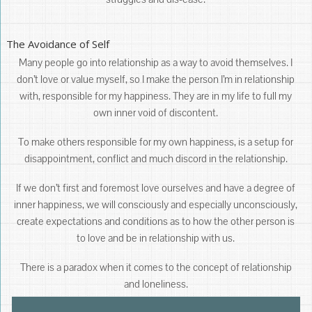
The Avoidance of Self
Many people go into relationship as a way to avoid themselves. I
don’t love or value myself, so I make the person I’m in relationship
with, responsible for my happiness. They are in my life to full my
own inner void of discontent.
To make others responsible for my own happiness, is a setup for
disappointment, conflict and much discord in the relationship.
If we don’t first and foremost love ourselves and have a degree of
inner happiness, we will consciously and especially unconsciously,
create expectations and conditions as to how the other person is
to love and be in relationship with us.
There is a paradox when it comes to the concept of relationship
and loneliness.