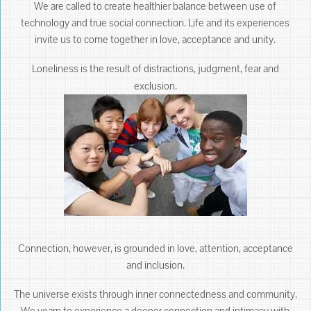
We are called to create healthier balance between use of
technology and true social connection. Life and its experiences
invite us to come together in love, acceptance and unity.
Loneliness is the result of distractions, judgment, fear and
exclusion.
Connection, however, is grounded in love, attention, acceptance
and inclusion.
The universe exists through inner connectedness and community.
We yearn to experience a deeper connection and intimacy with