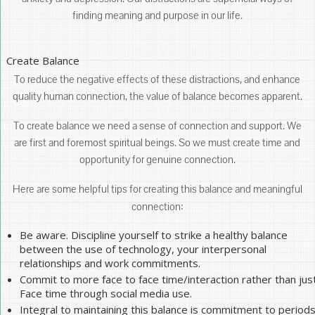
finding meaning and purpose in our life.
Create Balance
To reduce the negative effects of these distractions, and enhance
quality human connection, the value of balance becomes apparent.
To create balance we need a sense of connection and support. We
are first and foremost spiritual beings. So we must create time and
opportunity for genuine connection.
Here are some helpful tips for creating this balance and meaningful
connection:
Be aware. Discipline yourself to strike a healthy balance
between the use of technology, your interpersonal
relationships and work commitments.
Commit to more face to face time/interaction rather than jus
Face time through social media use.
Integral to maintaining this balance is commitment to period