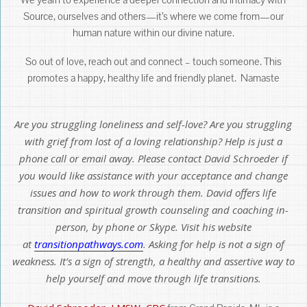
Source, ourselves and others—it’s where we come from—our
human nature within our divine nature.
So out of love, reach out and connect – touch someone. This
promotes a happy, healthy life and friendly planet. Namaste
Are you struggling loneliness and self-love? Are you struggling
with grief from lost of a loving relationship? Help is just a
phone call or email away. Please contact David Schroeder if
you would like assistance with your acceptance and change
issues and how to work through them. David offers life
transition and spiritual growth counseling and coaching in-
person, by phone or Skype. Visit his website
at
transitionpathways.com
. Asking for help is not a sign of
weakness. It’s a sign of strength, a healthy and assertive way to
help yourself and move through life transitions.