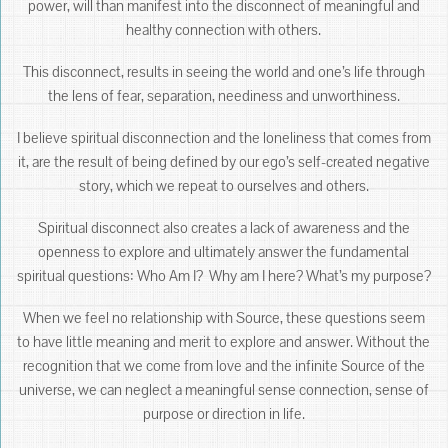
power, will than manifest into the disconnect of meaningful and
healthy connection with others.
This disconnect, results in seeing the world and one’s life through
the lens of fear, separation, neediness and unworthiness.
I believe spiritual disconnection and the loneliness that comes from
it, are the result of being defined by our ego’s self-created negative
story, which we repeat to ourselves and others.
Spiritual disconnect also creates a lack of awareness and the
openness to explore and ultimately answer the fundamental
spiritual questions: Who Am I? Why am I here? What’s my purpose?
When we feel no relationship with Source, these questions seem
to have little meaning and merit to explore and answer. Without the
recognition that we come from love and the infinite Source of the
universe, we can neglect a meaningful sense connection, sense of
purpose or direction in life.