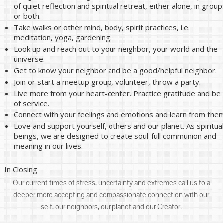
of quiet reflection and spiritual retreat, either alone, in group
or both.
Take walks or other mind, body, spirit practices, i.e.
meditation, yoga, gardening.
Look up and reach out to your neighbor, your world and the
universe.
Get to know your neighbor and be a good/helpful neighbor.
Join or start a meetup group, volunteer, throw a party.
Live more from your heart-center. Practice gratitude and be
of service.
Connect with your feelings and emotions and learn from them
Love and support yourself, others and our planet. As spiritua
beings, we are designed to create soul-full communion and
meaning in our lives.
In Closing
Our current times of stress, uncertainty and extremes call us to a
deeper more accepting and compassionate connection with our
self, our neighbors, our planet and our Creator.