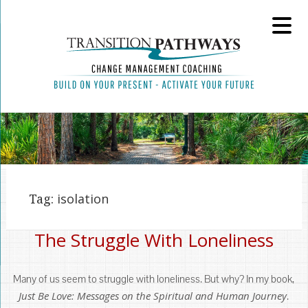
Tag:
isolation
The Struggle With Loneliness
Many of us seem to struggle with loneliness. But why? In my book,
Just Be Love: Messages on the Spiritual and Human Journey
.