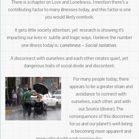
There is a chapter on Love and Loneliness. I mention there’s a
contributing factor to many illnesses today, and this factor is one
you would likely overlook.
It gets little society attention, yet research is showing it’s
impacting our lives in subtle and tragic ways. I believe the number
Loneliness – Social Isolation.
one illness today is:
A disconnect with ourselves and each other creates quiet, yet
dangerous traits of social divide and discontent.
For many people today, there
appears to be a greater strain and
avoidance to connect with
ourselves, each other, and with
our Source (divine). The
consequences of this disconnect
for us and our planet’s well-being
is becoming more apparent and
more critical with each passing day.