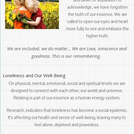
acknowledge, we have forgotten
the truth of our essence. We are
called to open our eyes and heart
more fully to see and embrace the
higher truth.
We are included, we do matter… We are Love, innocence and
goodness. This is our remembering.
Loneliness and Our Well-Being
On physical, mental, emotional, social and spiritual levels we are
designed to connect with each other, our world and universe.
Relating is part of our essence as a human energy system.
Research, indicates that loneliness has become a social epidemic.
It’s affecting our health and sense of well-being, leaving many to
feel alone, deprived and powerless.