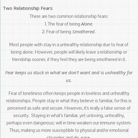
Two Relationship Fears
There are two common relationship fears:
Alone
1. The fear of being
.
Smothered.
2. Fear of being
Most people with stay in a unhealthy relationship due to fear of
being alone. However, people will likely leave a relationship or
friendship sooner, if they feel they are being smothered in it.
Fear keeps us stuck in what we don’t want and is unhealthy for
us.
Fear of loneliness often keeps people in loveless and unhealthy
relationships. People stay in what they believe is familiar, for this is
perceived as safe and secure. However, it’s really a false sense of
security. Staying in what’s familiar, yet unloving, unhealthy,
perhaps even dangerous; will in time weaken our immune system.
Thus, making us more susceptible to physical and/or emotional
struggles and dis-ease.