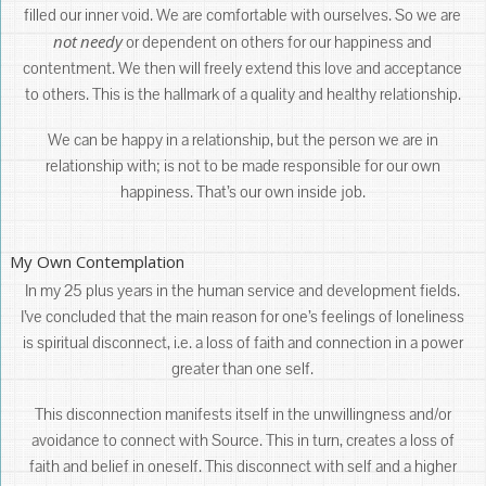
filled our inner void. We are comfortable with ourselves. So we are
not
needy
or dependent on others for our happiness and
contentment. We then will freely extend this love and acceptance
to others. This is the hallmark of a quality and healthy relationship.
We can be happy in a relationship, but the person we are in
relationship with; is not to be made responsible for our own
happiness. That’s our own inside job.
My Own Contemplation
In my 25 plus years in the human service and development fields.
I’ve concluded that the main reason for one’s feelings of loneliness
is spiritual disconnect, i.e. a loss of faith and connection in a power
greater than one self.
This disconnection manifests itself in the unwillingness and/or
avoidance to connect with Source. This in turn, creates a loss of
faith and belief in oneself. This disconnect with self and a higher