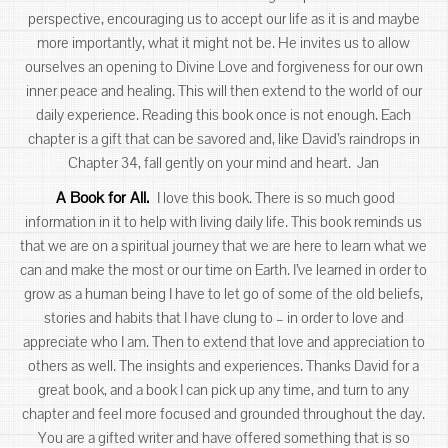
perspective, encouraging us to accept our life as it is and maybe
more importantly, what it might not be. He invites us to allow
ourselves an opening to Divine Love and forgiveness for our own
inner peace and healing. This will then extend to the world of our
daily experience. Reading this book once is not enough. Each
chapter is a gift that can be savored and, like David’s raindrops in
Chapter 34, fall gently on your mind and heart. Jan
A Book for All.
I love this book. There is so much good
information in it to help with living daily life. This book reminds us
that we are on a spiritual journey that we are here to learn what we
can and make the most or our time on Earth. I’ve learned in order to
grow as a human being I have to let go of some of the old beliefs,
stories and habits that I have clung to – in order to love and
appreciate who I am. Then to extend that love and appreciation to
others as well. The insights and experiences. Thanks David for a
great book, and a book I can pick up any time, and turn to any
chapter and feel more focused and grounded throughout the day.
You are a gifted writer and have offered something that is so