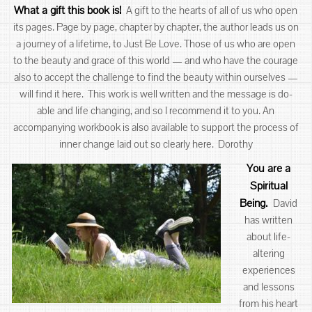
What a gift this book is!
A gift to the hearts of all of us who open
its pages. Page by page, chapter by chapter, the author leads us on
a journey of a lifetime, to Just Be Love. Those of us who are open
to the beauty and grace of this world — and who have the courage
also to accept the challenge to find the beauty within ourselves —
will find it here. This work is well written and the message is do-
able and life changing, and so I recommend it to you. An
accompanying workbook is also available to support the process of
inner change laid out so clearly here. Dorothy
You are a
Spiritual
Being
.
David
has written
about life-
altering
experiences
and lessons
from his heart