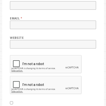
EMAIL
*
WEBSITE