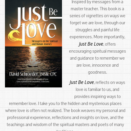
Inspired by messages from a
master teacher. This book is a
series of vignettes on ways we
forget we are love, through our
struggles and painful life
experiences. More importantly,
Just Be Love
, offers
encouraging spiritual messages
and guidance to remember we
are love, innocence and
goodness.
Just Be Love
, reflects on ways
love is familiar to us, and
provides inspiring ways to
remember love. I take you to the hidden and mysterious places
where love is often not realized. The book weaves my personal and
professional experience, reflections and insights on love, and the
teachings and wisdom of the spiritual masters and poets of many