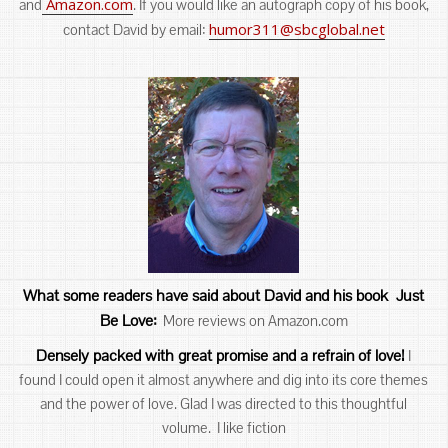
Amazon.com
and
. If you would like an autograph copy of his book,
humor311@sbcglobal.net
contact David by email:
What some readers have said about David an
d his book Just
Be Love:
More reviews on Amazon.com
Densely packed with great promise and a refrain of love!
I
found I could open it almost anywhere and dig into its core themes
and the power of love. Glad I was directed to this thoughtful
volume. I like fiction