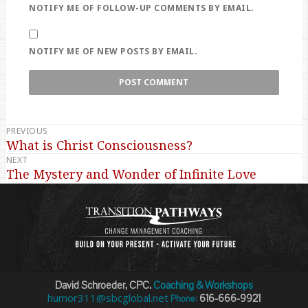
NOTIFY ME OF FOLLOW-UP COMMENTS BY EMAIL.
NOTIFY ME OF NEW POSTS BY EMAIL.
PREVIOUS
Post
What is Christ Consciousness?
Previous
navigation
NEXT
post:
The Mystery and Wonder of Infinite Love
Next
post:
David Schroeder, CPC.
Coaching & Workshops
humor311@sbcglobal.net
616-666-9921
Phone: