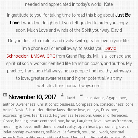
needed and appreciated in today’s world. Kate
Just Be
In gratitude to you, for taking time to read this blog about
Love.
I would be delighted if you felt guided to order your copy
soon. Much Love and winds of the Spirit your way, David
Do you desire to explore and evolve with greater love in your life.
David
I’m a phone call or email away, to assist you.
Schroeder, LMSW, CPC
from Grand Rapids, MI., is a licensed and
spiritual social worker, certified life transition coach, and author. My
practice, Transition Pathways helps people find healthy pathways
to love, greater awareness and higher potential. Visit my
website: transitionpathways.com
Posted
Author
Categories
November 10, 2017
david
acceptance
,
Agape love
,
on
author
,
Awareness
,
Christ consciousness
,
Compassion
,
consciouness
,
core
belief
,
David Schroeder
,
divine laws
,
divine love
,
energy
,
Eros love
,
expressing love
,
fear based
,
Fogivieness
,
Freedom
,
Gender differences
,
Grace
,
healing
,
heart-centered love
,
hope
,
Laughter
,
love
,
love as freedom
,
meaning to love
,
multi-dimensional reality
,
open heart
,
personal growth
,
Relationship awareness
,
self-love
,
Self-worth
,
soul
,
soul work
,
Spiritual
growth
,
Spirituality
,
unconditional love
,
Understanding relationships
,
Ways