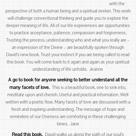
with the
perspective of both a human being and a spiritual seeker. This work
will challenge conventional thinking and guide you to explore the
deeper meaning of life. All of our life experiences are opportunities
to practice acceptance, patience, compassion and forgiveness.
Trusting the process, understanding who and what you really are –
an expression of the Divine – are beautifully spoken through
David’s new book. Trust your instinct if you are being called to read
this book. You will come back to it again and again as your spiritual
understanding of life unfolds. Jeanne
A go to book for anyone seeking to better understand all the
many facets of love.
This is a beautiful book, one to sink into,
meditate upon and cherish. Useful and practical information. Well
written with a poetic flow. Many facets of love are discussed with a
fresh and inspiring understanding. The message of hope and
reminders of our Oneness are comforting in these challenging
times. Jane
Read this book.
David walks us along the path of our soul’s