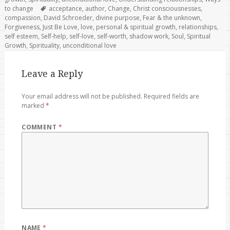
Tags
to change
acceptance
,
author
,
Change
,
Christ consciousnesses
,
compassion
,
David Schroeder
,
divine purpose
,
Fear & the unknown
,
Forgiveness
,
Just Be Love
,
love
,
personal & spiritual growth
,
relationships
,
self esteem
,
Self-help
,
self-love
,
self-worth
,
shadow work
,
Soul
,
Spiritual
Growth
,
Spirituality
,
unconditional love
Leave a Reply
Your email address will not be published.
Required fields are
marked
*
COMMENT
*
NAME
*