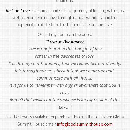
traditions.
Just Be Love
, is a human and spiritual journey of looking within, as
well as experiencing love through natural wonders, and the
appreciation of life from the higher divine perspective.
One of my poems in the book:
“
Love as Awareness
Love is not found in the thought of love
rather in the awareness of love.
It is through our humanity, that we remember our divinity.
It is through our holy breath that we commune and
communicate with all that is.
It is for us to remember with higher awareness that God is
Love.
And all that makes up the universe is an expression of this
Love. “
Just Be Love is available for purchase through the publisher: Global
infoglobalsummithouse.com
Summit House email: