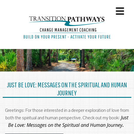
JUST BE LOVE: MESSAGES ON THE SPIRITUAL AND HUMAN
JOURNEY
Greetings: For those interested in a deeper exploration of love from
Just
both the spiritual and human perspective. Check out my book:
Be Love: Messages on the Spiritual and Human Journey
.