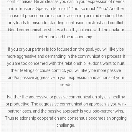
conflict arises. Be as clear as you can in your expression of needs
and intensions. Speak in terms of “I” not so much “You.” Another
cause of poor communication is assuming or mind reading. This
only leads to misunderstanding, confusion, mistrust and conflict.
Good communication strikes a healthy balance with the goal/our
intention and the relationship.
If you or your partner is too focused on the goal, you will likely be
more aggressive and demanding in the communication process. If
you are too concerned with the relationship i.e. don’t want to hurt
their feelings or cause conflict, you will likely be more passive
and/or passive aggressive in your expression and actions of your
needs.
Neither the aggressive or passive communication style is healthy
or productive. The aggressive communication approach is you win-
partner loses, and the passive approach is you lose-partner wins.
Thus relationship cooperation and consensus becomes an ongoing
challenge.