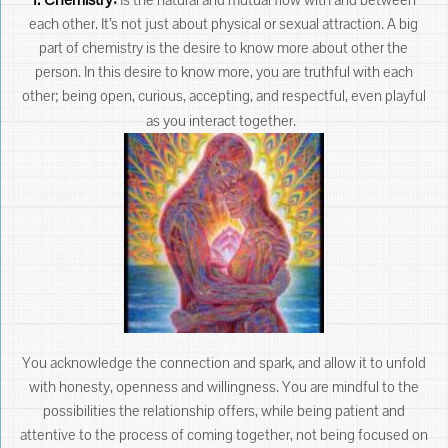
each other. It’s not just about physical or sexual attraction. A big
part of chemistry is the desire to know more about other the
person. In this desire to know more, you are truthful with each
other; being open, curious, accepting, and respectful, even playful
as you interact together.
You acknowledge the connection and spark, and allow it to unfold
with honesty, openness and willingness. You are mindful to the
possibilities the relationship offers, while being patient and
attentive to the process of coming together, not being focused on