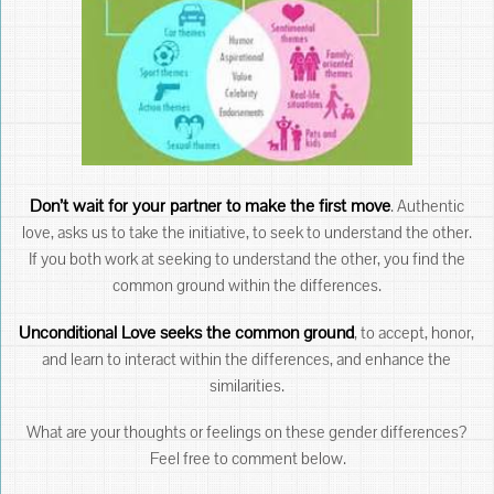
Don’t wait for your partner to make the first move
. Authentic
love, asks us to take the initiative, to seek to understand the other.
If you both work at seeking to understand the other, you find the
common ground within the differences.
Unconditional Love seeks the common ground
, to accept, honor,
and learn to interact within the differences, and enhance the
similarities.
What are your thoughts or feelings on these gender differences?
Feel free to comment below.