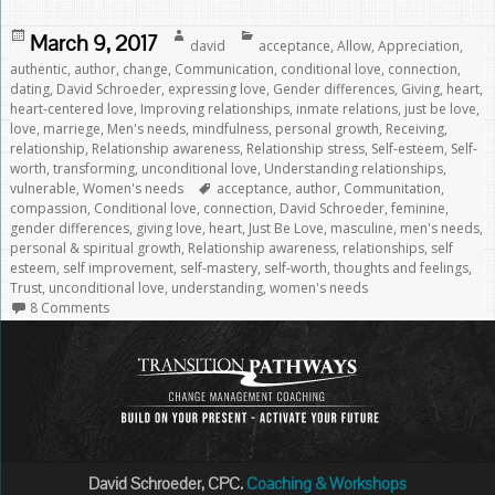
Posted
Author
Categories
March 9, 2017
david
acceptance
,
Allow
,
Appreciation
,
on
authentic
,
author
,
change
,
Communication
,
conditional love
,
connection
,
dating
,
David Schroeder
,
expressing love
,
Gender differences
,
Giving
,
heart
,
heart-centered love
,
Improving relationships
,
inmate relations
,
just be love
,
love
,
marriege
,
Men's needs
,
mindfulness
,
personal growth
,
Receiving
,
relationship
,
Relationship awareness
,
Relationship stress
,
Self-esteem
,
Self-
worth
,
transforming
,
unconditional love
,
Understanding relationships
,
Tags
vulnerable
,
Women's needs
acceptance
,
author
,
Communitation
,
compassion
,
Conditional love
,
connection
,
David Schroeder
,
feminine
,
gender differences
,
giving love
,
heart
,
Just Be Love
,
masculine
,
men's needs
,
personal & spiritual growth
,
Relationship awareness
,
relationships
,
self
esteem
,
self improvement
,
self-mastery
,
self-worth
,
thoughts and feelings
,
Trust
,
unconditional love
,
understanding
,
women's needs
8 Comments
David Schroeder, CPC.
Coaching & Workshops