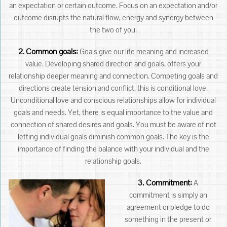
an expectation or certain outcome. Focus on an expectation and/or
outcome disrupts the natural flow, energy and synergy between
the two of you.
2.
Common goals:
Goals give our life meaning and increased
value. Developing shared direction and goals, offers your
relationship deeper meaning and connection. Competing goals and
directions create tension and conflict, this is conditional love.
Unconditional love and conscious relationships allow for individual
goals and needs. Yet, there is equal importance to the value and
connection of shared desires and goals. You must be aware of not
letting individual goals diminish common goals. The key is the
importance of finding the balance with your individual and the
relationship goals.
3. Commitment:
A
commitment is simply an
agreement or pledge to do
something in the present or