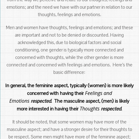
emotions; and the need we have with our partner in relation to our
thoughts, feelings and emotions.
Men and women have thoughts, feelings and emotions; and these
are important and not to be denied or discounted. Having
acknowledged this, due to biological factors and social
conditioning, one gender is typically more connected and
concerned with thoughts, while the other gender is more
connected and concerned with feelings and emotions. Here’s the
basic difference:
In general, the feminine aspect, typically (women) is more likely
Feelings and
concerned with having their
Emotions
respected
. The masculine aspect, (men) is likely
Thoughts
more interested in having their
respected
.
It should be noted, that some women may have more of the
masculine aspect; and have a stronger desire for their thoughts to
be respect. Some men might have more of the feminine aspect;