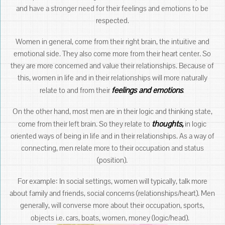
and have a stronger need for their feelings and emotions to be
respected.
Women in general, come from their right brain, the intuitive and
emotional side. They also come more from their heart center. So
they are more concerned and value their relationships. Because of
this, women in life and in their relationships will more naturally
feelings and emotions
.
relate to and from their
On the other hand, most men are in their logic and thinking state,
thoughts,
come from their left brain. So they relate to
in logic
oriented ways of being in life and in their relationships. As a way of
connecting, men relate more to their occupation and status
(position).
For example: In social settings, women will typically, talk more
about family and friends, social concerns (relationships/heart). Men
generally, will converse more about their occupation, sports,
objects i.e. cars, boats, women, money (logic/head).