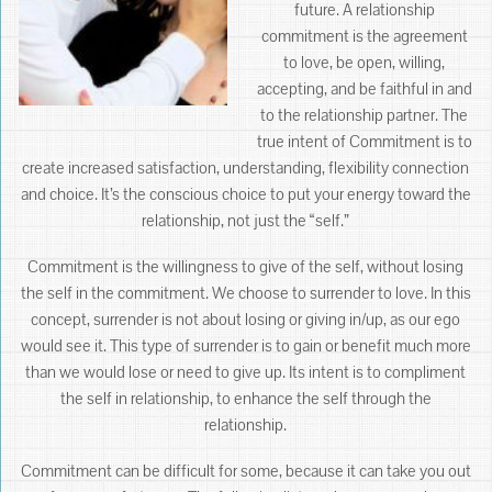
future. A relationship
commitment is the agreement
to love, be open, willing,
accepting, and be faithful in and
to the relationship partner. The
true intent of Commitment is to
create increased satisfaction, understanding, flexibility connection
and choice. It’s the conscious choice to put your energy toward the
relationship, not just the “self.”
Commitment is the willingness to give of the self, without losing
the self in the commitment. We choose to surrender to love. In this
concept, surrender is not about losing or giving in/up, as our ego
would see it. This type of surrender is to gain or benefit much more
than we would lose or need to give up. Its intent is to compliment
the self in relationship, to enhance the self through the
relationship.
Commitment can be difficult for some, because it can take you out