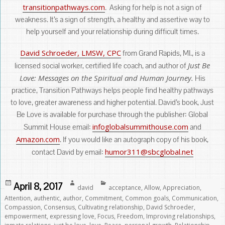
transitionpathways.com
. Asking for help is not a sign of
weakness. It’s a sign of strength, a healthy and assertive way to
help yourself and your relationship during difficult times.
David Schroeder, LMSW, CPC
from Grand Rapids, MI., is a
Just Be
licensed social worker, certified life coach, and author of
Love: Messages on the Spiritual and Human Journey.
His
practice, Transition Pathways helps people find healthy pathways
to love, greater awareness and higher potential. David’s book, Just
Be Love is available for purchase through the publisher: Global
infoglobalsummithouse.com
Summit House email:
and
Amazon.com
. If you would like an autograph copy of his book,
humor311@sbcglobal.net
contact David by email:
Posted
Author
Categories
April 8, 2017
david
acceptance
,
Allow
,
Appreciation
,
on
Attention
,
authentic
,
author
,
Commitment
,
Common goals
,
Communication
,
Compassion
,
Consensus
,
Cultivating relationship
,
David Schroeder
,
empowerment
,
expressing love
,
Focus
,
Freedom
,
Improving relationships
,