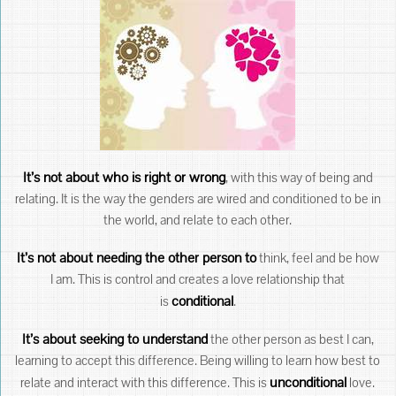
It’s not about who is right or wrong
, with this way of being and
relating. It is the way the genders are wired and conditioned to be in
the world, and relate to each other.
It’s not about needing the other person to
think, feel and be how
I am. This is control and creates a love relationship that
conditional
is
.
It’s about seeking to understand
the other person as best I can,
learning to accept this difference. Being willing to learn how best to
unconditional
relate and interact with this difference. This is
love.