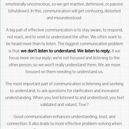
emotionally unconscious, so we get reactive, defensive, or passive
(shutdown). In this, communication will get confusing, distorted
and misunderstood.
A big part of effective communication is to stay aware, to respond,
not react, and to seek to understand the other. We often want to
be heard more than to listen. The biggest communication problem
we don’t listen to understand. We listen to reply.
is that
If we
focus more on our reply; we’re not focused and listening to the
other person, so we won’t really understand them. We are more
focused on them needing to understand us.
The most important part of communication is listening and seeking
to understand, to ask questions for clarification and increased
understanding. When you feel listened to and understood, you feel
validated and valued. True?
Good communication enhances understanding, trust, and
connection. It also leads to more effective problem-solving when