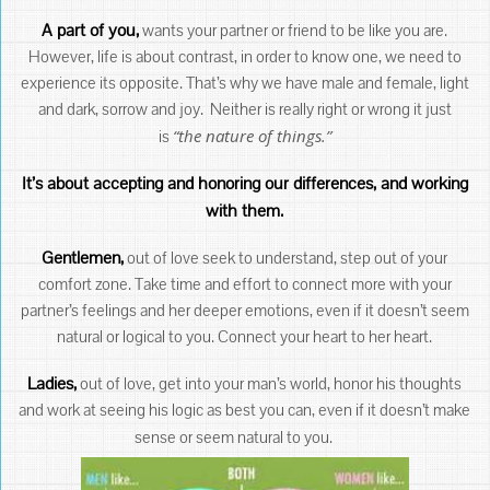
A part of you,
wants your partner or friend to be like you are.
However, life is about contrast, in order to know one, we need to
experience its opposite. That’s why we have male and female, light
and dark, sorrow and joy. Neither is really right or wrong it just
“the nature of things.”
is
It’s about accepting and honoring our differences, and working
with them.
Gentlemen,
out of love seek to understand, step out of your
comfort zone. Take time and effort to connect more with your
partner’s feelings and her deeper emotions, even if it doesn’t seem
natural or logical to you. Connect your heart to her heart.
Ladies,
out of love, get into your man’s world, honor his thoughts
and work at seeing his logic as best you can, even if it doesn’t make
sense or seem natural to you.