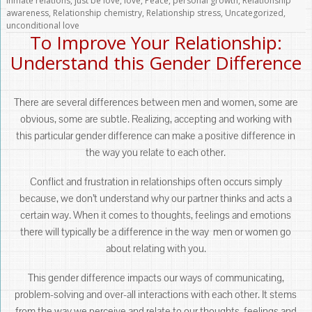
inmate relations
,
just be love
,
love
,
Peace
,
personal growth
,
Relationship
awareness
,
Relationship chemistry
,
Relationship stress
,
Uncategorized
,
unconditional love
To Improve Your Relationship:
Understand this Gender Difference
There are several differences between men and women, some are
obvious, some are subtle. Realizing, accepting and working with
this particular gender difference can make a positive difference in
the way you relate to each other.
Conflict and frustration in relationships often occurs simply
because, we don’t understand why our partner thinks and acts a
certain way. When it comes to thoughts, feelings and emotions
there will typically be a difference in the way men or women go
about relating with you.
This gender difference impacts our ways of communicating,
problem-solving and over-all interactions with each other. It stems
from the way we perceive and relate to our thoughts, feelings and