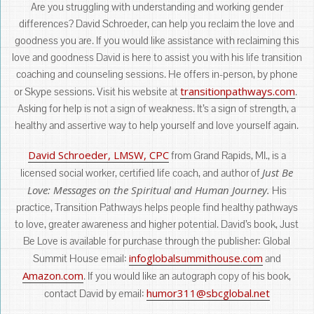
Are you struggling with understanding and working gender
differences? David Schroeder, can help you reclaim the love and
goodness you are. If you would like assistance with reclaiming this
love and goodness David is here to assist you with his life transition
coaching and counseling sessions. He offers in-person, by phone
transitionpathways.com
or Skype sessions. Visit his website at
.
Asking for help is not a sign of weakness. It’s a sign of strength, a
healthy and assertive way to help yourself and love yourself again.
David Schroeder, LMSW, CPC
from Grand Rapids, MI., is a
Just Be
licensed social worker, certified life coach, and author of
Love: Messages on the Spiritual and Human Journey.
His
practice, Transition Pathways helps people find healthy pathways
to love, greater awareness and higher potential. David’s book, Just
Be Love is available for purchase through the publisher: Global
infoglobalsummithouse.com
Summit House email:
and
Amazon.com
. If you would like an autograph copy of his book,
humor311@sbcglobal.net
contact David by email: