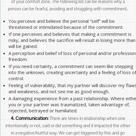
of your comfort zone. The following list can be reasons why a
person can be fearful, avoiding and struggling with commitment.
You perceive and believe the personal “self” will be
threatened or intimidated because of the commitment.
If one perceives and believes that making a commitment is
risky, and believes the sacrifice will result in losing more than
will be gained.
A perception and belief of loss of personal and/or profession
freedom.
If you need certainty, a commitment can seem like stepping
into the unknown, creating uncertainty and a feeling of loss o
control.
Feeling of vulnerability, that my partner will discover my flaw
and weakness, and not see me as good enough.
A damaging experience from a past relationship. Where eithe
you or your partner was traumatized, taken advantage of,
rejected, betrayed or humiliated.
4. Communication:
There are times in relationship when one
intentionally or not, said or did something and it impacted the other
in a negative/hurtful way. We can get triggered by this and go