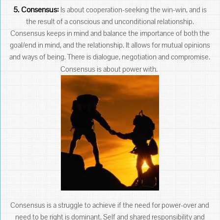
5. Consensus:
Is about cooperation-seeking the win-win, and is
the result of a conscious and unconditional relationship.
Consensus keeps in mind and balance the importance of both the
goal/end in mind, and the relationship. It allows for mutual opinions
and ways of being. There is dialogue, negotiation and compromise.
Consensus is about power with.
Consensus is a struggle to achieve if the need for power-over and
need to be right is dominant. Self and shared responsibility and