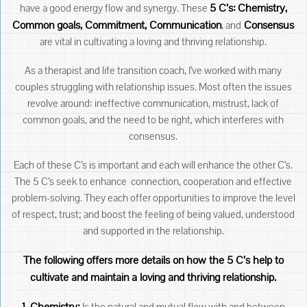
5 C’s:
Chemistry,
have a good energy flow and synergy. These
Common goals, Commitment, Communication
Consensus
, and
are vital in cultivating a loving and thriving relationship.
As a therapist and life transition coach, I’ve worked with many
couples struggling with relationship issues. Most often the issues
revolve around: ineffective communication, mistrust, lack of
common goals, and the need to be right, which interferes with
consensus.
Each of these C’s is important and each will enhance the other C’s.
The 5 C’s seek to enhance connection, cooperation and effective
problem-solving. They each offer opportunities to improve the level
of respect, trust; and boost the feeling of being valued, understood
and supported in the relationship.
The following offers more details on how the 5 C’s help to
cultivate and maintain a loving and thriving relationship.
1.
Chemistry:
Is the natural and mutual flow with and between