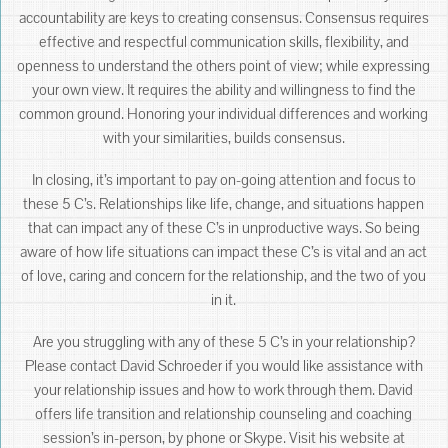
accountability are keys to creating consensus. Consensus requires
effective and respectful communication skills, flexibility, and
openness to understand the others point of view; while expressing
your own view. It requires the ability and willingness to find the
common ground. Honoring your individual differences and working
with your similarities, builds consensus.
In closing, it’s important to pay on-going attention and focus to
these 5 C’s. Relationships like life, change, and situations happen
that can impact any of these C’s in unproductive ways. So being
aware of how life situations can impact these C’s is vital and an act
of love, caring and concern for the relationship, and the two of you
in it.
Are you struggling with any of these 5 C’s in your relationship?
Please contact David Schroeder if you would like assistance with
your relationship issues and how to work through them. David
offers life transition and relationship counseling and coaching
session’s in-person, by phone or Skype. Visit his website at