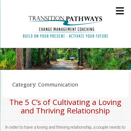
Category:
Communication
The 5 C’s of Cultivating a Loving
and Thriving Relationship
In order to have a loving and thriving relationship, a couple needs to