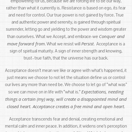
empowering for us, because we are forcing life to be our way,
rather than what it currently is. Resistance is based on ego, its fear
and need for control. Our true power is not gained by force. True
and authentic power and serenity, is gained through spiritual
surrender, letting go and yielding to the power and wisdom greater
Conquer and
than ourselves. What we Accept, and embrace-we
move forward from
Persist
. What we resist will
. Acceptance is a
sign of spiritual maturity. A sign of inner strength and knowing,
trust–true faith, that the universe has our back.
Acceptance doesn’t mean we like or agree with what’s happened, it
just means we choose to not let the situation define us or control
our lives any more than need be. We choose to let go of “what was”
Expectations, needing
so we can move on in life with “what is.”
things a certain (my) way, will create a disappointed mind and
closed heart. Acceptance creates a free mind and open heart.
Acceptance transcends fear and denial, creating emotional and
mental calm and inner peace. In addition, it widens one’s perception