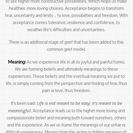
to see higher more constructive possibilities. Which helps us make
healthier, more loving choices. Acceptance begins to transform
fear, uncertainty and limits – to love, possibilities and freedom. With
acceptance comes tolerance, resilience and confidence, to
weather life’s difficulties and uncertainties.
There is an additional stage of grief that has been added to this
common grief model.
Meaning:
As we experience life in all its joyful and painful forms.
We are forming beliefs and ultimately meanings to these
experiences. These beliefs and the eventual meaning we put to
life, is simply coming from the perspective and feeling of fear, thus
pain or love, thus freedom.
Life is not meant to be easy; it’s meant to be
It’s been said:
meaningful.
Acceptance leads us to the higher more loving and
compassionate belief and meaning both toward ourselves, others
and the experience. As we re-frame the meanings of our unfair or
difficult experiences. Moving from the victim or fighter meaning of: