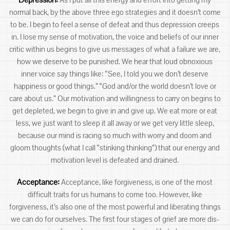
normal back, by the above three ego strategies and it doesn’t come
to be. I begin to feel a sense of defeat and thus depression creeps
in. I lose my sense of motivation, the voice and beliefs of our inner
critic within us begins to give us messages of what a failure we are,
how we deserve to be punished. We hear that loud obnoxious
inner voice say things like: “See, I told you we don’t deserve
happiness or good things.” “God and/or the world doesn’t love or
care about us.” Our motivation and willingness to carry on begins to
get depleted, we begin to give in and give up. We eat more or eat
less, we just want to sleep it all away or we get very little sleep,
because our mind is racing so much with worry and doom and
gloom thoughts (what I call “stinking thinking”) that our energy and
motivation level is defeated and drained.
Acceptance:
Acceptance, like forgiveness, is one of the most
difficult traits for us humans to come too. However, like
forgiveness, it’s also one of the most powerful and liberating things
we can do for ourselves. The first four stages of grief are more dis-