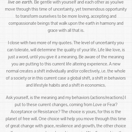
live on earth.
Be gentle with yourself and each other as you/we
move through this time of uncertainty, yet tremendous opportunity
to transform ourselves to be more loving, accepting and
compassionate beings that walk upon the earth in harmony and
grace with all that is.
I close with two more of my quotes. The level of uncertainty you
can tolerate, will determine the quality of your life. Life like love, is
just a word, until you give it a meaning. Be aware of the meaning
you are putting to this current life altering experience. A new
normal creates a shift individually and/or collectively, i.e. the whole
of a society or in this current case a global shift, a shift in behaviors
and lifestyle habits and a shift in economics.
Ask yourself, is the meaning and my behaviors (actions/reactions) I
put to these current changes, coming from Love or Fear?
Acceptance or Resistance? The choice is yours, for this is the
planet of free will. One choice will help you move through this time
of great change with grace, resilience and growth, the other choice