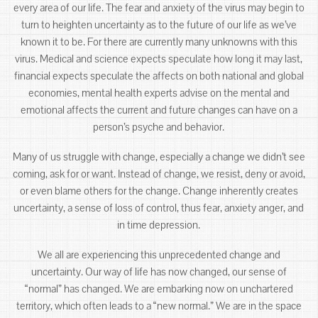
every area of our life. The fear and anxiety of the virus may begin to
turn to heighten uncertainty as to the future of our life as we’ve
known it to be. For there are currently many unknowns with this
virus. Medical and science expects speculate how long it may last,
financial expects speculate the affects on both national and global
economies, mental health experts advise on the mental and
emotional affects the current and future changes can have on a
person’s psyche and behavior.
Many of us struggle with change, especially a change we didn’t see
coming, ask for or want. Instead of change, we resist, deny or avoid,
or even blame others for the change. Change inherently creates
uncertainty, a sense of loss of control, thus fear, anxiety anger, and
in time depression.
We all are experiencing this unprecedented change and
uncertainty. Our way of life has now changed, our sense of
“normal” has changed. We are embarking now on unchartered
territory, which often leads to a “new normal.” We are in the space