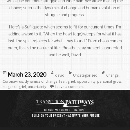
will cause you more struggle and inner pain. We all are making the
choice; such is the dynamic of change and human evolution of
struggle and progress.
Here’s a Sufi quote which seems to fit for our current times. I’m
adding a word to it. “When the heart (ego) weeps for what it has
lost, the spirit rejoices for what it has found.” From chaos comes
order, this is the nature of life. Breathe, stay present, connected
and be well, David
Posted
Author
Categories
Tags
March 23, 2020
david
Uncategorized
Change
,
on
Coronavirus
,
dynamics of change
,
fear
,
grief
,
opportinity
,
personal grow
,
stages of grief
,
uncertainty
Leave a comment