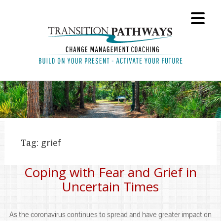
Tag:
grief
Coping with Fear and Grief in
Uncertain Times
As the coronavirus continues to spread and have greater impact on