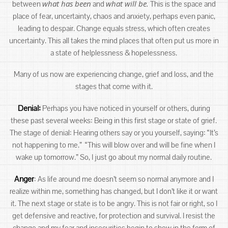
what has been
what will be.
between
and
This is the space and
place of fear, uncertainty, chaos and anxiety, perhaps even panic,
leading to despair. Change equals stress, which often creates
uncertainty. This all takes the mind places that often put us more in
a state of helplessness & hopelessness.
Many of us now are experiencing change, grief and loss, and the
stages that come with it.
Denial:
Perhaps you have noticed in yourself or others, during
these past several weeks: Being in this first stage or state of grief.
The stage of denial: Hearing others say or you yourself, saying: “It’s
not happening to me.” “This will blow over and will be fine when I
wake up tomorrow.” So, I just go about my normal daily routine.
Anger
: As life around me doesn’t seem so normal anymore and I
realize within me, something has changed, but I don’t like it or want
it. The next stage or state is to be angry. This is not fair or right, so I
get defensive and reactive, for protection and survival. I resist the
change and my fear and insecurities begin to show in the form of