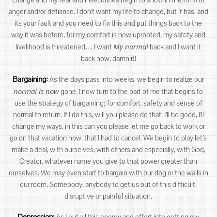
anger and/or defiance. I don’t want my life to change, but it has, and
its your fault and you need to fix this and put things back to the
way it was before, for my comfort is now uprooted, my safety and
My normal
livelihood is threatened… I want
back and I want it
back now, damn it!
Bargaining:
As the days pass into weeks, we begin to realize our
normal is now
gone. I now turn to the part of me that begins to
use the strategy of bargaining; for comfort, safety and sense of
normal to return. If I do this, will you please do that. I’ll be good, I’ll
change my ways, in this can you please let me go back to work or
go on that vacation now, that I had to cancel. We begin to play let’s
make a deal, with ourselves, with others and especially, with God,
Creator, whatever name you give to that power greater than
ourselves. We may even start to bargain with our dog or the walls in
our room. Somebody, anybody to get us out of this difficult,
disruptive or painful situation.
Depression:
As I put all this energy and effort into getting my