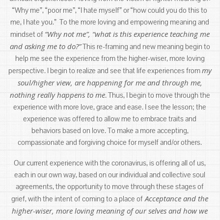
“Why me”, “poor me”, “I hate myself” or “how could you do this to
me, I hate you.” To the more loving and empowering meaning and
“Why not me”, “what is this experience teaching me
mindset of
and asking me to do?”
This re-framing and new meaning begin to
help me see the experience from the higher-wiser, more loving
my
perspective. I begin to realize and see that life experiences from
soul/higher view, are happening for me and through me,
nothing really happens to me
. Thus, I begin to move through the
experience with more love, grace and ease. I see the lesson; the
experience was offered to allow me to embrace traits and
behaviors based on love. To make a more accepting,
compassionate and forgiving choice for myself and/or others.
Our current experience with the coronavirus, is offering all of us,
each in our own way, based on our individual and collective soul
agreements, the opportunity to move through these stages of
Acceptance and the
grief, with the intent of coming to a place of
higher-wiser, more loving meaning of our selves and how we