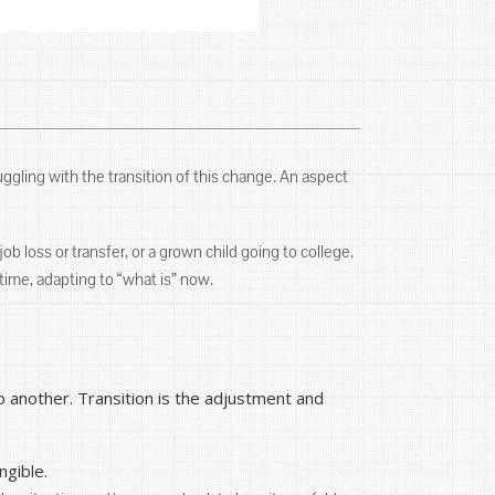
uggling with the transition of this change. An aspect
job loss or transfer, or a grown child going to college.
ime, adapting to “what is” now.
 another. Transition is the adjustment and
ngible.