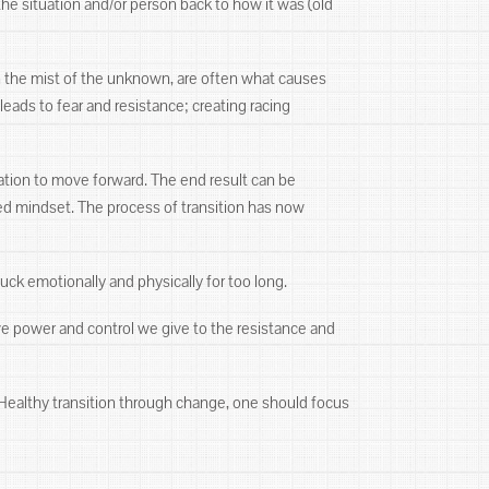
the situation and/or person back to how it was (old
in the mist of the unknown, are often what causes
eads to fear and resistance; creating racing
ivation to move forward. The end result can be
ed mindset. The process of transition has now
tuck emotionally and physically for too long.
ve power and control we give to the resistance and
Healthy transition through change, one should focus