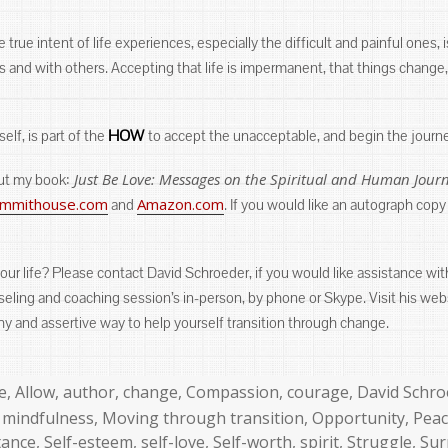
rue intent of life experiences, especially the difficult and painful ones,
and with others. Accepting that life is impermanent, that things change, h
HOW
self, is part of the
to accept the unacceptable, and begin the journ
Just Be Love: Messages on the Spiritual and Human Jour
out my book:
summithouse.com
Amazon.com
and
. If you would like an autograph copy
our life? Please contact David Schroeder, if you would like assistance w
unseling and coaching session’s in-person, by phone or Skype. Visit his web
lthy and assertive way to help yourself transition through change.
s
e
,
Allow
,
author
,
change
,
Compassion
,
courage
,
David Schro
,
mindfulness
,
Moving through transition
,
Opportunity
,
Pea
tance
,
Self-esteem
,
self-love
,
Self-worth
,
spirit
,
Struggle
,
Sur