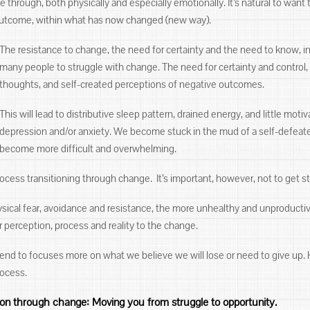
through, both physically and especially emotionally. It’s natural to want 
outcome, within what has now changed (new way).
The resistance to change, the need for certainty and the need to know, 
many people to struggle with change. The need for certainty and control, l
thoughts, and self-created perceptions of negative outcomes.
This will lead to distributive sleep pattern, drained energy, and little mot
depression and/or anxiety. We become stuck in the mud of a self-defeat
become more difficult and overwhelming.
process transitioning through change. It’s important, however, not to get s
sical fear, avoidance and resistance, the more unhealthy and unproducti
ur perception, process and reality to the change.
nd to focuses more on what we believe we will lose or need to give up. 
rocess.
ion through change: Moving you from struggle to opportunity.