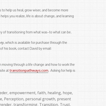
 is to help us heal, grow wiser, and become more
elps you realize, life is about change, and learning
ey of transitioning from what was‒to what can be.
ney
, which is available for purchase through the
 of his book, contact David by email:
ith moving through a life change and how to work the
transitionpathways.com
site at
. Asking for help is
eder
,
empowerment
,
faith
,
healing
,
hope
,
ce
,
Perception
,
personal growth
,
present
render
,
transforming
,
Transition
,
Trust
,