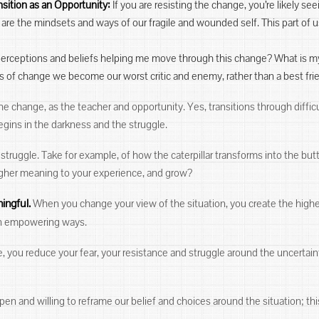
nsition as an Opportunity:
If you are resisting the change, you’re likely se
are the mindsets and ways of our fragile and wounded self. This part of
 perceptions and beliefs helping me move through this change? What is my
mes of change we become our worst critic and enemy, rather than a best frie
he change, as the teacher and opportunity. Yes, transitions through difficu
egins in the darkness and the struggle.
truggle. Take for example, of how the caterpillar transforms into the butt
higher meaning to your experience, and grow?
ingful.
When you change your view of the situation, you create the highe
 in empowering ways.
 you reduce your fear, your resistance and struggle around the uncertain
pen and willing to reframe our belief and choices around the situation; th