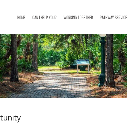
HOME
CAN I HELP YOU?
WORKING TOGETHER
PATHWAY SERVIC
tunity