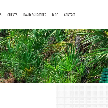
ES
CLIENTS
DAVID SCHROEDER
BLOG
CONTACT