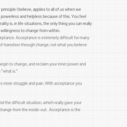
r principle I believe, applies to all of us when we
e powerless and helpless because of this. You feel
ality is, in life situations, the only thing you can really
 willingness to change from within.
ceptance. Acceptance is extremely difficult for many
 of transition through change, not what you believe
begin to change, and reclaim your inner power and
“what is.”
tes more struggle and pain. With acceptance you
 the difficult situation, which really gave your
 change from the inside-out. Acceptance is the