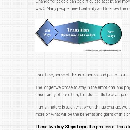
Change for people can be difficult to accept and move 
way). Many people need certainty and to know the 
For a time, some of this is all normal and part of our 
The longer we chose to stay in the emotional and phy
uncertainty of transition; this does little to change o
Human nature is such that when things change, we te
more on what will be the benefits and gains of this p
These two key Steps begin the process of transit