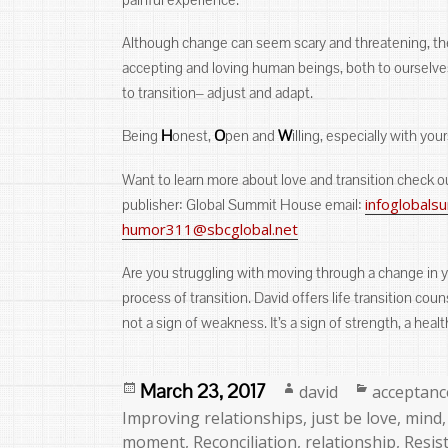
Although change can seem scary and threatening, the t
accepting and loving human beings, both to ourselves 
to transition‒ adjust and adapt.
H
O
W
Being
onest,
pen and
illing, especially with your
Want to learn more about love and transition check 
infoglobal
publisher: Global Summit House email:
humor311@sbcglobal.net
Are you struggling with moving through a change in y
process of transition. David offers life transition co
not a sign of weakness. It’s a sign of strength, a hea
Posted
Author
Categorie
March 23, 2017
david
acceptanc
on
Improving relationships
,
just be love
,
mind
moment
,
Reconciliation
,
relationship
,
Resis