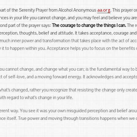
aa.org
t part of the Serenity Prayer from Alcohol Anonymous
. This prayer o
nces in your life you cannot change, and you may feel and believe you ar
nd part of the prayer says:
The courage to change the things I can.
The re
rception, thoughts, belief and attitude. It takes acceptance, courage and
 much inner power and transformation that takes place with the act of ac
low it to happen within you. Acceptance helps you to focus on the benefits
 you cannot change, and change what you can; is the fundamental way to 
t of self-love, and a moving forward energy. It acknowledges and accepts 
hat’s changed, rather you recognize that resisting the change only crea
th regard to what’s change in your life.
erent way. You see it was your own misguided perception and belief around
ience itself. True power and moving through transitions happens when we