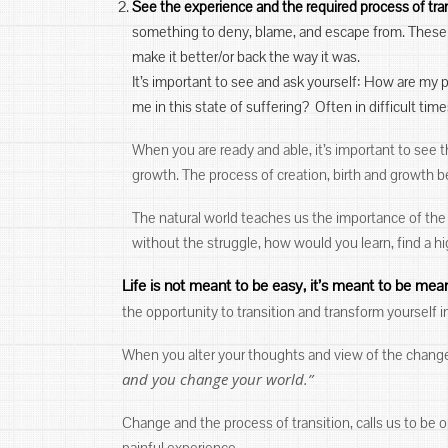
See the experience and the required process of tra
something to deny, blame, and escape from. These 
make it better/or back the way it was.
It’s important to see and ask yourself: How are my
me in this state of suffering? Often in difficult ti
When you are ready and able, it’s important to see t
growth. The process of creation, birth and growth b
The natural world teaches us the importance of the s
without the struggle, how would you learn, find a 
Life is not meant to be easy, it’s meant to be mean
the opportunity to transition and transform yourself
When you alter your thoughts and view of the change,
and you change your world.”
Change and the process of transition, calls us to be o
painful experience.