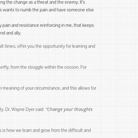
eing the change as a threat and the enemy. It’s
 us wants to numb the pain and have someone else
 pain and resistance reinforcing in me, that keeps
nd and ally.
lt times, offer you the opportunity for learning and
erfly, from the struggle within the cocoon. For
r meaning of your circumstance, and this allows for
“Change your thoughts
ty. Dr. Wayne Dyer said:
is is how we learn and grow from the difficult and