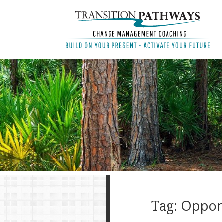
Tag:
Oppor