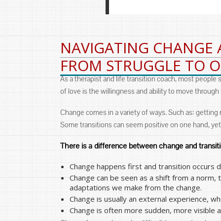
NAVIGATING CHANGE 
FROM STRUGGLE TO 
As a therapist and life transition coach, most people
of love is the willingness and ability to move through
Change comes in a variety of ways. Such as: getting marr
Some transitions can seem positive on one hand, yet
There is a difference between change and transit
Change happens first and transition occurs 
Change can be seen as a shift from a norm, 
adaptations we make from the change.
Change is usually an external experience, whe
Change is often more sudden, more visible and