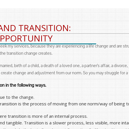
AND TRANSITION:
OPPORTUNITY
 seek my services, because they are experiencing a life change and are str
 the transition change creates.
ied, birth of a child, a death of a loved one, a partner’s affair, a divorce, 
 create change and adjustment from our norm. So you may struggle for a t
ion in the following ways.
due to the change.
transition is the process of moving from one norm/way of being to
re transition is more of an internal process.
 tangible. Transition is a slower process, less visible, more inta