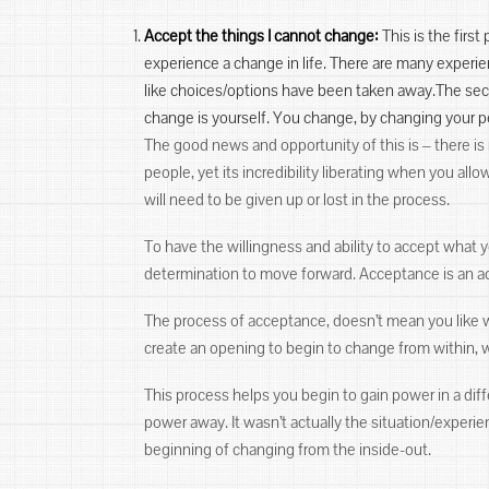
Accept the things I cannot change:
This is the firs
experience a change in life. There are many experie
like choices/options have been taken away.The seco
change is yourself. You change, by changing your pe
The good news and opportunity of this is ‒ there is
people, yet its incredibility liberating when you al
will need to be given up or lost in the process.
To have the willingness and ability to accept what
determination to move forward. Acceptance is an ac
The process of acceptance, doesn’t mean you like w
create an opening to begin to change from within, wi
This process helps you begin to gain power in a diff
power away. It wasn’t actually the situation/exper
beginning of changing from the inside-out.