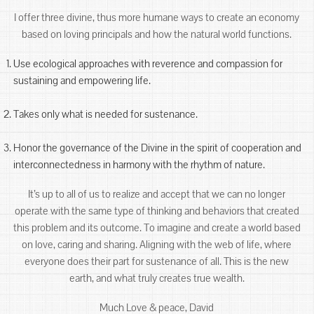
I offer three divine, thus more humane ways to create an economy
based on loving principals and how the natural world functions.
Use ecological approaches with reverence and compassion for
sustaining and empowering life.
Takes only what is needed for sustenance.
Honor the governance of the Divine in the spirit of cooperation and
interconnectedness in harmony with the rhythm of nature.
It’s up to all of us to realize and accept that we can no longer
operate with the same type of thinking and behaviors that created
this problem and its outcome. To imagine and create a world based
on love, caring and sharing. Aligning with the web of life, where
everyone does their part for sustenance of all. This is the new
earth, and what truly creates true wealth.
Much Love & peace, David