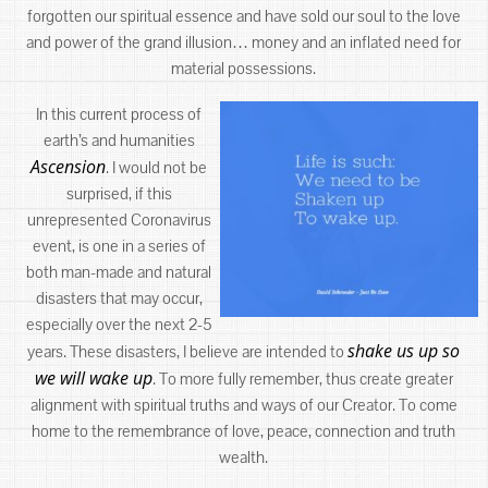
forgotten our spiritual essence and have sold our soul to the love
and power of the grand illusion… money and an inflated need for
material possessions.
In this current process of
earth’s and humanities
Ascension
. I would not be
surprised, if this
unrepresented Coronavirus
event, is one in a series of
both man-made and natural
disasters that may occur,
especially over the next 2-5
shake us up so
years. These disasters, I believe are intended to
we will wake up
. To more fully remember, thus create greater
alignment with spiritual truths and ways of our Creator. To come
home to the remembrance of love, peace, connection and truth
wealth.