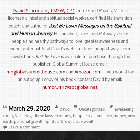
David Schroeder, LMSW, CPC
from Grand Rapids, MI., is a
licensed clinical and spiritual social worker, certified life transition
Just Be Love: Messages on the Spiritual
coach, and author of
and Human Journey.
His practice, Transition Pathways helps
people find healthy pathways to love, greater awareness and
higher potential. Visit David’s website: transitionpathways.com
Just Be Love
David’s book,
is available for purchase through the
publisher: Global Summit House email:
infoglobalsummithouse.com
Amazon.com
and
. If you would like
an autograph copy of his book, contact David by email:
humor311@sbcglobal.net
Posted
Author
Categories
Tags
March 29, 2020
david
Uncategorized
awakening
,
on
caring & sharing
,
divine laws
,
economy
,
happiness
,
humaanity
,
money
,
new
earth
,
personal growth
,
Spiritual Growth
,
true weath
Leave a comment