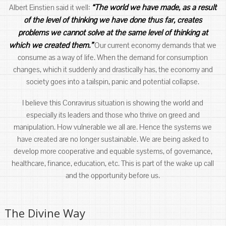
“The world we have made, as a result
Albert Einstien said it well:
of the level of thinking we have done thus far, creates
problems we cannot solve at the same level of thinking at
which we created them.”
Our current economy demands that we
consume as a way of life. When the demand for consumption
changes, which it suddenly and drastically has, the economy and
society goes into a tailspin, panic and potential collapse.
I believe this Conravirus situation is showing the world and
especially its leaders and those who thrive on greed and
manipulation. How vulnerable we all are. Hence the systems we
have created are no longer sustainable. We are being asked to
develop more cooperative and equable systems, of governance,
healthcare, finance, education, etc. This is part of the wake up call
and the opportunity before us.
The Divine Way