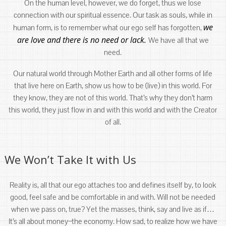
On the human level, however, we do forget, thus we lose
connection with our spiritual essence. Our task as souls, while in
we
human form, is to remember what our ego self has forgotten,
are love and there is no need or lack.
We have all that we
need.
Our natural world through Mother Earth and all other forms of life
that live here on Earth, show us how to be (live) in this world. For
they know, they are not of this world. That’s why they don’t harm
this world, they just flow in and with this world and with the Creator
of all.
We Won’t Take It with Us
Reality is, all that our ego attaches too and defines itself by, to look
good, feel safe and be comfortable in and with. Will not be needed
when we pass on, true? Yet the masses, think, say and live as if…
It’s all about money ̶ the economy. How sad, to realize how we have