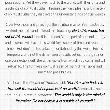
possessions. Yet they gave much to the world, with their gifts and
teachings of spiritual truths. Through their discipleship and mastery
of spiritual truths they displayed the understandings of true wealth.
Over two thousand years ago, the spiritual master Yeshua/Jesus,
Be in this world, but
walked the earth and offered this teaching:
not of this world.
I take this to mean. Yes, a part of our soul energy
and essence will live in this world for a speck of time and repeated
times. But don’t be too attached or defined by this world. For it’s
temporary, and not the dimension of truth. Let us not forget, nor
lose connection with the dimensions from which you came and will
return to. The formless spiritual realm of many dimensions and
unlimited possibilities.
Gospel of Thomas
“For him who finds his
Yeshua in the
said:
true self the world of objects is of no worth.
” Jesus also said
A Course In Miracles:
The world is only in the mind of
through
“
its maker. Do not believe it is outside of yourself.”