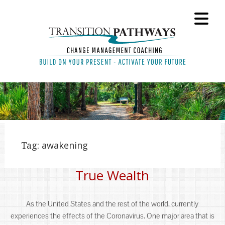
Tag:
awakening
True Wealth
As the United States and the rest of the world, currently
experiences the effects of the Coronavirus. One major area that is