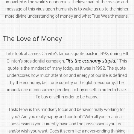
impacted is the world’s economies. I believe part of the reason and
message of this virus upon humanity is to wake us up to the higher
more divine understanding of money and what True Wealth means.
The Love of Money
Let’s look at James Carville’s famous quote back in 1992, during Bill
“It’s the economy stupid.”
Clinton’s presidential campaign.
This
quote is the mindset of many today, as it was in 1992. The quote
underscores how much attention and energy of our life is defined
by the economy, be it one country or the global economy. The
importance of consumer spending, to buy or sell, in order to have.
To buy or sell in order to be happy.
I ask: How is this mindset, focus and behavior really working for
you? Are you really happy and content? With all your material
possessions you currently have and the possessions you feel
and/or wish you want. Does it seem like a never-ending thinking