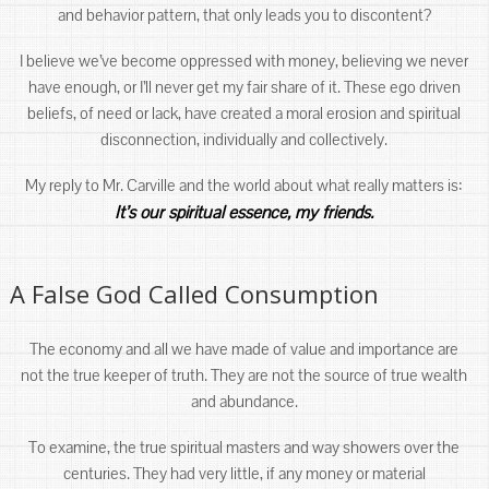
and behavior pattern, that only leads you to discontent?
I believe we’ve become oppressed with money, believing we never
have enough, or I’ll never get my fair share of it. These ego driven
beliefs, of need or lack, have created a moral erosion and spiritual
disconnection, individually and collectively.
My reply to Mr. Carville and the world about what really matters is:
It’s our spiritual essence, my friends.
A False God Called Consumption
The economy and all we have made of value and importance are
not the true keeper of truth. They are not the source of true wealth
and abundance.
To examine, the true spiritual masters and way showers over the
centuries. They had very little, if any money or material