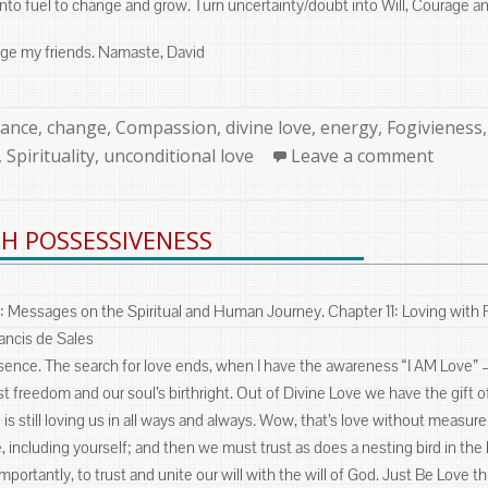
into fuel to change and grow. Turn uncertainty/doubt into Will, Courage a
ge my friends. Namaste, David
ories
tance
,
change
,
Compassion
,
divine love
,
energy
,
Fogivieness
,
Spirituality
,
unconditional love
Leave a comment
H POSSESSIVENESS
: Messages on the Spiritual and Human Journey. Chapter 11: Loving with
ancis de Sales
sence. The search for love ends, when I have the awareness “I AM Love” – 
atest freedom and our soul’s birthright. Out of Divine Love we have the gift 
e is still loving us in all ways and always. Wow, that’s love without measur
e, including yourself; and then we must trust as does a nesting bird in th
mportantly, to trust and unite our will with the will of God. Just Be Love 