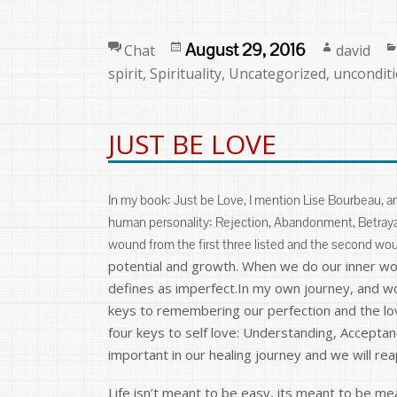
Format
Posted
Author
August 29, 2016
Chat
david
on
spirit
,
Spirituality
,
Uncategorized
,
unconditi
JUST BE LOVE
In my book: Just be Love, I mention Lise Bourbeau, a
human personality: Rejection, Abandonment, Betrayal
wound from the first three listed and the second wo
potential and growth. When we do our inner work
defines as imperfect.In my own journey, and wo
keys to remembering our perfection and the lov
four keys to self love: Understanding, Accepta
important in our healing journey and we will rea
Life isn’t meant to be easy, its meant to be m