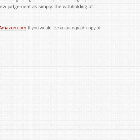
 view judgement as simply: the withholding of
Amazon.com
. If you would like an autograph copy of