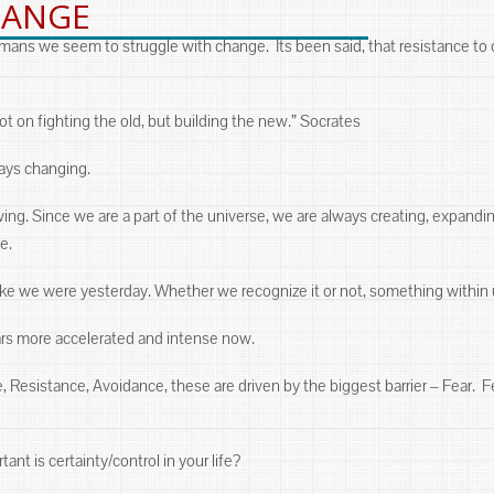
HANGE
ns we seem to struggle with change. Its been said, that resistance to ch
not on fighting the old, but building the new.” Socrates
lways changing.
ng. Since we are a part of the universe, we are always creating, expanding
e.
 like we were yesterday. Whether we recognize it or not, something withi
ars more accelerated and intense now.
 Resistance, Avoidance, these are driven by the biggest barrier ‒ Fear.
nt is certainty/control in your life?