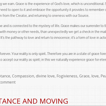
 we earn. Grace is the experience of God’s love, which is unconditional. 
y need to open to it and embrace the opportunity it provides to remember 
on from the Creator, and returning to oneness with our Source.
ne and is connected to the mystery of life. Grace makes our surrender to t
h money or other needs, than unexpectedly we get a check in the mail or
 It’s the pathway to love and return to innocence; it’s a form of love in a
 forever. Your reality is only spirit. Therefore you are in a state of grace 
o accept our reality as spirit; in this we naturally experience grace for eter
ories
ptance
,
Compassion
,
divine love
,
Fogivieness
,
Grace
,
love
,
Pe
 comment
TANCE AND MOVING