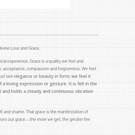
Divine Love and Grace.
stical experience. Grace is a quality we feel and
ove, acceptance, compassion and forgiveness. We feel
legance or beauty in form; we feel it
ust see e
a loving expression or gesture. It is felt in the
nt and holds a steady and continuous vibration
t and shame. That grace is the manifestation of
doses out grace—the more we get, the greater the