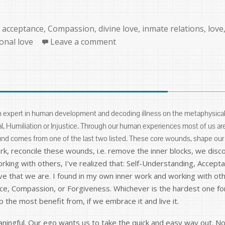
Categories
acceptance
,
Compassion
,
divine love
,
inmate relations
,
love
onal love
Leave a comment
n expert in human development and decoding illness on the metaphysical 
, Humiliation or Injustice. Through our human experiences most of us ar
und comes from one of the last two listed. These core wounds, shape our
, reconcile these wounds, i.e. remove the inner blocks, we disco
rking with others, I’ve realized that: Self-Understanding, Accep
e that we are. I found in my own inner work and working with oth
nce, Compassion, or Forgiveness. Whichever is the hardest one fo
p the most benefit from, if we embrace it and live it.
eaningful. Our ego wants us to take the quick and easy way out. 