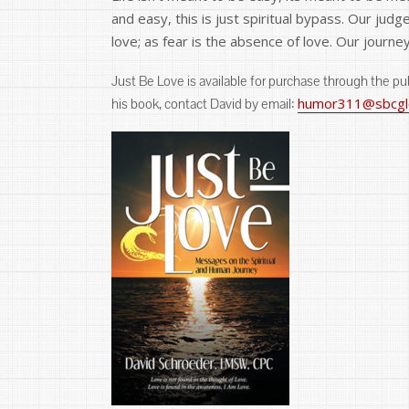
and easy, this is just spiritual bypass. Our jud
love; as fear is the absence of love. Our journe
Just Be Love is available for purchase through the p
humor311@sbcglo
his book, contact David by email: