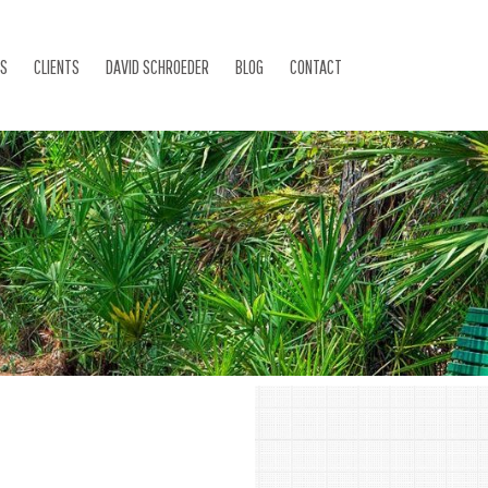
ES
CLIENTS
DAVID SCHROEDER
BLOG
CONTACT