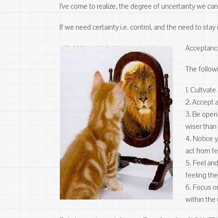
I’ve come to realize, the degree of uncertainty we can to
If we need certainty i.e. control, and the need to sta
Acceptance
The follow
1. Cultvat
2. Accept 
3. Be open
wiser than
4. Notice 
act from f
5. Feel an
feeling the
6. Focus on
within the