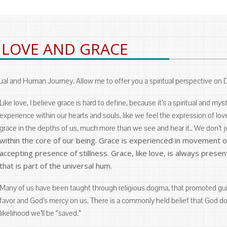
 LOVE AND GRACE
al and Human Journey. Allow me to offer you a spiritual perspective on 
Like love, I believe grace is hard to define, because it’s a spiritual and my
experience within our hearts and souls, like we feel the expression of l
grace in the depths of us, much more than we see and hear it.. We don’t j
within the core of our being. Grace is experienced in movement of 
accepting presence of stillness. Grace, like love, is always prese
that is part of the universal hum.
Many of us have been taught through religious dogma, that promoted guil
favor and God’s mercy on us. There is a commonly held belief that God 
likelihood we’ll be “saved.”