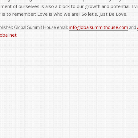
gement of ourselves is also a block to our growth and potential. I
y is to remember: Love is who we are!! So let’s, Just Be Love.
infoglobalsummithouse.com
ublisher: Global Summit House email:
and
bal.net