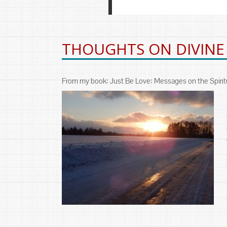
THOUGHTS ON DIVINE
From my book: Just Be Love: Messages on the Spiritu