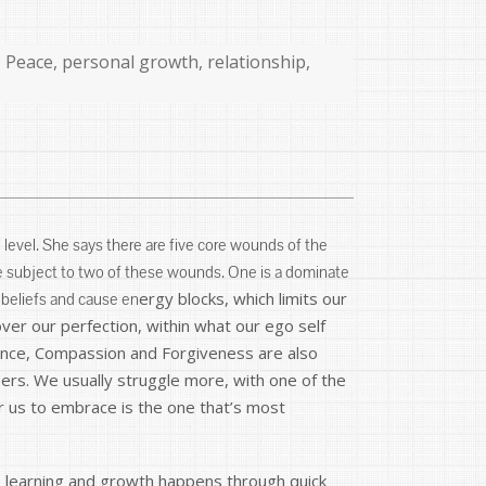
,
Peace
,
personal growth
,
relationship
,
level. She says there are five core wounds of the
e subject to two of these wounds. One is a dominate
ergy blocks, which limits our
 beliefs and cause en
ver our perfection, within what our ego self
tance, Compassion and Forgiveness are also
ers. We usually struggle more, with one of the
r us to embrace is the one that’s most
No learning and growth happens through quick