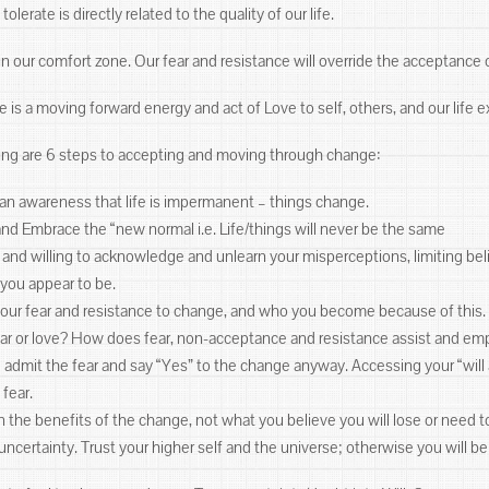
lerate is directly related to the quality of our life.
y in our comfort zone. Our fear and resistance will override the acceptance
 is a moving forward energy and act of Love to self, others, and our life
ing are 6 steps to accepting and moving through change:
e an awareness that life is impermanent – things change.
and Embrace the “new normal i.e. Life/things will never be the same
 and willing to acknowledge and unlearn your misperceptions, limiting beli
 you appear to be.
your fear and resistance to change, and who you become because of this. 
ear or love? How does fear, non-acceptance and resistance assist and em
d admit the fear and say “Yes” to the change anyway. Accessing your “wi
 fear.
 the benefits of the change, not what you believe you will lose or need to
 uncertainty. Trust your higher self and the universe; otherwise you will