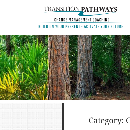
Category: