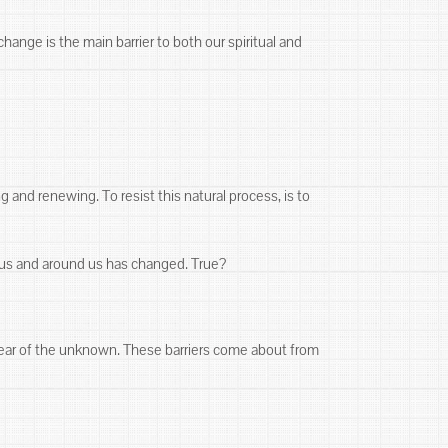
ange is the main barrier to both our spiritual and
 and renewing. To resist this natural process, is to
n us and around us has changed. True?
 Fear of the unknown. These barriers come about from