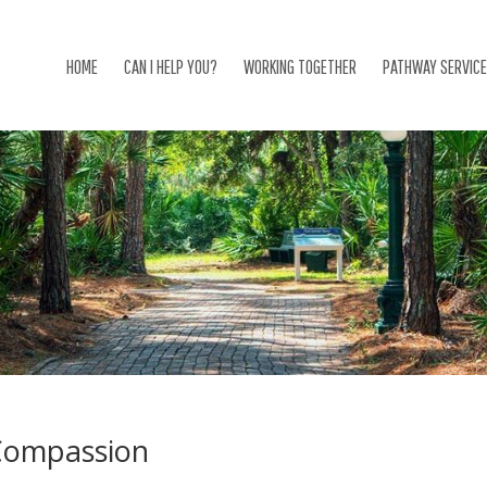
HOME
CAN I HELP YOU?
WORKING TOGETHER
PATHWAY SERVIC
Compassion