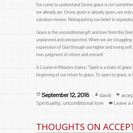
I’ve come to understand Divine grace is not something
we already are. Divine grace is already given, we onl
salvation means: Relinquishing our belief in separati
Grace is the unconditional gift and love from the Divi
unplanned and unexpected. When we are struggling wit
expression of God through our higher and loving self.
non-judgment of others and oneself.
A Course in Miracles states: “Spirit is a state of grace
beginning of our return to grace. To open to grace, is t
Posted
Author
Categ
September 12, 2016
david
acce
on
Spirituality
,
unconditional love
Leave a
THOUGHTS ON ACCEP