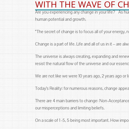
WITH THE WAVE OF C
Are you experiencing any change in your life? As huma
human potential and growth.
“The secret of change is to focus all of your energy, 
Change is a part of life. Life and all of us in it ‒ are a
The universe is always creating, expanding and renewi
resist the natural flow of the universe and our essenc
We are not like we were 10 years ago, 2 years ago or
Today’s Reality: for numerous reasons, change appe
There are 4 main barriers to change: Non-Acceptance,
our misperceptions and limiting beliefs.
On a scale of 1 -5, 5 being most important. How importa