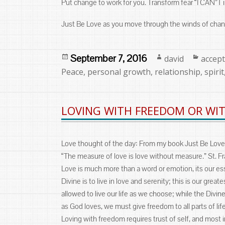
Put change to work for you. Transform fear “I CAN”T 
Just Be Love as you move through the winds of chan
Posted
Author
Categ
September 7, 2016
david
accep
on
Peace
,
personal growth
,
relationship
,
spirit
LOVING WITH FREEDOM OR WIT
Love thought of the day: From my book Just Be Love
“The measure of love is love without measure.” St. Fr
Love is much more than a word or emotion, its our es
Divine is to live in love and serenity; this is our gre
allowed to live our life as we choose; while the Divin
as God loves, we must give freedom to all parts of lif
Loving with freedom requires trust of self, and most i