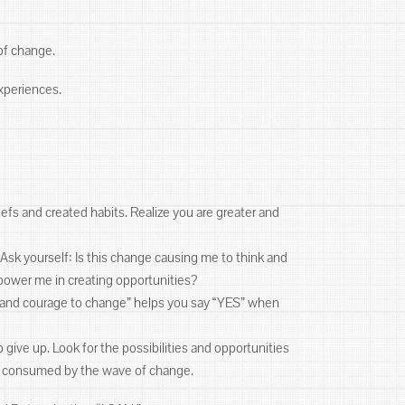
 of change.
 experiences.
efs and created habits. Realize you are greater and
Ask yourself: Is this change causing me to think and
power me in creating opportunities?
ll and courage to change” helps you say “YES” when
 give up. Look for the possibilities and opportunities
 be consumed by the wave of change.