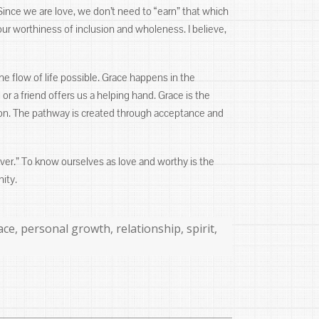
Since we are love, we don’t need to “earn” that which
our worthiness of inclusion and wholeness. I believe,
he flow of life possible. Grace happens in the
 a friend offers us a helping hand. Grace is the
ction. The pathway is created through acceptance and
forever.” To know ourselves as love and worthy is the
nity.
ace
,
personal growth
,
relationship
,
spirit
,