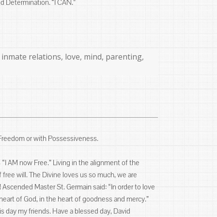
nd Determination. “I CAN.”
,
inmate relations
,
love
,
mind
,
parenting
,
 Freedom or with Possessiveness.
“I AM now Free.” Living in the alignment of the
of free will. The Divine loves us so much, we are
e! Ascended Master St. Germain said: “In order to love
e heart of God, in the heart of goodness and mercy.”
this day my friends. Have a blessed day, David