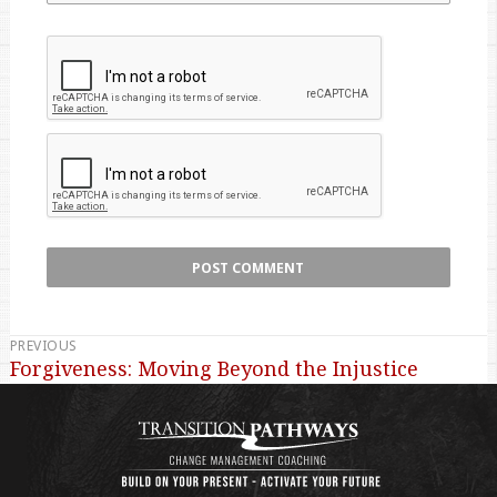
PREVIOUS
Post
Forgiveness: Moving Beyond the Injustice
Previous
navigation
post: