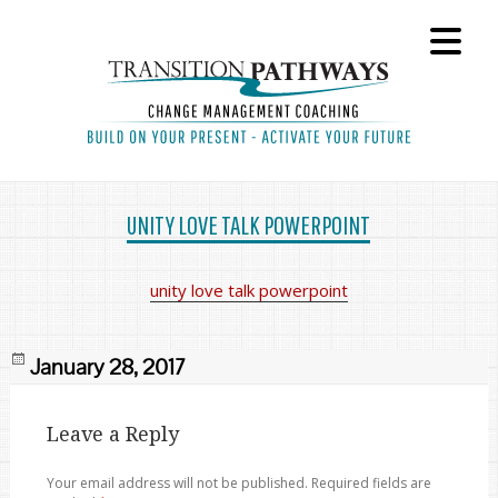
UNITY LOVE TALK POWERPOINT
unity love talk powerpoint
Posted
January 28, 2017
on
Leave a Reply
Your email address will not be published.
Required fields are