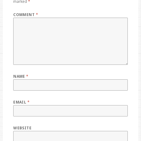
marked
*
COMMENT
*
NAME
*
EMAIL
*
WEBSITE