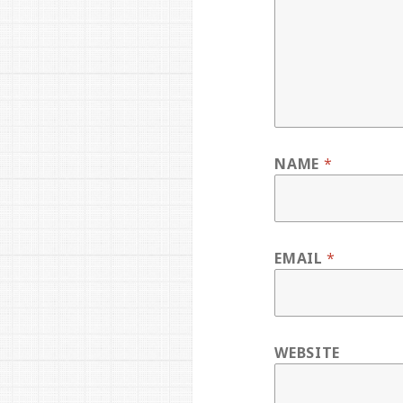
NAME
*
EMAIL
*
WEBSITE