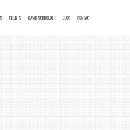
ES
CLIENTS
DAVID SCHROEDER
BLOG
CONTACT