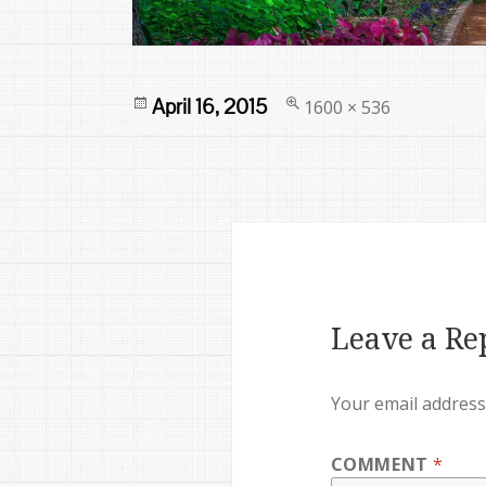
Posted
Full
April 16, 2015
1600 × 536
on
size
Leave a Re
Your email address 
COMMENT
*