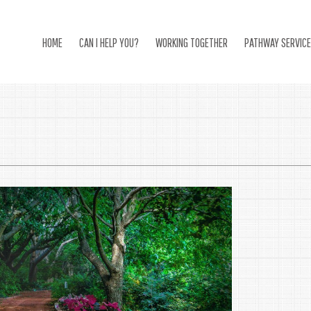
HOME
CAN I HELP YOU?
WORKING TOGETHER
PATHWAY SERVIC