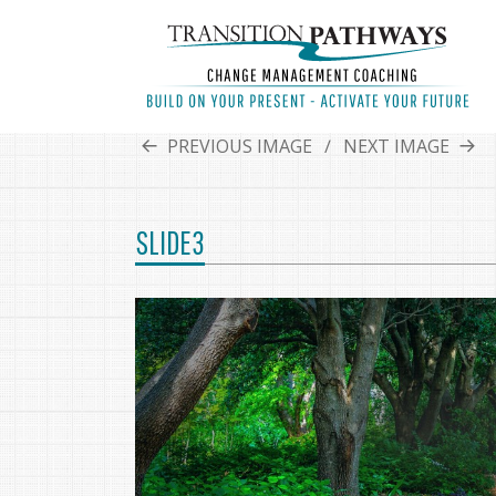
PREVIOUS IMAGE
NEXT IMAGE
SLIDE3