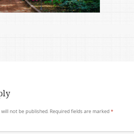
ply
will not be published.
Required fields are marked
*