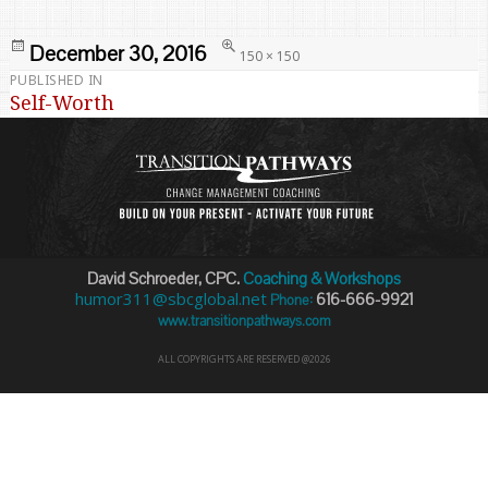
Posted
Full
December 30, 2016
150 × 150
on
size
PUBLISHED IN
Post
Self-Worth
navigation
David Schroeder, CPC.
Coaching & Workshops
humor311@sbcglobal.net
616-666-9921
Phone:
www.transitionpathways.com
ALL COPYRIGHTS ARE RESERVED @2026