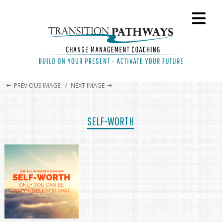
PREVIOUS IMAGE
NEXT IMAGE
SELF-WORTH