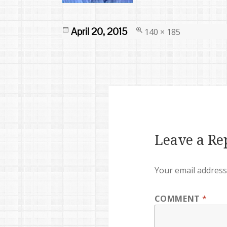
Posted
Full
April 20, 2015
140 × 185
on
size
Leave a Re
Your email address 
COMMENT
*