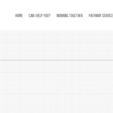
HOME
CAN I HELP YOU?
WORKING TOGETHER
PATHWAY SERVIC