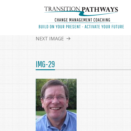
NEXT IMAGE
IMG-29