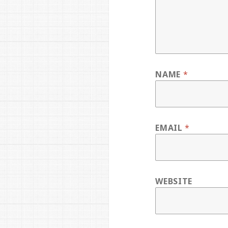
NAME
*
EMAIL
*
WEBSITE