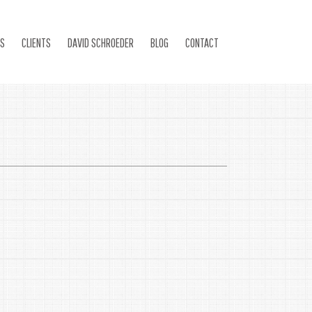
ES
CLIENTS
DAVID SCHROEDER
BLOG
CONTACT