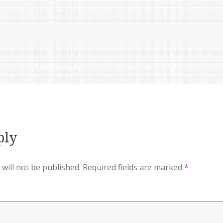
ply
will not be published.
Required fields are marked
*