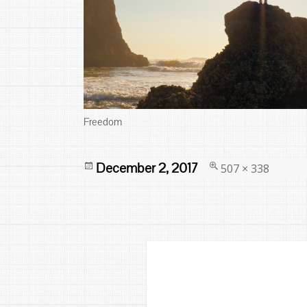
Freedom
Posted
Full
December 2, 2017
507 × 338
on
size