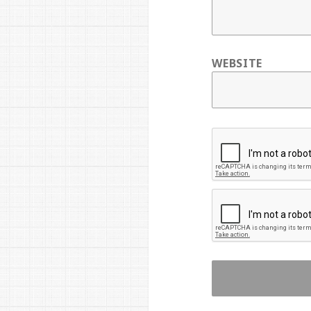
WEBSITE