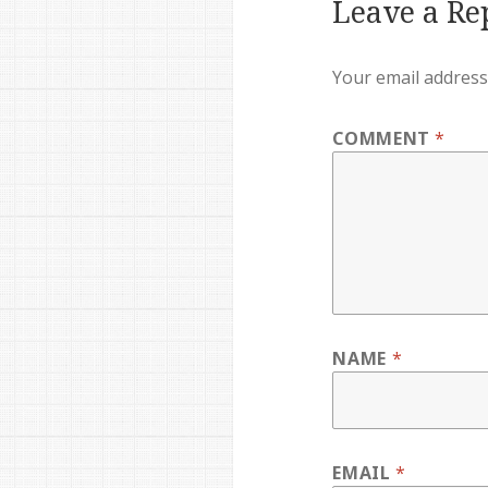
Leave a Re
Your email address 
COMMENT
*
NAME
*
EMAIL
*