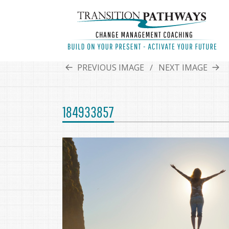
PREVIOUS IMAGE
NEXT IMAGE
184933857