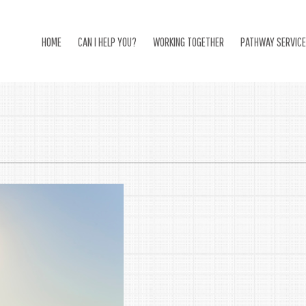
HOME
CAN I HELP YOU?
WORKING TOGETHER
PATHWAY SERVIC