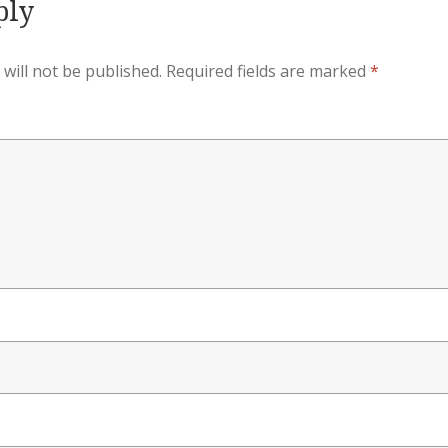
ply
will not be published.
Required fields are marked
*