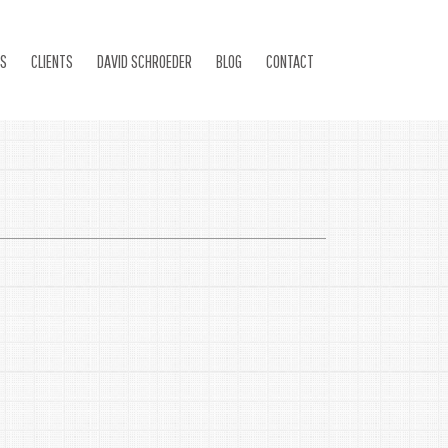
ES
CLIENTS
DAVID SCHROEDER
BLOG
CONTACT